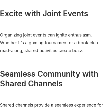
Excite with Joint Events
Organizing joint events can ignite enthusiasm.
Whether it’s a gaming tournament or a book club
read-along, shared activities create buzz.
Seamless Community with
Shared Channels
Shared channels provide a seamless experience for