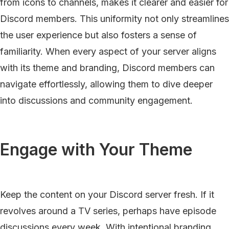
from icons to channels, makes it clearer and easier for
Discord members. This uniformity not only streamlines
the user experience but also fosters a sense of
familiarity. When every aspect of your server aligns
with its theme and branding, Discord members can
navigate effortlessly, allowing them to dive deeper
into discussions and community engagement.
Engage with Your Theme
Keep the content on your Discord server fresh. If it
revolves around a TV series, perhaps have episode
discussions every week. With intentional branding