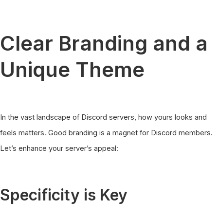
Clear Branding and a
Unique Theme
In the vast landscape of Discord servers, how yours looks and
feels matters. Good branding is a magnet for Discord members.
Let’s enhance your server’s appeal:
Specificity is Key