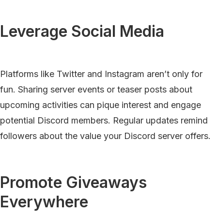
Leverage Social Media
Platforms like Twitter and Instagram aren’t only for
fun. Sharing server events or teaser posts about
upcoming activities can pique interest and engage
potential Discord members. Regular updates remind
followers about the value your Discord server offers.
Promote Giveaways
Everywhere