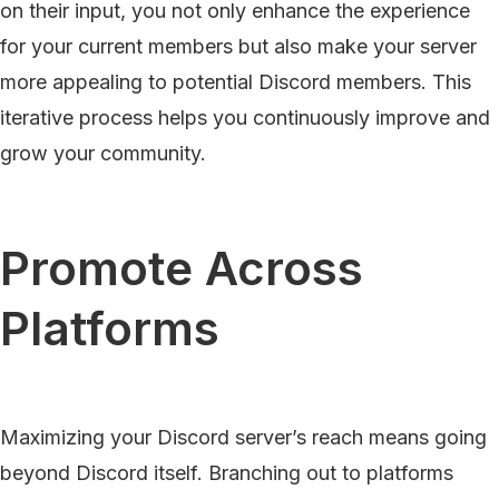
on their input, you not only enhance the experience
for your current members but also make your server
more appealing to potential Discord members. This
iterative process helps you continuously improve and
grow your community.
Promote Across
Platforms
Maximizing your Discord server’s reach means going
beyond Discord itself. Branching out to platforms