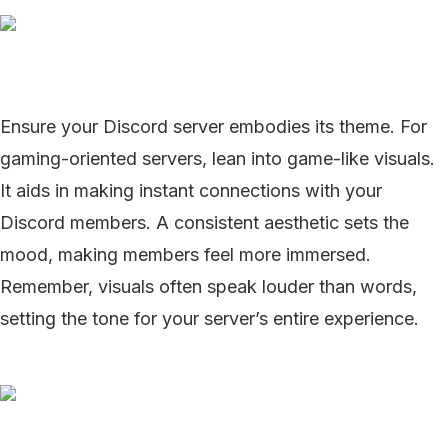
Ensure your Discord server embodies its theme. For
gaming-oriented servers, lean into game-like visuals.
It aids in making instant connections with your
Discord members. A consistent aesthetic sets the
mood, making members feel more immersed.
Remember, visuals often speak louder than words,
setting the tone for your server’s entire experience.