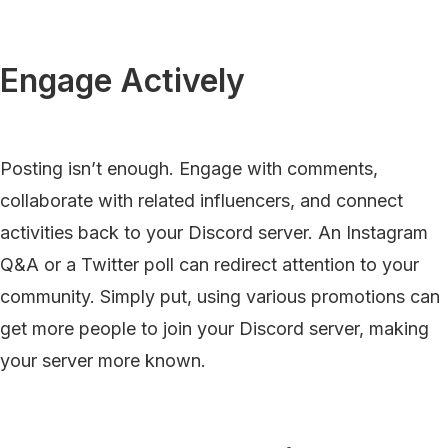
Engage Actively
Posting isn’t enough. Engage with comments,
collaborate with related influencers, and connect
activities back to your Discord server. An Instagram
Q&A or a Twitter poll can redirect attention to your
community. Simply put, using various promotions can
get more people to join your Discord server, making
your server more known.