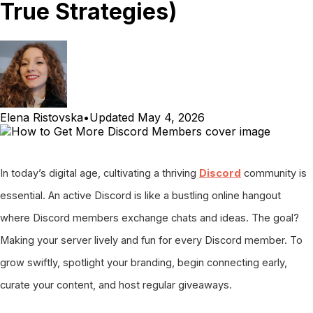
True Strategies)
Elena Ristovska
•
Updated
May 4, 2026
In today’s digital age, cultivating a thriving
Discord
community is
essential. An active Discord is like a bustling online hangout
where Discord members exchange chats and ideas. The goal?
Making your server lively and fun for every Discord member. To
grow swiftly, spotlight your branding, begin connecting early,
curate your content, and host regular giveaways.