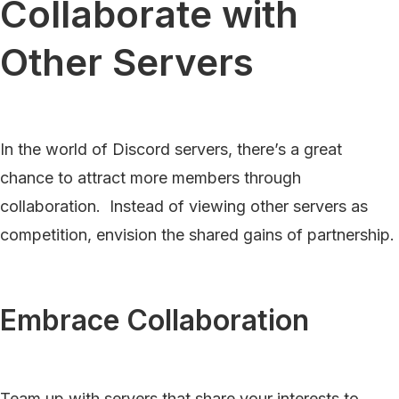
Collaborate with
Other Servers
In the world of Discord servers, there’s a great
chance to attract more members through
collaboration. Instead of viewing other servers as
competition, envision the shared gains of partnership.
Embrace Collaboration
Team up with servers that share your interests to