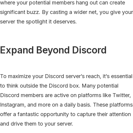
where your potential members hang out can create
significant buzz. By casting a wider net, you give your
server the spotlight it deserves.
Expand Beyond Discord
To maximize your Discord server’s reach, it’s essential
to think outside the Discord box. Many potential
Discord members are active on platforms like Twitter,
Instagram, and more on a daily basis. These platforms
offer a fantastic opportunity to capture their attention
and drive them to your server.