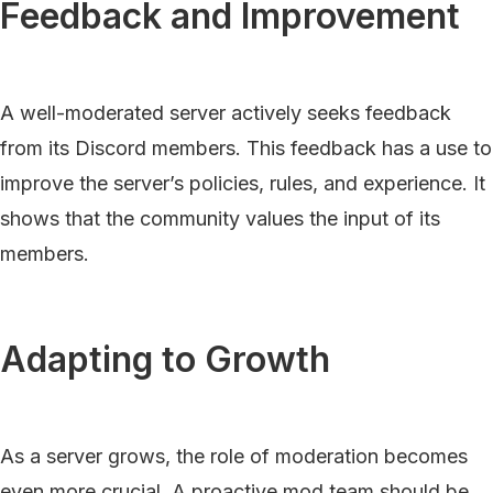
Feedback and Improvement
A well-moderated server actively seeks feedback
from its Discord members. This feedback has a use to
improve the server’s policies, rules, and experience. It
shows that the community values the input of its
members.
Adapting to Growth
As a server grows, the role of moderation becomes
even more crucial. A proactive mod team should be