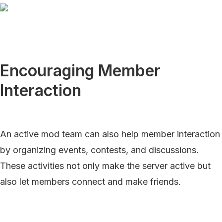
Encouraging Member
Interaction
An active mod team can also help member interaction
by organizing events, contests, and discussions.
These activities not only make the server active but
also let members connect and make friends.