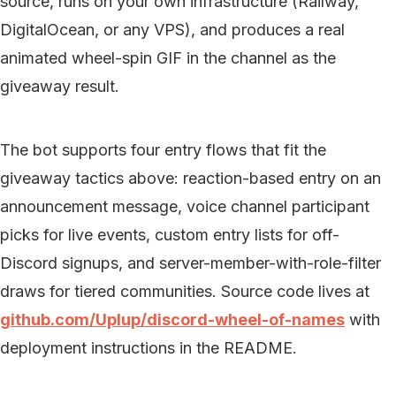
source, runs on your own infrastructure (Railway,
DigitalOcean, or any VPS), and produces a real
animated wheel-spin GIF in the channel as the
giveaway result.
The bot supports four entry flows that fit the
giveaway tactics above: reaction-based entry on an
announcement message, voice channel participant
picks for live events, custom entry lists for off-
Discord signups, and server-member-with-role-filter
draws for tiered communities. Source code lives at
github.com/Uplup/discord-wheel-of-names
with
deployment instructions in the README.