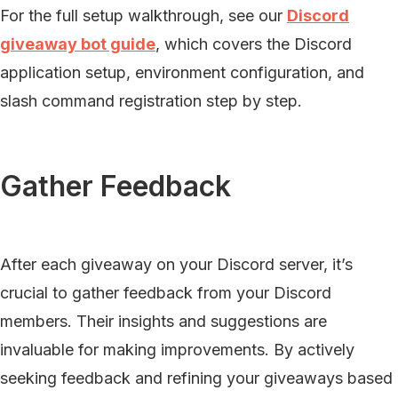
For the full setup walkthrough, see our
Discord
giveaway bot guide
, which covers the Discord
application setup, environment configuration, and
slash command registration step by step.
Gather Feedback
After each giveaway on your Discord server, it’s
crucial to gather feedback from your Discord
members. Their insights and suggestions are
invaluable for making improvements. By actively
seeking feedback and refining your giveaways based