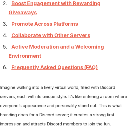
Boost Engagement with Rewarding
Giveaways
Promote Across Platforms
Collaborate with Other Servers
Active Moderation and a Welcoming
Environment
Frequently Asked Questions (FAQ)
Imagine walking into a lively virtual world, filled with Discord
servers, each with its unique style. It’s like entering a room where
everyone’s appearance and personality stand out. This is what
branding does for a Discord server; it creates a strong first
impression and attracts Discord members to join the fun.