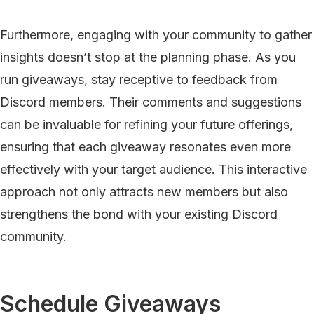
Furthermore, engaging with your community to gather
insights doesn’t stop at the planning phase. As you
run giveaways, stay receptive to feedback from
Discord members. Their comments and suggestions
can be invaluable for refining your future offerings,
ensuring that each giveaway resonates even more
effectively with your target audience. This interactive
approach not only attracts new members but also
strengthens the bond with your existing Discord
community.
Schedule Giveaways