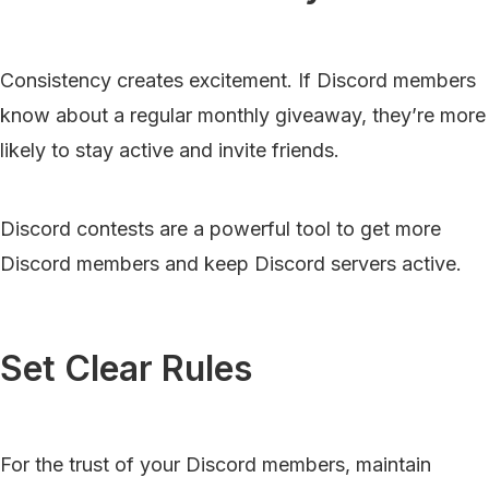
Consistency creates excitement. If Discord members
know about a regular monthly giveaway, they’re more
likely to stay active and invite friends.
Discord contests are a powerful tool to get more
Discord members and keep Discord servers active.
Set Clear Rules
For the trust of your Discord members, maintain