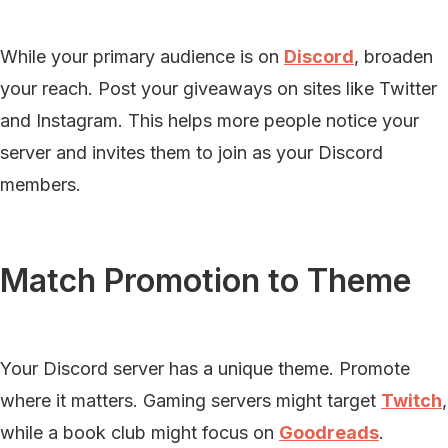
While your primary audience is on
Discord
, broaden
your reach. Post your giveaways on sites like Twitter
and Instagram. This helps more people notice your
server and invites them to join as your Discord
members.
Match Promotion to Theme
Your Discord server has a unique theme. Promote
where it matters. Gaming servers might target
Twitch
,
while a book club might focus on
Goodreads
.