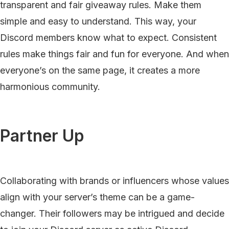
transparent and fair giveaway rules. Make them
simple and easy to understand. This way, your
Discord members know what to expect. Consistent
rules make things fair and fun for everyone. And when
everyone’s on the same page, it creates a more
harmonious community.
Partner Up
Collaborating with brands or influencers whose values
align with your server’s theme can be a game-
changer. Their followers may be intrigued and decide