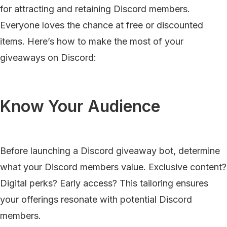
for attracting and retaining Discord members.
Everyone loves the chance at free or discounted
items. Here’s how to make the most of your
giveaways on Discord:
Know Your Audience
Before launching a Discord giveaway bot, determine
what your Discord members value. Exclusive content?
Digital perks? Early access? This tailoring ensures
your offerings resonate with potential Discord
members.