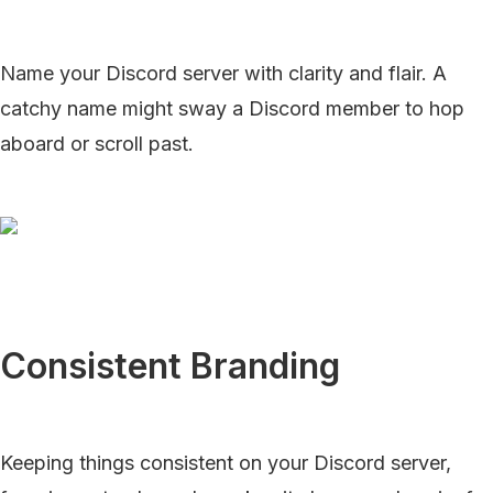
Name your Discord server with clarity and flair. A
catchy name might sway a Discord member to hop
aboard or scroll past.
Consistent Branding
Keeping things consistent on your Discord server,