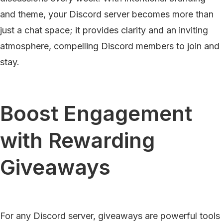
and theme, your Discord server becomes more than
just a chat space; it provides clarity and an inviting
atmosphere, compelling Discord members to join and
stay.
Boost Engagement
with Rewarding
Giveaways
For any Discord server, giveaways are powerful tools