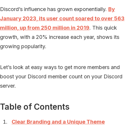
Discord’s influence has grown exponentially.
By
January 2023, its user count soared to over 563
million, up from 250 million in 2019
. This quick
growth, with a 20% increase each year, shows its
growing popularity.
Let’s look at easy ways to get more members and
boost your Discord member count on your Discord
server.
Table of Contents
Clear Branding and a Unique Theme