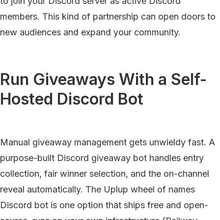
to join your Discord server as active Discord
members. This kind of partnership can open doors to
new audiences and expand your community.
Run Giveaways With a Self-
Hosted Discord Bot
Manual giveaway management gets unwieldy fast. A
purpose-built Discord giveaway bot handles entry
collection, fair winner selection, and the on-channel
reveal automatically. The Uplup wheel of names
Discord bot is one option that ships free and open-