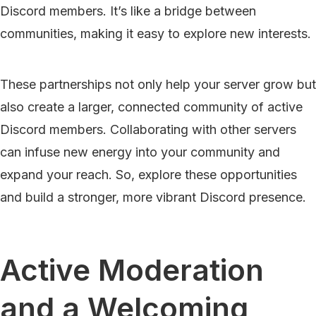
Discord members. It’s like a bridge between
communities, making it easy to explore new interests.
These partnerships not only help your server grow but
also create a larger, connected community of active
Discord members. Collaborating with other servers
can infuse new energy into your community and
expand your reach. So, explore these opportunities
and build a stronger, more vibrant Discord presence.
Active Moderation
and a Welcoming