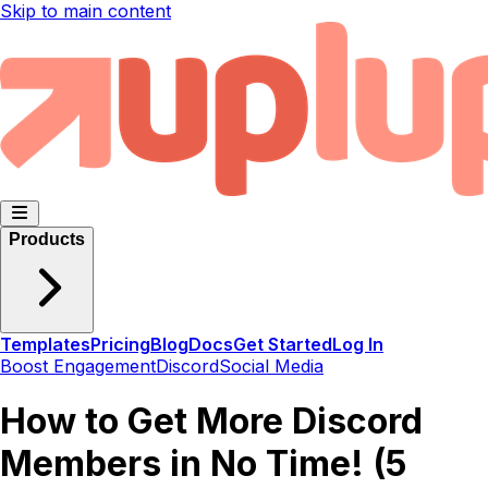
Skip to main content
Products
Templates
Pricing
Blog
Docs
Get Started
Log In
Boost Engagement
Discord
Social Media
How to Get More Discord
Members in No Time! (5