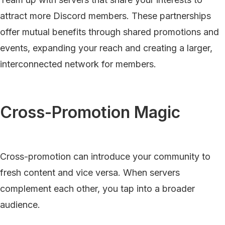
attract more Discord members. These partnerships
offer mutual benefits through shared promotions and
events, expanding your reach and creating a larger,
interconnected network for members.
Cross-Promotion Magic
Cross-promotion can introduce your community to
fresh content and vice versa. When servers
complement each other, you tap into a broader
audience.