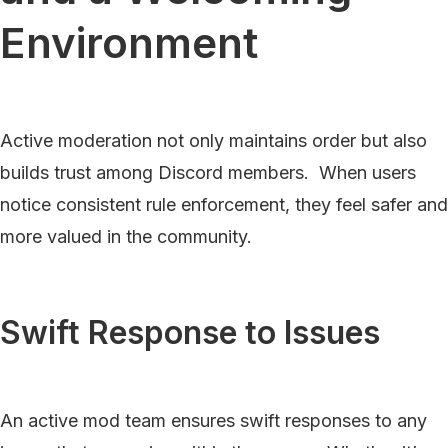
Environment
Active moderation not only maintains order but also
builds trust among Discord members. When users
notice consistent rule enforcement, they feel safer and
more valued in the community.
Swift Response to Issues
An active mod team ensures swift responses to any