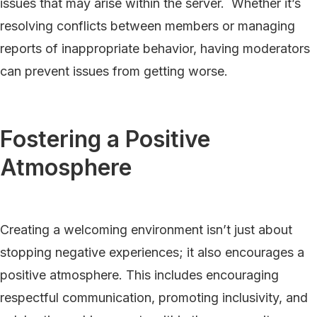
issues that may arise within the server. Whether it’s
resolving conflicts between members or managing
reports of inappropriate behavior, having moderators
can prevent issues from getting worse.
Fostering a Positive
Atmosphere
Creating a welcoming environment isn’t just about
stopping negative experiences; it also encourages a
positive atmosphere. This includes encouraging
respectful communication, promoting inclusivity, and