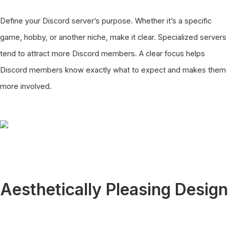
Define your Discord server’s purpose. Whether it’s a specific
game, hobby, or another niche, make it clear. Specialized servers
tend to attract more Discord members. A clear focus helps
Discord members know exactly what to expect and makes them
more involved.
Aesthetically Pleasing Design