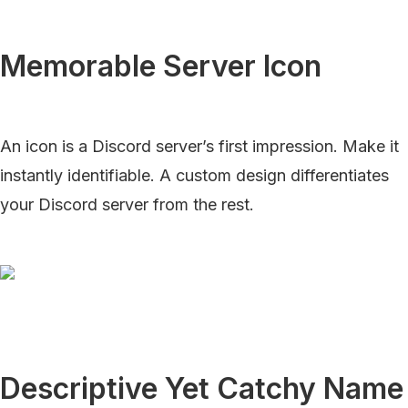
Memorable Server Icon
An icon is a Discord server’s first impression. Make it
instantly identifiable. A custom design differentiates
your Discord server from the rest.
Descriptive Yet Catchy Name