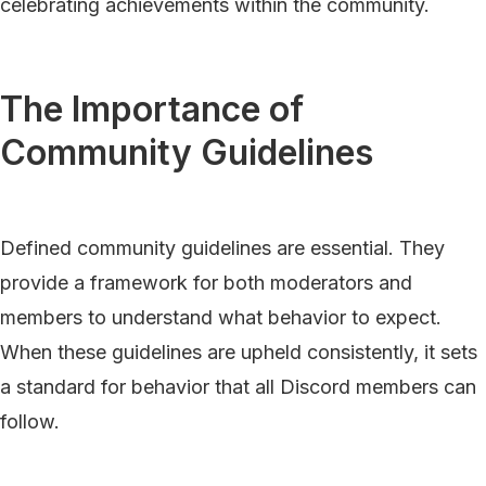
celebrating achievements within the community.
The Importance of
Community Guidelines
Defined community guidelines are essential. They
provide a framework for both moderators and
members to understand what behavior to expect.
When these guidelines are upheld consistently, it sets
a standard for behavior that all Discord members can
follow.