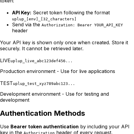
token:
API Key:
Secret token following the format
uplup_[env]_[32_characters]
Send via the
Authorization: Bearer YOUR_API_KEY
header
Your API key is shown only once when created. Store it
securely. It cannot be retrieved later.
LIVE
uplup_live_abc123def456...
Production environment - Use for live applications
TEST
uplup_test_xyz789abc123...
Development environment - Use for testing and
development
Authentication Methods
Use
Bearer token authentication
by including your API
key in the
header of every request.
Authorization