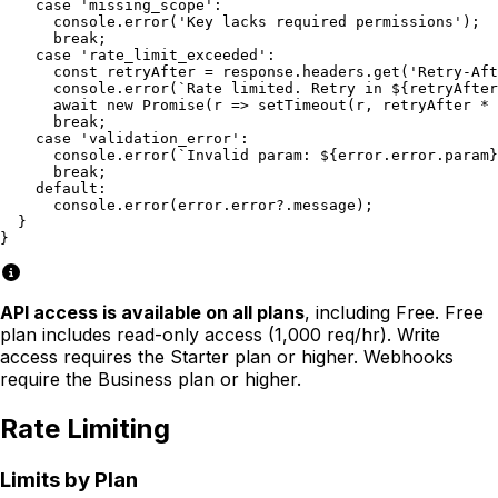
    case 'missing_scope':

      console.error('Key lacks required permissions');

      break;

    case 'rate_limit_exceeded':

      const retryAfter = response.headers.get('Retry-Aft
      console.error(`Rate limited. Retry in ${retryAfter
      await new Promise(r => setTimeout(r, retryAfter * 
      break;

    case 'validation_error':

      console.error(`Invalid param: ${error.error.param}
      break;

    default:

      console.error(error.error?.message);

  }

}
API access is available on all plans
, including Free. Free
plan includes read-only access (1,000 req/hr). Write
access requires the Starter plan or higher. Webhooks
require the Business plan or higher.
Rate Limiting
Limits by Plan