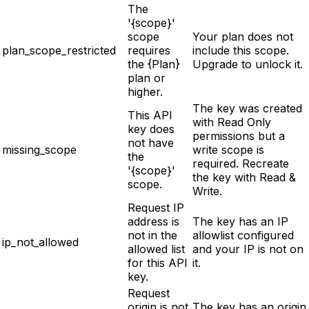
The
'{scope}'
scope
Your plan does not
plan_scope_restricted
requires
include this scope.
the {Plan}
Upgrade to unlock it.
plan or
higher.
The key was created
This API
with Read Only
key does
permissions but a
not have
missing_scope
write scope is
the
required. Recreate
'{scope}'
the key with Read &
scope.
Write.
Request IP
address is
The key has an IP
not in the
allowlist configured
ip_not_allowed
allowed list
and your IP is not on
for this API
it.
key.
Request
origin is not
The key has an origin