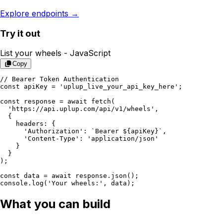
Explore endpoints →
Try it out
List your wheels -
JavaScript
Copy
// Bearer Token Authentication

const apiKey = 'uplup_live_your_api_key_here';

const response = await fetch(

  'https://api.uplup.com/api/v1/wheels',

  {

    headers: {

      'Authorization': `Bearer ${apiKey}`,

      'Content-Type': 'application/json'

    }

  }

);

const data = await response.json();

console.log('Your wheels:', data);
What you can build