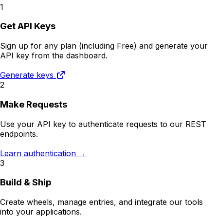
1
Get API Keys
Sign up for any plan (including Free) and generate your
API key from the dashboard.
Generate keys
2
Make Requests
Use your API key to authenticate requests to our REST
endpoints.
Learn authentication →
3
Build & Ship
Create wheels, manage entries, and integrate our tools
into your applications.