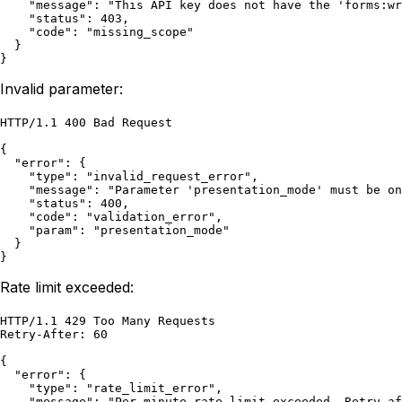
    "message": "This API key does not have the 'forms:wr
    "status": 403,

    "code": "missing_scope"

  }

}
Invalid parameter:
HTTP/1.1 400 Bad Request

{

  "error": {

    "type": "invalid_request_error",

    "message": "Parameter 'presentation_mode' must be on
    "status": 400,

    "code": "validation_error",

    "param": "presentation_mode"

  }

}
Rate limit exceeded:
HTTP/1.1 429 Too Many Requests

Retry-After: 60

{

  "error": {

    "type": "rate_limit_error",

    "message": "Per-minute rate limit exceeded. Retry af