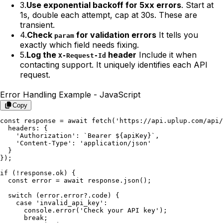
3.
Use exponential backoff for 5xx errors
. Start at
1s, double each attempt, cap at 30s. These are
transient.
4.
Check
for validation errors
It tells you
param
exactly which field needs fixing.
5.
Log the
header
Include it when
X-Request-Id
contacting support. It uniquely identifies each API
request.
Error Handling Example -
JavaScript
Copy
const response = await fetch('https://api.uplup.com/api/
  headers: {

    'Authorization': `Bearer ${apiKey}`,

    'Content-Type': 'application/json'

  }

});

if (!response.ok) {

  const error = await response.json();

  switch (error.error?.code) {

    case 'invalid_api_key':

      console.error('Check your API key');

      break;
