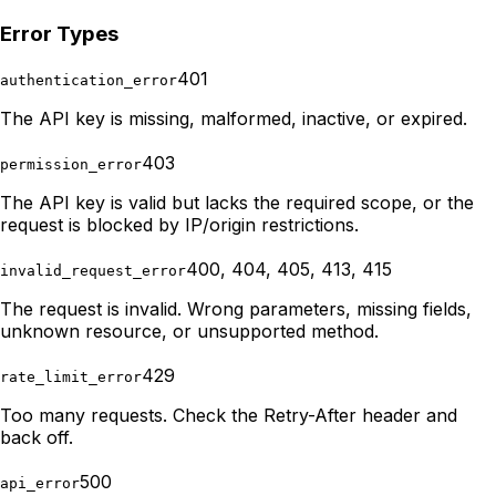
Error Types
401
authentication_error
The API key is missing, malformed, inactive, or expired.
403
permission_error
The API key is valid but lacks the required scope, or the
request is blocked by IP/origin restrictions.
400, 404, 405, 413, 415
invalid_request_error
The request is invalid. Wrong parameters, missing fields,
unknown resource, or unsupported method.
429
rate_limit_error
Too many requests. Check the Retry-After header and
back off.
500
api_error