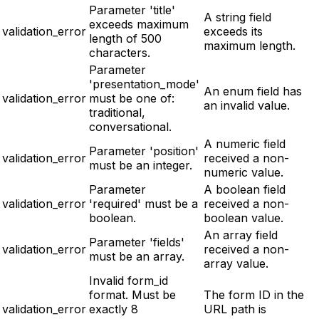
Parameter 'title'
A string field
exceeds maximum
validation_error
exceeds its
length of 500
maximum length.
characters.
Parameter
'presentation_mode'
An enum field has
validation_error
must be one of:
an invalid value.
traditional,
conversational.
A numeric field
Parameter 'position'
validation_error
received a non-
must be an integer.
numeric value.
Parameter
A boolean field
validation_error
'required' must be a
received a non-
boolean.
boolean value.
An array field
Parameter 'fields'
validation_error
received a non-
must be an array.
array value.
Invalid form_id
format. Must be
The form ID in the
validation_error
exactly 8
URL path is