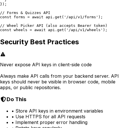
});

// Forms & Quizzes API

const forms = await api.get('/api/v1/forms');

// Wheel Picker API (also accepts Bearer token)

const wheels = await api.get('/api/v1/wheels');
Security Best Practices
Never expose API keys in client-side code
Always make API calls from your backend server. API
keys should never be visible in browser code, mobile
apps, or public repositories.
Do This
• Store API keys in environment variables
• Use HTTPS for all API requests
• Implement proper error handling