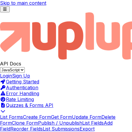
Skip to main content
API Docs
Login
Sign Up
Getting Started
Authentication
Error Handling
Rate Limiting
Quizzes & Forms API
List Forms
Create Form
Get Form
Update Form
Delete
Form
Clone Form
Publish / Unpublish
List Fields
Add
Field
Reorder Fields
List Submissions
Export