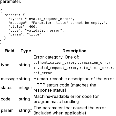
parameter.
{

  "error": {

    "type": "invalid_request_error",

    "message": "Parameter 'title' cannot be empty.",

    "status": 400,

    "code": "validation_error",

    "param": "title"

  }

}
Field
Type
Description
Error category. One of:
,
,
authentication_error
permission_error
type
string
,
,
invalid_request_error
rate_limit_error
api_error
message
string
Human-readable description of the error
HTTP status code (matches the
status
integer
response status)
Machine-readable error code for
code
string
programmatic handling
The parameter that caused the error
param
string?
(included when applicable)