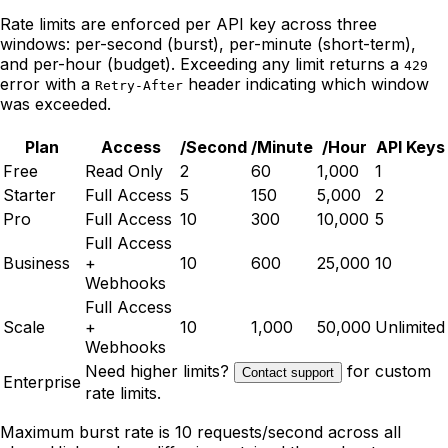
Rate limits are enforced per API key across three
windows: per-second (burst), per-minute (short-term),
and per-hour (budget). Exceeding any limit returns a
429
error with a
header indicating which window
Retry-After
was exceeded.
Plan
Access
/Second
/Minute
/Hour
API Keys
Free
Read Only
2
60
1,000
1
Starter
Full Access
5
150
5,000
2
Pro
Full Access
10
300
10,000
5
Full Access
Business
+
10
600
25,000
10
Webhooks
Full Access
Scale
+
10
1,000
50,000
Unlimited
Webhooks
Need higher limits?
for custom
Contact support
Enterprise
rate limits.
Maximum burst rate is 10 requests/second across all