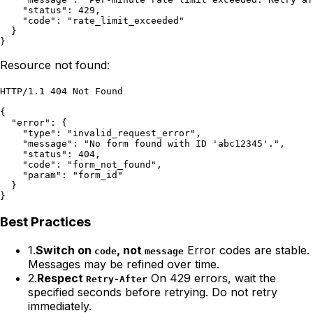
    "status": 429,

    "code": "rate_limit_exceeded"

  }

}
Resource not found:
HTTP/1.1 404 Not Found

{

  "error": {

    "type": "invalid_request_error",

    "message": "No form found with ID 'abc12345'.",

    "status": 404,

    "code": "form_not_found",

    "param": "form_id"

  }

}
Best Practices
1.
Switch on
, not
Error codes are stable.
code
message
Messages may be refined over time.
2.
Respect
On 429 errors, wait the
Retry-After
specified seconds before retrying. Do not retry
immediately.