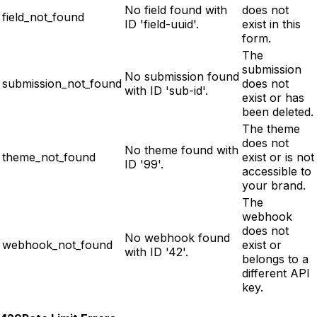
No field found with
does not
field_not_found
ID 'field-uuid'.
exist in this
form.
The
submission
No submission found
submission_not_found
does not
with ID 'sub-id'.
exist or has
been deleted.
The theme
does not
No theme found with
theme_not_found
exist or is not
ID '99'.
accessible to
your brand.
The
webhook
does not
No webhook found
webhook_not_found
exist or
with ID '42'.
belongs to a
different API
key.