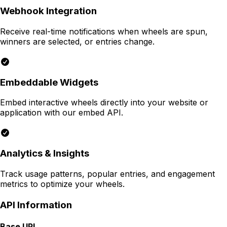
Webhook Integration
Receive real-time notifications when wheels are spun,
winners are selected, or entries change.
Embeddable Widgets
Embed interactive wheels directly into your website or
application with our embed API.
Analytics & Insights
Track usage patterns, popular entries, and engagement
metrics to optimize your wheels.
API Information
Base URL