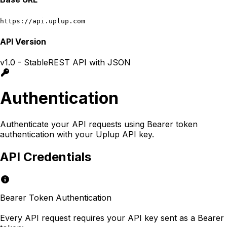
https://api.uplup.com
API Version
v1.0 - Stable
REST API with JSON
Authentication
Authenticate your API requests using Bearer token
authentication with your Uplup API key.
API Credentials
Bearer Token Authentication
Every API request requires your API key sent as a Bearer