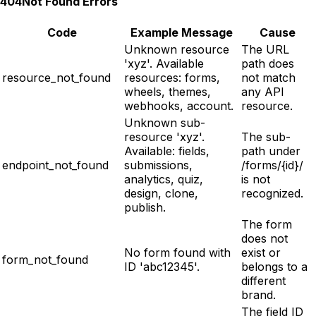
404
Not Found Errors
Code
Example Message
Cause
Unknown resource
The URL
'xyz'. Available
path does
resource_not_found
resources: forms,
not match
wheels, themes,
any API
webhooks, account.
resource.
Unknown sub-
resource 'xyz'.
The sub-
Available: fields,
path under
endpoint_not_found
submissions,
/forms/{id}/
analytics, quiz,
is not
design, clone,
recognized.
publish.
The form
does not
No form found with
exist or
form_not_found
ID 'abc12345'.
belongs to a
different
brand.
The field ID