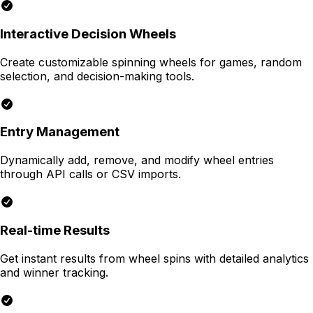
Interactive Decision Wheels
Create customizable spinning wheels for games, random
selection, and decision-making tools.
Entry Management
Dynamically add, remove, and modify wheel entries
through API calls or CSV imports.
Real-time Results
Get instant results from wheel spins with detailed analytics
and winner tracking.