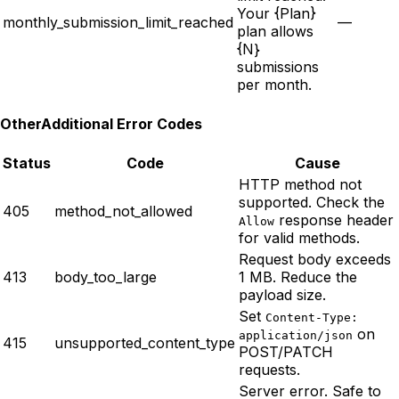
Your {Plan}
monthly_submission_limit_reached
—
plan allows
{N}
submissions
per month.
Other
Additional Error Codes
Status
Code
Cause
HTTP method not
supported. Check the
405
method_not_allowed
response header
Allow
for valid methods.
Request body exceeds
413
body_too_large
1 MB. Reduce the
payload size.
Set
Content-Type:
on
application/json
415
unsupported_content_type
POST/PATCH
requests.
Server error. Safe to