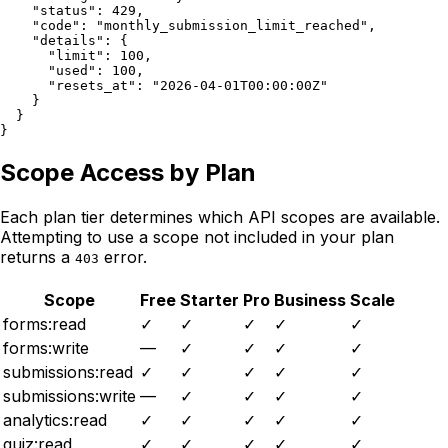
    "status": 429,

    "code": "monthly_submission_limit_reached",

    "details": {

      "limit": 100,

      "used": 100,

      "resets_at": "2026-04-01T00:00:00Z"

    }

  }

}
Scope Access by Plan
Each plan tier determines which API scopes are available.
Attempting to use a scope not included in your plan
returns a
error.
403
Scope
Free
Starter
Pro
Business
Scale
forms:read
✓
✓
✓
✓
✓
forms:write
—
✓
✓
✓
✓
submissions:read
✓
✓
✓
✓
✓
submissions:write
—
✓
✓
✓
✓
analytics:read
✓
✓
✓
✓
✓
quiz:read
✓
✓
✓
✓
✓