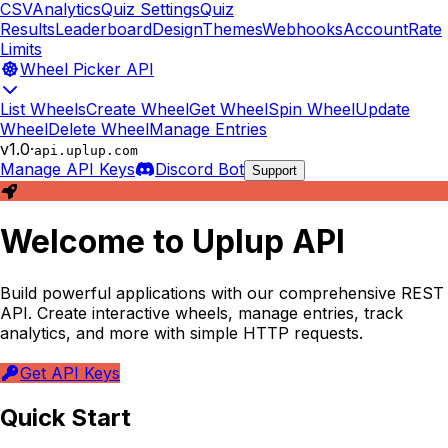
CSV
Analytics
Quiz Settings
Quiz
Results
Leaderboard
Design
Themes
Webhooks
Account
Rate
Limits
Wheel Picker API
List Wheels
Create Wheel
Get Wheel
Spin Wheel
Update
Wheel
Delete Wheel
Manage Entries
v1.0
·
api.uplup.com
Manage API Keys
Discord Bot
Support
Welcome to Uplup API
Build powerful applications with our comprehensive REST
API. Create interactive wheels, manage entries, track
analytics, and more with simple HTTP requests.
Get API Keys
Quick Start