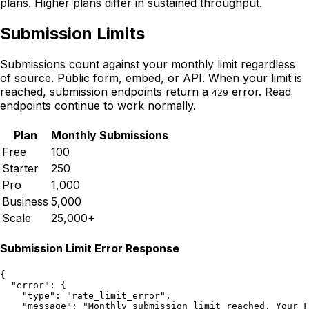
plans. Higher plans differ in sustained throughput.
Submission Limits
Submissions count against your monthly limit regardless
of source. Public form, embed, or API. When your limit is
reached, submission endpoints return a
error. Read
429
endpoints continue to work normally.
Plan
Monthly Submissions
Free
100
Starter
250
Pro
1,000
Business
5,000
Scale
25,000+
Submission Limit Error Response
{

  "error": {

    "type": "rate_limit_error",

    "message": "Monthly submission limit reached. Your F