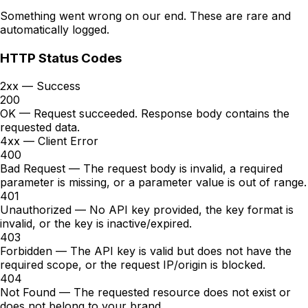
Something went wrong on our end. These are rare and
automatically logged.
HTTP Status Codes
2xx — Success
200
OK
— Request succeeded. Response body contains the
requested data.
4xx — Client Error
400
Bad Request
—
The request body is invalid, a required
parameter is missing, or a parameter value is out of range.
401
Unauthorized
—
No API key provided, the key format is
invalid, or the key is inactive/expired.
403
Forbidden
—
The API key is valid but does not have the
required scope, or the request IP/origin is blocked.
404
Not Found
—
The requested resource does not exist or
does not belong to your brand.