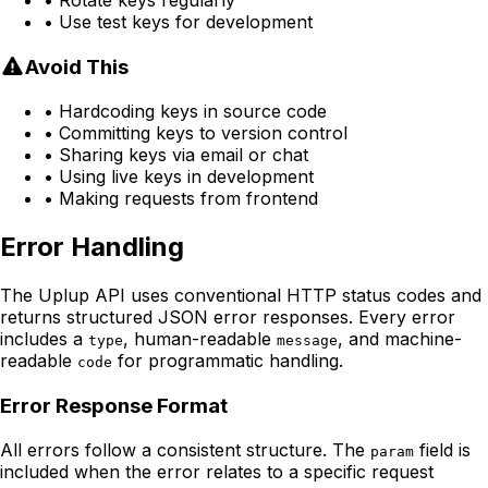
• Rotate keys regularly
• Use test keys for development
Avoid This
• Hardcoding keys in source code
• Committing keys to version control
• Sharing keys via email or chat
• Using live keys in development
• Making requests from frontend
Error Handling
The Uplup API uses conventional HTTP status codes and
returns structured JSON error responses. Every error
includes a
, human-readable
, and machine-
type
message
readable
for programmatic handling.
code
Error Response Format
All errors follow a consistent structure. The
field is
param
included when the error relates to a specific request