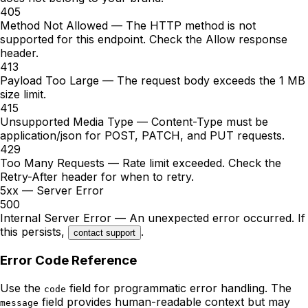
405
Method Not Allowed
—
The HTTP method is not
supported for this endpoint. Check the Allow response
header.
413
Payload Too Large
—
The request body exceeds the 1 MB
size limit.
415
Unsupported Media Type
—
Content-Type must be
application/json for POST, PATCH, and PUT requests.
429
Too Many Requests
—
Rate limit exceeded. Check the
Retry-After header for when to retry.
5xx — Server Error
500
Internal Server Error
— An unexpected error occurred. If
this persists,
.
contact support
Error Code Reference
Use the
field for programmatic error handling. The
code
field provides human-readable context but may
message