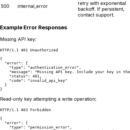
retry with exponential
500
internal_error
backoff. If persistent,
contact support.
Example Error Responses
Missing API key:
HTTP/1.1 401 Unauthorized

{

  "error": {

    "type": "authentication_error",

    "message": "Missing API key. Include your key in the
    "status": 401,

    "code": "invalid_api_key"

  }

}
Read-only key attempting a write operation:
HTTP/1.1 403 Forbidden

{

  "error": {

    "type": "permission_error",
