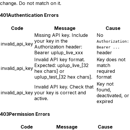
change. Do not match on it.
401
Authentication Errors
Code
Message
Cause
Missing API key. Include
No
your key in the
Authorization:
invalid_api_key
Authorization header:
Bearer ...
Bearer uplup_live_xxx
header
Invalid API key format.
Key does not
Expected: uplup_live_[32
match
invalid_api_key
hex chars] or
required
uplup_test_[32 hex chars].
format
Key not
Invalid API key. Check that
found,
invalid_api_key
your key is correct and
deactivated, or
active.
expired
403
Permission Errors
Code
Message
Cause