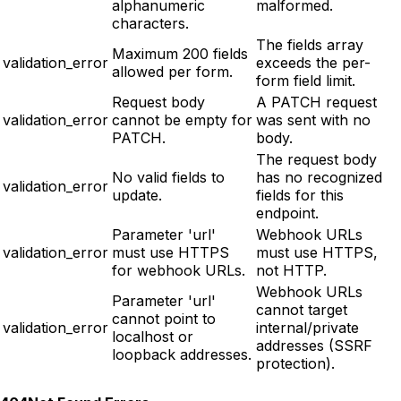
alphanumeric
malformed.
characters.
The fields array
Maximum 200 fields
validation_error
exceeds the per-
allowed per form.
form field limit.
Request body
A PATCH request
validation_error
cannot be empty for
was sent with no
PATCH.
body.
The request body
No valid fields to
has no recognized
validation_error
update.
fields for this
endpoint.
Parameter 'url'
Webhook URLs
validation_error
must use HTTPS
must use HTTPS,
for webhook URLs.
not HTTP.
Webhook URLs
Parameter 'url'
cannot target
cannot point to
validation_error
internal/private
localhost or
addresses (SSRF
loopback addresses.
protection).