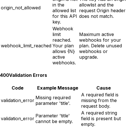
in the
allowlist and the
origin_not_allowed
allowed list
request Origin header
for this API
does not match.
key.
Webhook
limit
Maximum active
reached.
webhooks for your
webhook_limit_reached
Your plan
plan. Delete unused
allows {N}
webhooks or
active
upgrade.
webhooks.
400
Validation Errors
Code
Example Message
Cause
A required field is
Missing required
validation_error
missing from the
parameter 'title'.
request body.
A required string
Parameter 'title'
validation_error
field is present but
cannot be empty.
empty.