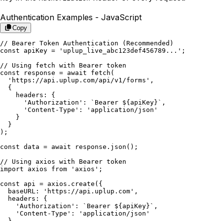
Authentication Examples -
JavaScript
Copy
// Bearer Token Authentication (Recommended)

const apiKey = 'uplup_live_abc123def456789...';

// Using fetch with Bearer token

const response = await fetch(

  'https://api.uplup.com/api/v1/forms',

  {

    headers: {

      'Authorization': `Bearer ${apiKey}`,

      'Content-Type': 'application/json'

    }

  }

);

const data = await response.json();

// Using axios with Bearer token

import axios from 'axios';

const api = axios.create({

  baseURL: 'https://api.uplup.com',

  headers: {

    'Authorization': `Bearer ${apiKey}`,

    'Content-Type': 'application/json'

  }
