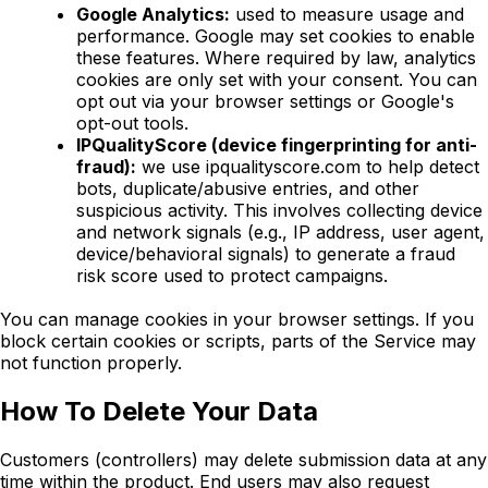
Google Analytics:
used to measure usage and
performance. Google may set cookies to enable
these features. Where required by law, analytics
cookies are only set with your consent. You can
opt out via your browser settings or Google's
opt-out tools.
IPQualityScore (device fingerprinting for anti-
fraud):
we use ipqualityscore.com to help detect
bots, duplicate/abusive entries, and other
suspicious activity. This involves collecting device
and network signals (e.g., IP address, user agent,
device/behavioral signals) to generate a fraud
risk score used to protect campaigns.
You can manage cookies in your browser settings. If you
block certain cookies or scripts, parts of the Service may
not function properly.
How To Delete Your Data
Customers (controllers) may delete submission data at any
time within the product. End users may also request