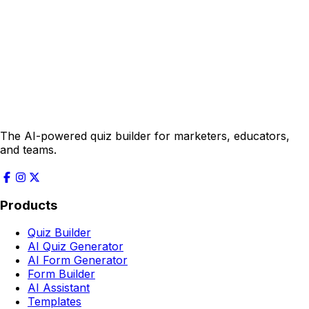
The AI-powered quiz builder for marketers, educators,
and teams.
Products
Quiz Builder
AI Quiz Generator
AI Form Generator
Form Builder
AI Assistant
Templates