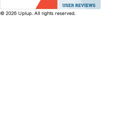
©
2026
Uplup. All rights reserved.