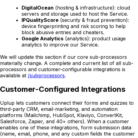
DigitalOcean
(hosting & infrastructure): cloud
servers and storage used to host the Service.
IPQualityScore
(security & fraud prevention):
device fingerprinting and risk scoring to help
block abusive entries and cheaters.
Google Analytics
(analytics): product usage
analytics to improve our Service.
We will update this section if our core sub-processors
materially change. A complete and current list of all sub-
processors and customer-configurable integrations is
available at
/subprocessors
.
Customer-Configured Integrations
Uplup lets customers connect their forms and quizzes to
third-party CRM, email-marketing, and automation
platforms (Mailchimp, HubSpot, Klaviyo, ConvertKit,
Salesforce, Zapier, and 40+ others). When a customer
enables one of these integrations, form submission data
(name, email, phone, and any custom fields the customer