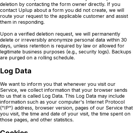
deletion by contacting the form owner directly. If you
contact Uplup about a form you did not create, we will
route your request to the applicable customer and assist
them in responding.
Upon a verified deletion request, we will permanently
delete or irreversibly anonymize personal data within 30
days, unless retention is required by law or allowed for
legitimate business purposes (e.g., security logs). Backups
are purged on a rolling schedule.
Log Data
We want to inform you that whenever you visit our
Service, we collect information that your browser sends
to us that is called Log Data. This Log Data may include
information such as your computer's Internet Protocol
("IP") address, browser version, pages of our Service that
you visit, the time and date of your visit, the time spent on
those pages, and other statistics.
Cookies