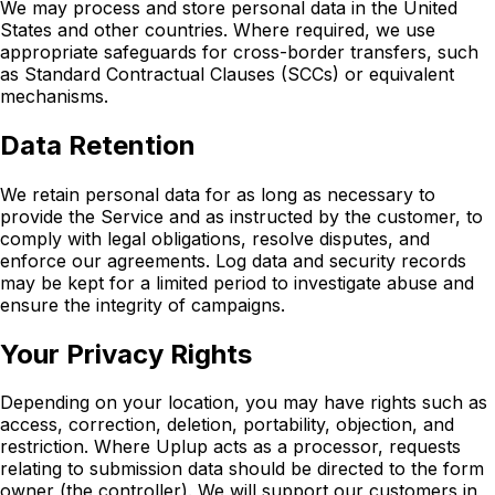
We may process and store personal data in the United
States and other countries. Where required, we use
appropriate safeguards for cross-border transfers, such
as Standard Contractual Clauses (SCCs) or equivalent
mechanisms.
Data Retention
We retain personal data for as long as necessary to
provide the Service and as instructed by the customer, to
comply with legal obligations, resolve disputes, and
enforce our agreements. Log data and security records
may be kept for a limited period to investigate abuse and
ensure the integrity of campaigns.
Your Privacy Rights
Depending on your location, you may have rights such as
access, correction, deletion, portability, objection, and
restriction. Where Uplup acts as a processor, requests
relating to submission data should be directed to the form
owner (the controller). We will support our customers in