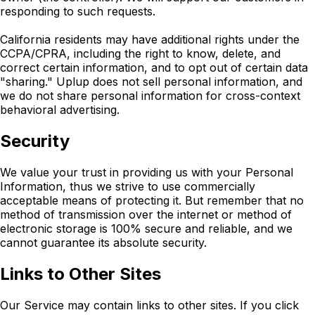
responding to such requests.
California residents may have additional rights under the
CCPA/CPRA, including the right to know, delete, and
correct certain information, and to opt out of certain data
"sharing." Uplup does not sell personal information, and
we do not share personal information for cross-context
behavioral advertising.
Security
We value your trust in providing us with your Personal
Information, thus we strive to use commercially
acceptable means of protecting it. But remember that no
method of transmission over the internet or method of
electronic storage is 100% secure and reliable, and we
cannot guarantee its absolute security.
Links to Other Sites
Our Service may contain links to other sites. If you click