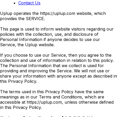
Contact Us
Uplup operates the https://uplup.com website, which
provides the SERVICE.
This page is used to inform website visitors regarding our
policies with the collection, use, and disclosure of
Personal Information if anyone decides to use our
Service, the Uplup website.
If you choose to use our Service, then you agree to the
collection and use of information in relation to this policy.
The Personal Information that we collect is used for
providing and improving the Service. We will not use or
share your information with anyone except as described in
this Privacy Policy.
The terms used in this Privacy Policy have the same
meanings as in our Terms and Conditions, which are
accessible at https://uplup.com, unless otherwise defined
in this Privacy Policy.