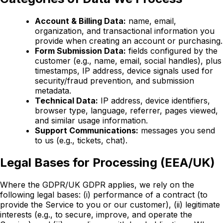
Account & Billing Data:
name, email,
organization, and transactional information you
provide when creating an account or purchasing.
Form Submission Data:
fields configured by the
customer (e.g., name, email, social handles), plus
timestamps, IP address, device signals used for
security/fraud prevention, and submission
metadata.
Technical Data:
IP address, device identifiers,
browser type, language, referrer, pages viewed,
and similar usage information.
Support Communications:
messages you send
to us (e.g., tickets, chat).
Legal Bases for Processing (EEA/UK)
Where the GDPR/UK GDPR applies, we rely on the
following legal bases:
(i)
performance of a contract (to
provide the Service to you or our customer),
(ii)
legitimate
interests (e.g., to secure, improve, and operate the