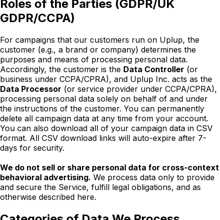
Roles of the Parties (GDPR/UK
GDPR/CCPA)
For campaigns that our customers run on Uplup, the
customer (e.g., a brand or company) determines the
purposes and means of processing personal data.
Accordingly, the customer is the
Data Controller
(or
business under CCPA/CPRA), and Uplup Inc. acts as the
Data Processor
(or service provider under CCPA/CPRA),
processing personal data solely on behalf of and under
the instructions of the customer. You can permanently
delete all campaign data at any time from your account.
You can also download all of your campaign data in CSV
format. All CSV download links will auto-expire after 7-
days for security.
We do not sell or share personal data for cross-context
behavioral advertising.
We process data only to provide
and secure the Service, fulfill legal obligations, and as
otherwise described here.
Categories of Data We Process