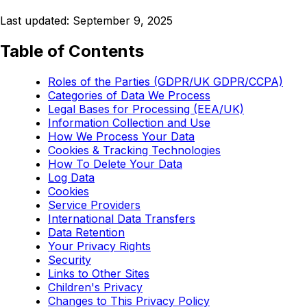
Last updated: September 9, 2025
Table of Contents
Roles of the Parties (GDPR/UK GDPR/CCPA)
Categories of Data We Process
Legal Bases for Processing (EEA/UK)
Information Collection and Use
How We Process Your Data
Cookies & Tracking Technologies
How To Delete Your Data
Log Data
Cookies
Service Providers
International Data Transfers
Data Retention
Your Privacy Rights
Security
Links to Other Sites
Children's Privacy
Changes to This Privacy Policy