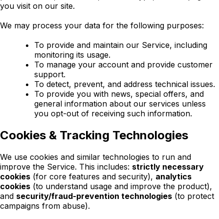
you visit on our site.
We may process your data for the following purposes:
To provide and maintain our Service, including
monitoring its usage.
To manage your account and provide customer
support.
To detect, prevent, and address technical issues.
To provide you with news, special offers, and
general information about our services unless
you opt-out of receiving such information.
Cookies & Tracking Technologies
We use cookies and similar technologies to run and
improve the Service. This includes:
strictly necessary
cookies
(for core features and security),
analytics
cookies
(to understand usage and improve the product),
and
security/fraud-prevention technologies
(to protect
campaigns from abuse).