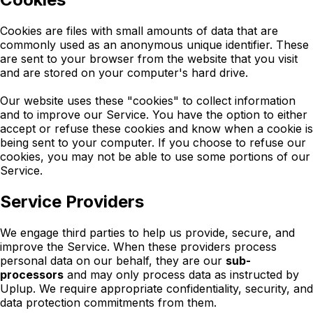
Cookies are files with small amounts of data that are
commonly used as an anonymous unique identifier. These
are sent to your browser from the website that you visit
and are stored on your computer's hard drive.
Our website uses these "cookies" to collect information
and to improve our Service. You have the option to either
accept or refuse these cookies and know when a cookie is
being sent to your computer. If you choose to refuse our
cookies, you may not be able to use some portions of our
Service.
Service Providers
We engage third parties to help us provide, secure, and
improve the Service. When these providers process
personal data on our behalf, they are our
sub-
processors
and may only process data as instructed by
Uplup. We require appropriate confidentiality, security, and
data protection commitments from them.