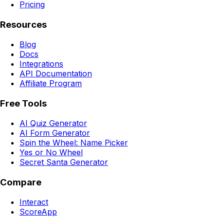
Pricing
Resources
Blog
Docs
Integrations
API Documentation
Affiliate Program
Free Tools
AI Quiz Generator
AI Form Generator
Spin the Wheel: Name Picker
Yes or No Wheel
Secret Santa Generator
Compare
Interact
ScoreApp