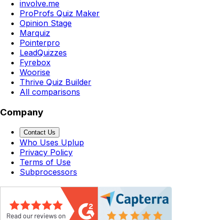
involve.me
ProProfs Quiz Maker
Opinion Stage
Marquiz
Pointerpro
LeadQuizzes
Fyrebox
Woorise
Thrive Quiz Builder
All comparisons
Company
Contact Us
Who Uses Uplup
Privacy Policy
Terms of Use
Subprocessors