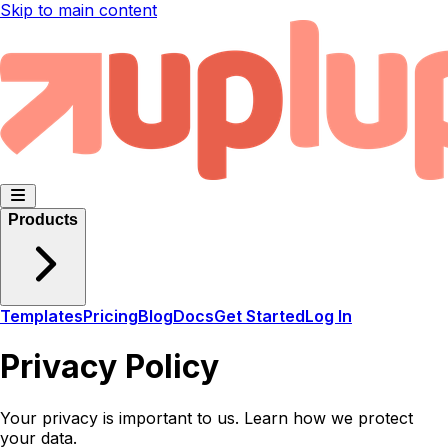
Skip to main content
Products
Templates
Pricing
Blog
Docs
Get Started
Log In
Privacy Policy
Your privacy is important to us. Learn how we protect
your data.