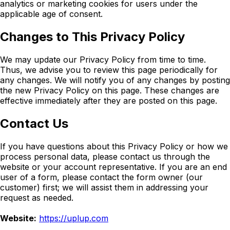
analytics or marketing cookies for users under the
applicable age of consent.
Changes to This Privacy Policy
We may update our Privacy Policy from time to time.
Thus, we advise you to review this page periodically for
any changes. We will notify you of any changes by posting
the new Privacy Policy on this page. These changes are
effective immediately after they are posted on this page.
Contact Us
If you have questions about this Privacy Policy or how we
process personal data, please contact us through the
website or your account representative. If you are an end
user of a form, please contact the form owner (our
customer) first; we will assist them in addressing your
request as needed.
Website:
https://uplup.com