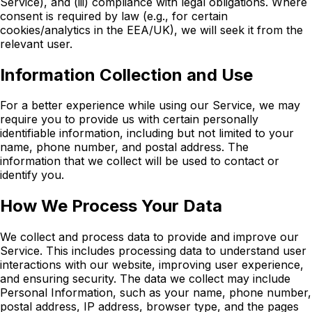
Service), and
(iii)
compliance with legal obligations. Where
consent is required by law (e.g., for certain
cookies/analytics in the EEA/UK), we will seek it from the
relevant user.
Information Collection and Use
For a better experience while using our Service, we may
require you to provide us with certain personally
identifiable information, including but not limited to your
name, phone number, and postal address. The
information that we collect will be used to contact or
identify you.
How We Process Your Data
We collect and process data to provide and improve our
Service. This includes processing data to understand user
interactions with our website, improving user experience,
and ensuring security. The data we collect may include
Personal Information, such as your name, phone number,
postal address, IP address, browser type, and the pages