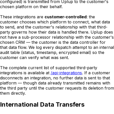
configured) is transmitted from Uplup to the customer's
chosen platform on their behalf.
These integrations are
customer-controlled
: the
customer chooses which platform to connect, what data
to send, and the customer's relationship with that third-
party governs how their data is handled there. Uplup does
not have a sub-processor relationship with the customer's
chosen CRM — the customer is the data controller for
that data flow. We log every dispatch attempt to an internal
audit table (status, timestamp, encrypted email) so the
customer can verify what was sent.
The complete current list of supported third-party
integrations is available at
/api-integrations
. If a customer
disconnects an integration, no further data is sent to that
platform — though data already transmitted remains with
the third party until the customer requests its deletion from
them directly.
International Data Transfers