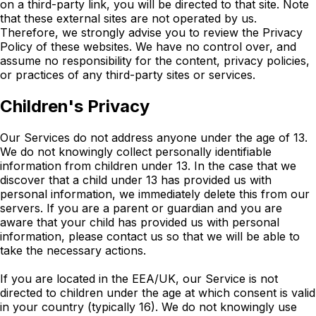
on a third-party link, you will be directed to that site. Note
that these external sites are not operated by us.
Therefore, we strongly advise you to review the Privacy
Policy of these websites. We have no control over, and
assume no responsibility for the content, privacy policies,
or practices of any third-party sites or services.
Children's Privacy
Our Services do not address anyone under the age of 13.
We do not knowingly collect personally identifiable
information from children under 13. In the case that we
discover that a child under 13 has provided us with
personal information, we immediately delete this from our
servers. If you are a parent or guardian and you are
aware that your child has provided us with personal
information, please contact us so that we will be able to
take the necessary actions.
If you are located in the EEA/UK, our Service is not
directed to children under the age at which consent is valid
in your country (typically 16). We do not knowingly use