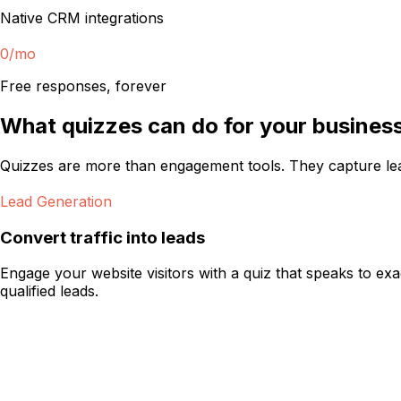
Native CRM integrations
0
/mo
Free responses, forever
What quizzes can do for your busines
Quizzes are more than engagement tools. They capture le
Lead Generation
Convert traffic into leads
Engage your website visitors with a quiz that speaks to ex
qualified leads.