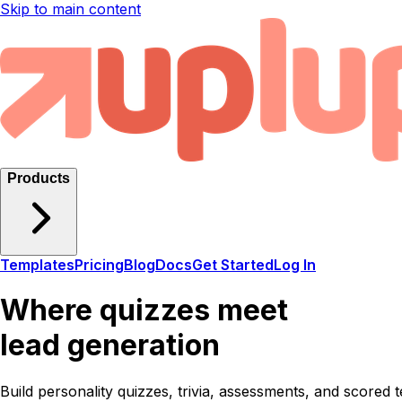
Skip to main content
Products
Templates
Pricing
Blog
Docs
Get Started
Log In
Where quizzes meet
lead generation
Build personality quizzes, trivia, assessments, and scored t