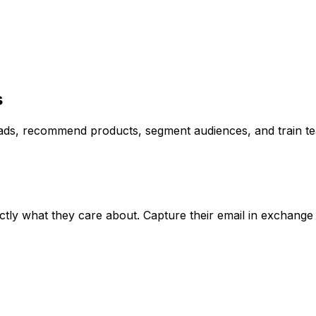
s
ads, recommend products, segment audiences, and train t
actly what they care about. Capture their email in exchange