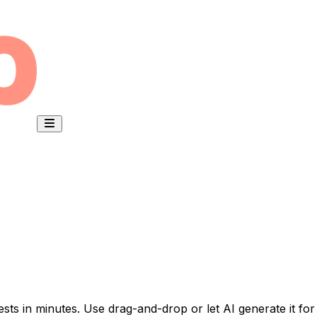
ests in minutes. Use drag-and-drop or let AI generate it for