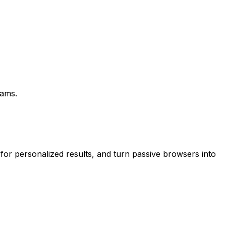
eams.
 for personalized results, and turn passive browsers into