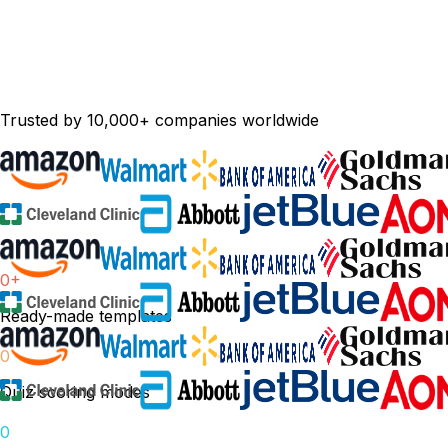
Trusted by 10,000+ companies worldwide
0
+
Ready-made templates
0
Quiz scoring modes
0