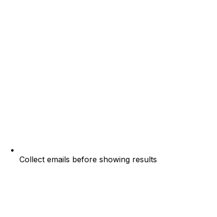
Collect emails before showing results