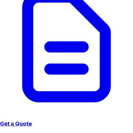
Get a Quote