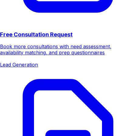
Free Consultation Request
Book more consultations with need assessment,
availability matching, and prep questionnaires
Lead Generation