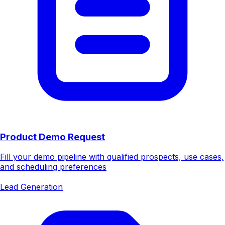
Product Demo Request
Fill your demo pipeline with qualified prospects, use cases,
and scheduling preferences
Lead Generation