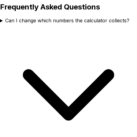
Frequently Asked Questions
Can I change which numbers the calculator collects?