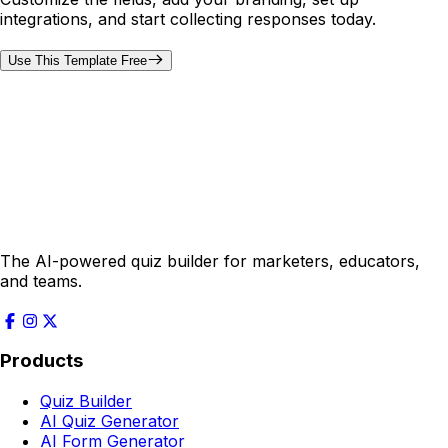
integrations, and start collecting responses today.
Use This Template Free
The AI-powered quiz builder for marketers, educators,
and teams.
Products
Quiz Builder
AI Quiz Generator
AI Form Generator