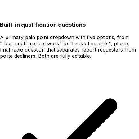
Built-in qualification questions
A primary pain point dropdown with five options, from
"Too much manual work" to "Lack of insights", plus a
final radio question that separates report requesters from
polite decliners. Both are fully editable.