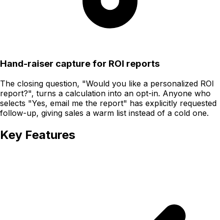
Hand-raiser capture for ROI reports
The closing question, "Would you like a personalized ROI
report?", turns a calculation into an opt-in. Anyone who
selects "Yes, email me the report" has explicitly requested
follow-up, giving sales a warm list instead of a cold one.
Key Features