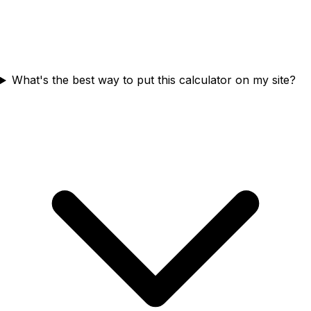
What's the best way to put this calculator on my site?