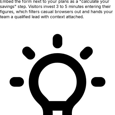
Embed the form next to your plans as a "calculate your
savings" step. Visitors invest 3 to 5 minutes entering their
figures, which filters casual browsers out and hands your
team a qualified lead with context attached.