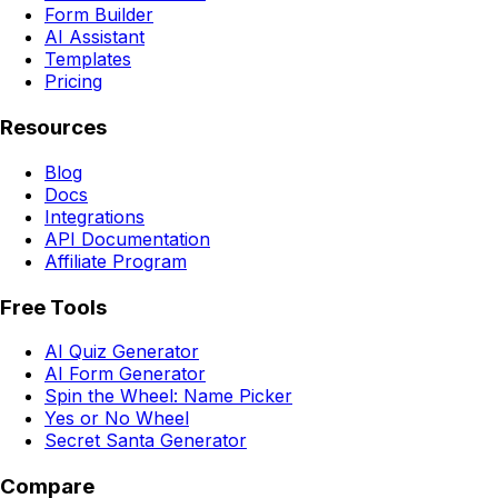
Form Builder
AI Assistant
Templates
Pricing
Resources
Blog
Docs
Integrations
API Documentation
Affiliate Program
Free Tools
AI Quiz Generator
AI Form Generator
Spin the Wheel: Name Picker
Yes or No Wheel
Secret Santa Generator
Compare