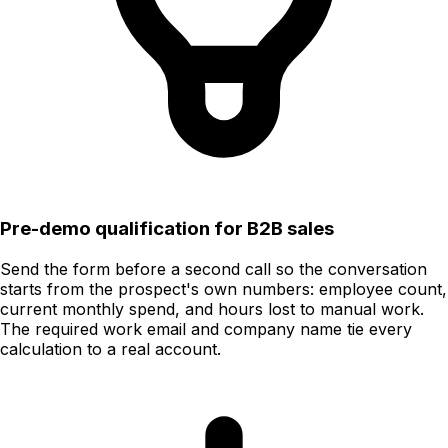
Pre-demo qualification for B2B sales
Send the form before a second call so the conversation
starts from the prospect's own numbers: employee count,
current monthly spend, and hours lost to manual work.
The required work email and company name tie every
calculation to a real account.