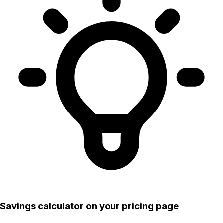
Savings calculator on your pricing page