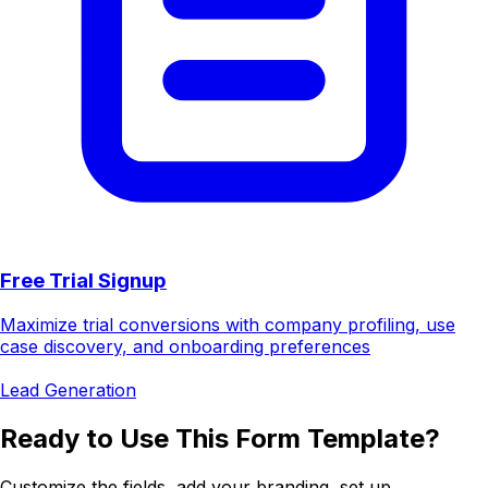
Free Trial Signup
Maximize trial conversions with company profiling, use
case discovery, and onboarding preferences
Lead Generation
Ready to Use This Form Template?
Customize the fields, add your branding, set up