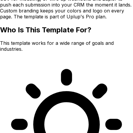
push each submission into your CRM the moment it lands.
Custom branding keeps your colors and logo on every
page. The template is part of Uplup's Pro plan.
Who Is This Template For?
This template works for a wide range of goals and
industries.