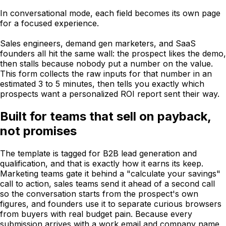
In conversational mode, each field becomes its own page
for a focused experience.
Sales engineers, demand gen marketers, and SaaS
founders all hit the same wall: the prospect likes the demo,
then stalls because nobody put a number on the value.
This form collects the raw inputs for that number in an
estimated 3 to 5 minutes, then tells you exactly which
prospects want a personalized ROI report sent their way.
Built for teams that sell on payback,
not promises
The template is tagged for B2B lead generation and
qualification, and that is exactly how it earns its keep.
Marketing teams gate it behind a "calculate your savings"
call to action, sales teams send it ahead of a second call
so the conversation starts from the prospect's own
figures, and founders use it to separate curious browsers
from buyers with real budget pain. Because every
submission arrives with a work email and company name