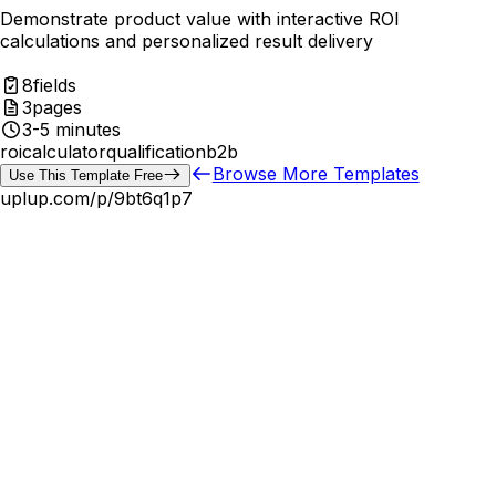
Demonstrate product value with interactive ROI
calculations and personalized result delivery
8
fields
3
pages
3-5 minutes
roi
calculator
qualification
b2b
Browse More Templates
Use This Template Free
uplup.com/p/
9bt6q1p7