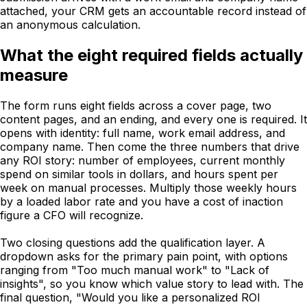
attached, your CRM gets an accountable record instead of
an anonymous calculation.
What the eight required fields actually
measure
The form runs eight fields across a cover page, two
content pages, and an ending, and every one is required. It
opens with identity: full name, work email address, and
company name. Then come the three numbers that drive
any ROI story: number of employees, current monthly
spend on similar tools in dollars, and hours spent per
week on manual processes. Multiply those weekly hours
by a loaded labor rate and you have a cost of inaction
figure a CFO will recognize.
Two closing questions add the qualification layer. A
dropdown asks for the primary pain point, with options
ranging from "Too much manual work" to "Lack of
insights", so you know which value story to lead with. The
final question, "Would you like a personalized ROI