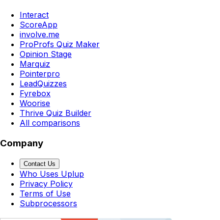
Interact
ScoreApp
involve.me
ProProfs Quiz Maker
Opinion Stage
Marquiz
Pointerpro
LeadQuizzes
Fyrebox
Woorise
Thrive Quiz Builder
All comparisons
Company
Contact Us
Who Uses Uplup
Privacy Policy
Terms of Use
Subprocessors