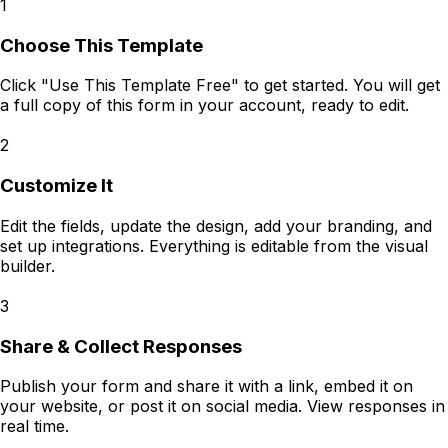
1
Choose This Template
Click "Use This Template Free" to get started. You will get
a full copy of this form in your account, ready to edit.
2
Customize It
Edit the fields, update the design, add your branding, and
set up integrations. Everything is editable from the visual
builder.
3
Share & Collect Responses
Publish your form and share it with a link, embed it on
your website, or post it on social media. View responses in
real time.