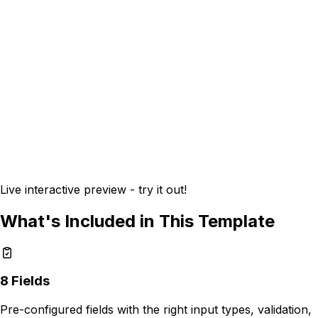
Live interactive preview - try it out!
What's Included in This Template
8
Fields
Pre-configured fields with the right input types, validation,