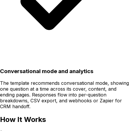
Conversational mode and analytics
The template recommends conversational mode, showing
one question at a time across its cover, content, and
ending pages. Responses flow into per-question
breakdowns, CSV export, and webhooks or Zapier for
CRM handoff.
How It Works