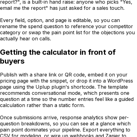
report?", is a built-in hand raise: anyone who picks "Yes,
email me the report" has just asked for a sales touch.
Every field, option, and page is editable, so you can
rename the spend question to reference your competitor
category or swap the pain point list for the objections you
actually hear on calls.
Getting the calculator in front of
buyers
Publish with a share link or QR code, embed it on your
pricing page with the snippet, or drop it into a WordPress
page using the Uplup plugin's shortcode. The template
recommends conversational mode, which presents one
question at a time so the number entries feel like a guided
calculation rather than a static form.
Once submissions arrive, response analytics show per-
question breakdowns, so you can see at a glance which
pain point dominates your pipeline. Export everything to
CSV for modeling, or wire up webhooks and Zapier to