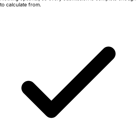
to calculate from.