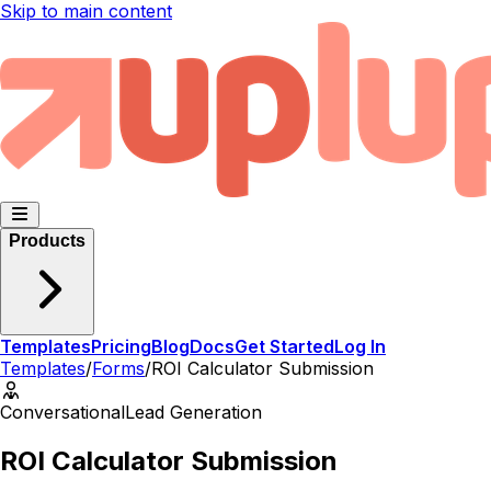
Skip to main content
Products
Templates
Pricing
Blog
Docs
Get Started
Log In
Templates
/
Forms
/
ROI Calculator Submission
Conversational
Lead Generation
ROI Calculator Submission