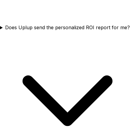
Does Uplup send the personalized ROI report for me?