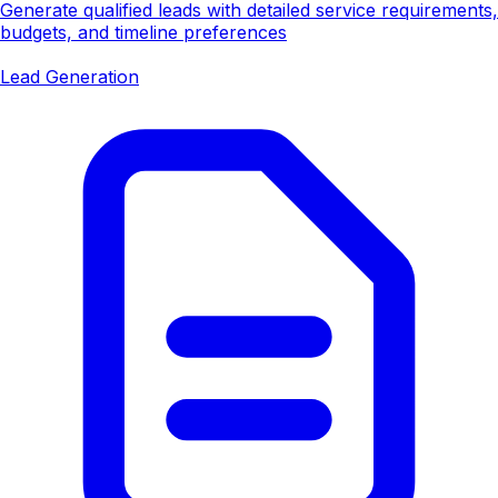
Generate qualified leads with detailed service requirements,
budgets, and timeline preferences
Lead Generation