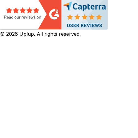
©
2026
Uplup. All rights reserved.