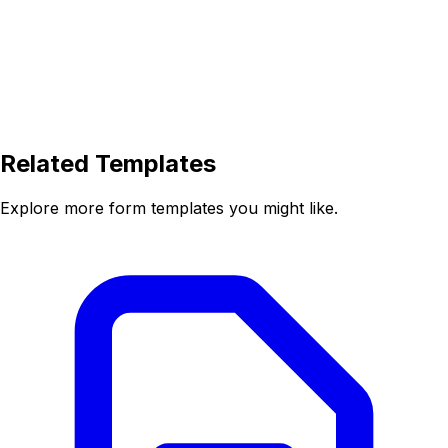
Related Templates
Explore more form templates you might like.