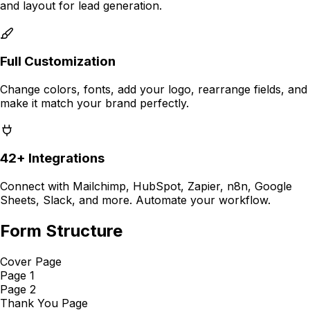
and layout for
lead generation
.
Full Customization
Change colors, fonts, add your logo, rearrange fields, and
make it match your brand perfectly.
42+ Integrations
Connect with Mailchimp, HubSpot, Zapier, n8n, Google
Sheets, Slack, and more. Automate your workflow.
Form Structure
Cover Page
Page 1
Page 2
Thank You Page