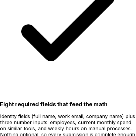
Eight required fields that feed the math
Identity fields (full name, work email, company name) plus
three number inputs: employees, current monthly spend
on similar tools, and weekly hours on manual processes.
Nothing optional, so every submission is complete enough