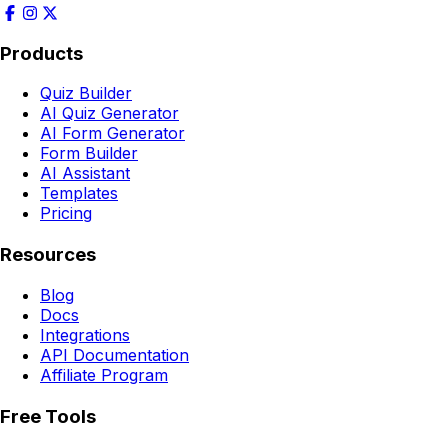
Products
Quiz Builder
AI Quiz Generator
AI Form Generator
Form Builder
AI Assistant
Templates
Pricing
Resources
Blog
Docs
Integrations
API Documentation
Affiliate Program
Free Tools