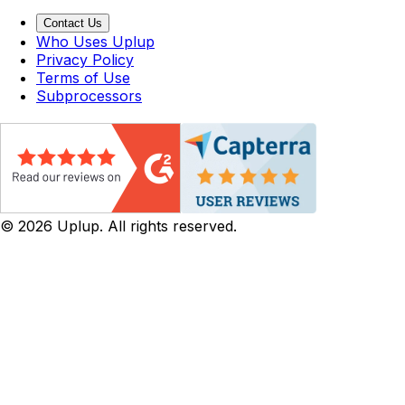
Contact Us
Who Uses Uplup
Privacy Policy
Terms of Use
Subprocessors
©
2026
Uplup. All rights reserved.