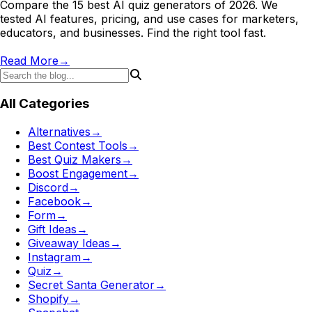
Compare the 15 best AI quiz generators of 2026. We
tested AI features, pricing, and use cases for marketers,
educators, and businesses. Find the right tool fast.
Read More
→
All Categories
Alternatives
→
Best Contest Tools
→
Best Quiz Makers
→
Boost Engagement
→
Discord
→
Facebook
→
Form
→
Gift Ideas
→
Giveaway Ideas
→
Instagram
→
Quiz
→
Secret Santa Generator
→
Shopify
→