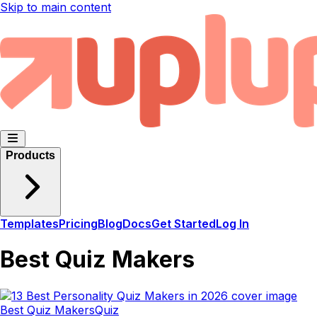
Skip to main content
Products
Templates
Pricing
Blog
Docs
Get Started
Log In
Best Quiz Makers
Best Quiz Makers
Quiz