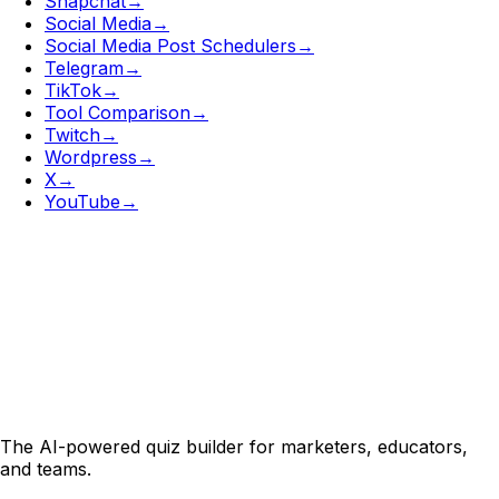
Snapchat
→
Social Media
→
Social Media Post Schedulers
→
Telegram
→
TikTok
→
Tool Comparison
→
Twitch
→
Wordpress
→
X
→
YouTube
→
The AI-powered quiz builder for marketers, educators,
and teams.