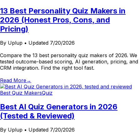
13 Best Personality Quiz Makers in
2026 (Honest Pros, Cons, and
Pricing)
By
Uplup
•
Updated 7/20/2026
Compare the 13 best personality quiz makers of 2026. We
tested outcome-based scoring, AI generation, pricing, and
CRM integration. Find the right tool fast.
Read More
→
Best Quiz Makers
Quiz
Best AI Quiz Generators in 2026
(Tested & Reviewed)
By
Uplup
•
Updated 7/20/2026