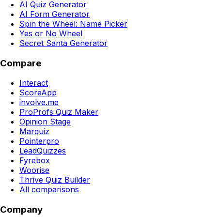
AI Quiz Generator
AI Form Generator
Spin the Wheel: Name Picker
Yes or No Wheel
Secret Santa Generator
Compare
Interact
ScoreApp
involve.me
ProProfs Quiz Maker
Opinion Stage
Marquiz
Pointerpro
LeadQuizzes
Fyrebox
Woorise
Thrive Quiz Builder
All comparisons
Company