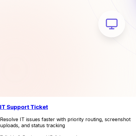
IT Support Ticket
Resolve IT issues faster with priority routing, screenshot
uploads, and status tracking