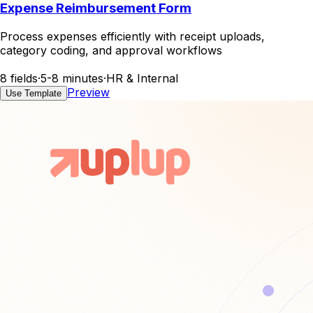
Expense Reimbursement Form
Process expenses efficiently with receipt uploads,
category coding, and approval workflows
8 fields
·
5-8 minutes
·
HR & Internal
Preview
Use Template