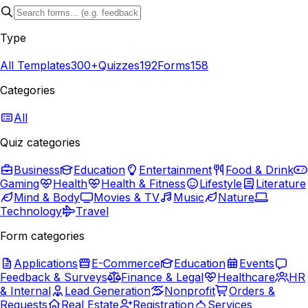
Type
All Templates
300+
Quizzes
192
Forms
158
Categories
All
Quiz categories
Business
Education
Entertainment
Food & Drink
Gaming
Health
Health & Fitness
Lifestyle
Literature
Mind & Body
Movies & TV
Music
Nature
Technology
Travel
Form categories
Applications
E-Commerce
Education
Events
Feedback & Surveys
Finance & Legal
Healthcare
HR
& Internal
Lead Generation
Nonprofit
Orders &
Requests
Real Estate
Registration
Services