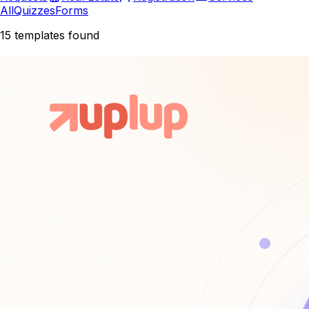
All
Quizzes
Forms
15
templates found