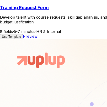
Training Request Form
Develop talent with course requests, skill gap analysis, and
budget justification
8 fields
·
5-7 minutes
·
HR & Internal
Preview
Use Template