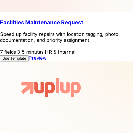
Facilities Maintenance Request
Speed up facility repairs with location tagging, photo
documentation, and priority assignment
7 fields
·
3-5 minutes
·
HR & Internal
Preview
Use Template