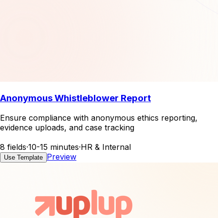
Anonymous Whistleblower Report
Ensure compliance with anonymous ethics reporting,
evidence uploads, and case tracking
8 fields
·
10-15 minutes
·
HR & Internal
Preview
Use Template