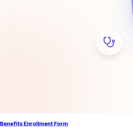
Benefits Enrollment Form