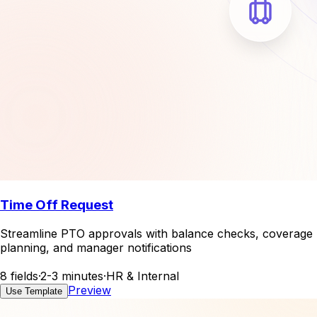
Time Off Request
Streamline PTO approvals with balance checks, coverage
planning, and manager notifications
8 fields
·
2-3 minutes
·
HR & Internal
Preview
Use Template