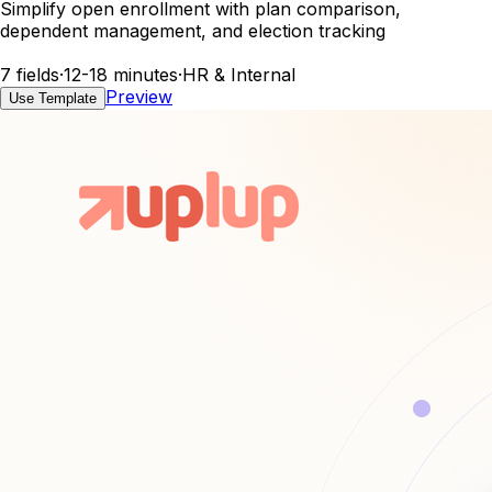
Simplify open enrollment with plan comparison,
dependent management, and election tracking
7 fields
·
12-18 minutes
·
HR & Internal
Preview
Use Template