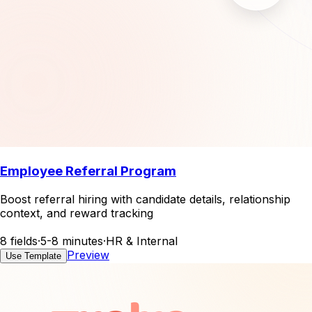
Employee Referral Program
Boost referral hiring with candidate details, relationship
context, and reward tracking
8 fields
·
5-8 minutes
·
HR & Internal
Preview
Use Template