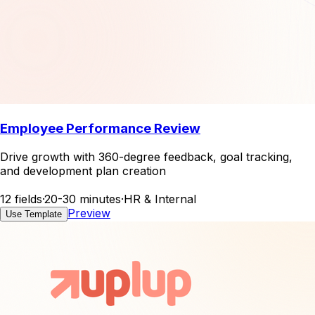
Employee Performance Review
Drive growth with 360-degree feedback, goal tracking,
and development plan creation
12 fields
·
20-30 minutes
·
HR & Internal
Preview
Use Template