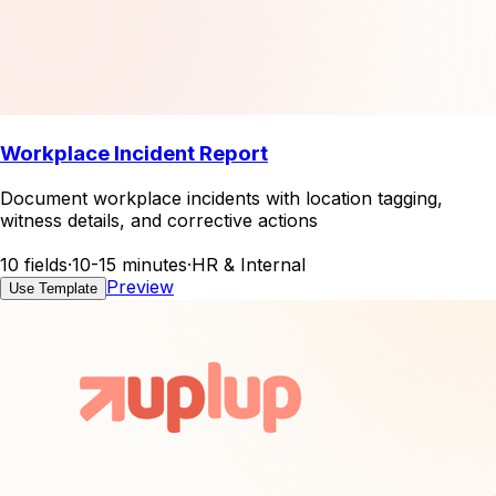
Workplace Incident Report
Document workplace incidents with location tagging,
witness details, and corrective actions
10 fields
·
10-15 minutes
·
HR & Internal
Preview
Use Template