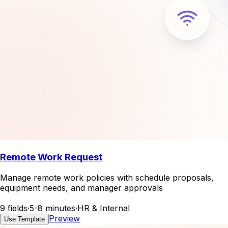
Remote Work Request
Manage remote work policies with schedule proposals,
equipment needs, and manager approvals
9 fields
·
5-8 minutes
·
HR & Internal
Preview
Use Template