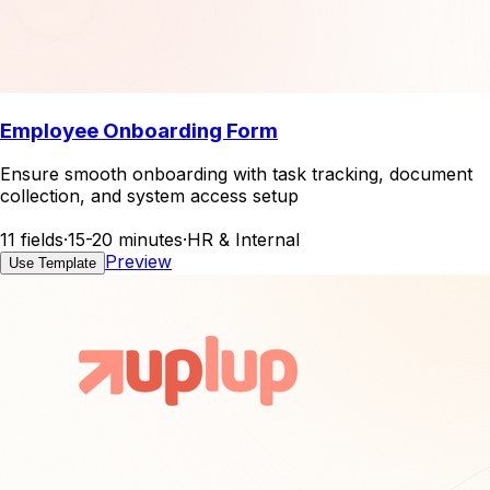
Employee Onboarding Form
Ensure smooth onboarding with task tracking, document
collection, and system access setup
11 fields
·
15-20 minutes
·
HR & Internal
Preview
Use Template