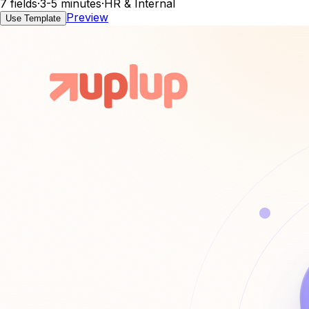
7 fields
·
3-5 minutes
·
HR & Internal
Preview
Use Template