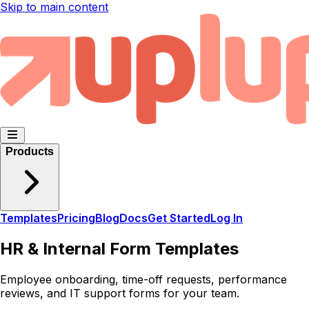
Skip to main content
Products
Templates
Pricing
Blog
Docs
Get Started
Log In
HR & Internal Form Templates
Employee onboarding, time-off requests, performance
reviews, and IT support forms for your team.