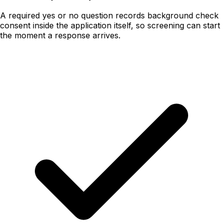
A required yes or no question records background check
consent inside the application itself, so screening can start
the moment a response arrives.