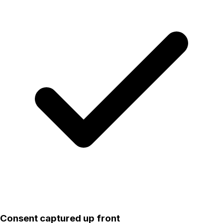
Consent captured up front