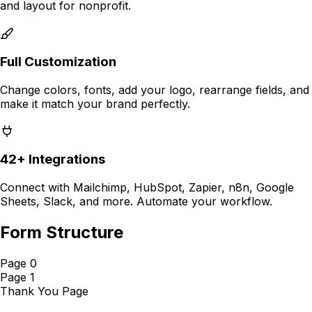
and layout for
nonprofit
.
Full Customization
Change colors, fonts, add your logo, rearrange fields, and
make it match your brand perfectly.
42+ Integrations
Connect with Mailchimp, HubSpot, Zapier, n8n, Google
Sheets, Slack, and more. Automate your workflow.
Form Structure
Page 0
Page 1
Thank You Page