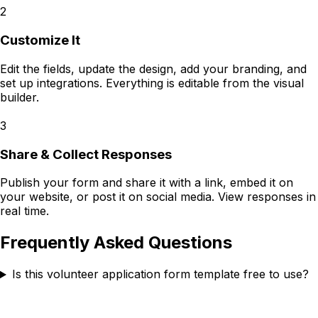
2
Customize It
Edit the fields, update the design, add your branding, and
set up integrations. Everything is editable from the visual
builder.
3
Share & Collect Responses
Publish your form and share it with a link, embed it on
your website, or post it on social media. View responses in
real time.
Frequently Asked Questions
Is this volunteer application form template free to use?