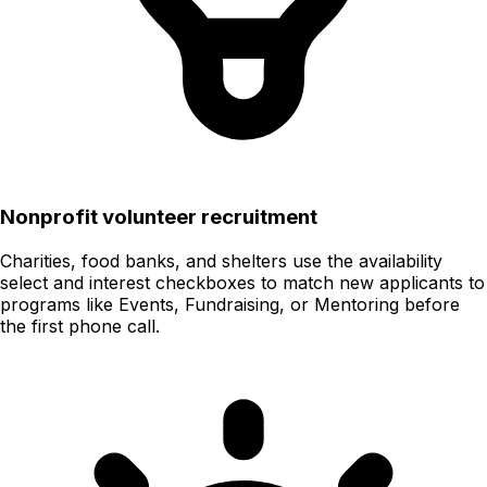
Nonprofit volunteer recruitment
Charities, food banks, and shelters use the availability
select and interest checkboxes to match new applicants to
programs like Events, Fundraising, or Mentoring before
the first phone call.