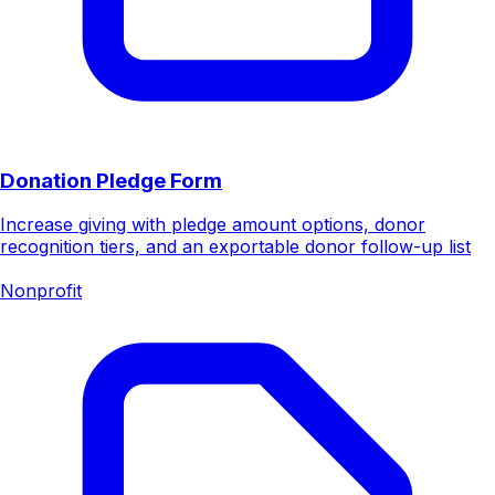
Donation Pledge Form
Increase giving with pledge amount options, donor
recognition tiers, and an exportable donor follow-up list
Nonprofit