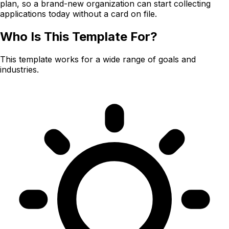
plan, so a brand-new organization can start collecting
applications today without a card on file.
Who Is This Template For?
This template works for a wide range of goals and
industries.