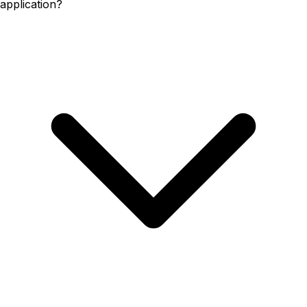
application?