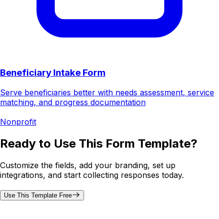
Beneficiary Intake Form
Serve beneficiaries better with needs assessment, service
matching, and progress documentation
Nonprofit
Ready to Use This Form Template?
Customize the fields, add your branding, set up
integrations, and start collecting responses today.
Use This Template Free