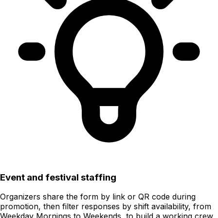
Event and festival staffing
Organizers share the form by link or QR code during
promotion, then filter responses by shift availability, from
Weekday Mornings to Weekends, to build a working crew