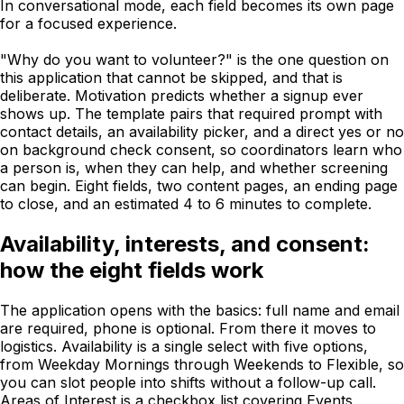
In conversational mode, each field becomes its own page
for a focused experience.
"Why do you want to volunteer?" is the one question on
this application that cannot be skipped, and that is
deliberate. Motivation predicts whether a signup ever
shows up. The template pairs that required prompt with
contact details, an availability picker, and a direct yes or no
on background check consent, so coordinators learn who
a person is, when they can help, and whether screening
can begin. Eight fields, two content pages, an ending page
to close, and an estimated 4 to 6 minutes to complete.
Availability, interests, and consent:
how the eight fields work
The application opens with the basics: full name and email
are required, phone is optional. From there it moves to
logistics. Availability is a single select with five options,
from Weekday Mornings through Weekends to Flexible, so
you can slot people into shifts without a follow-up call.
Areas of Interest is a checkbox list covering Events,