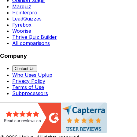
Opinion Stage
Marquiz
Pointerpro
LeadQuizzes
Fyrebox
Woorise
Thrive Quiz Builder
All comparisons
Company
Contact Us
Who Uses Uplup
Privacy Policy
Terms of Use
Subprocessors