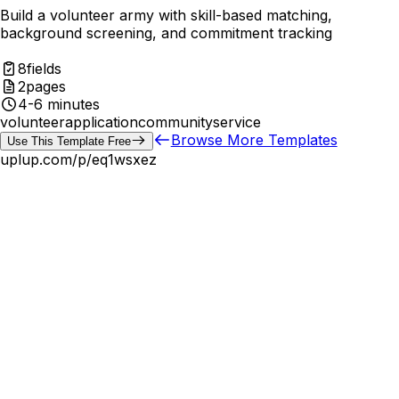
Build a volunteer army with skill-based matching,
background screening, and commitment tracking
8
fields
2
pages
4-6 minutes
volunteer
application
community
service
Browse More Templates
Use This Template Free
uplup.com/p/
eq1wsxez