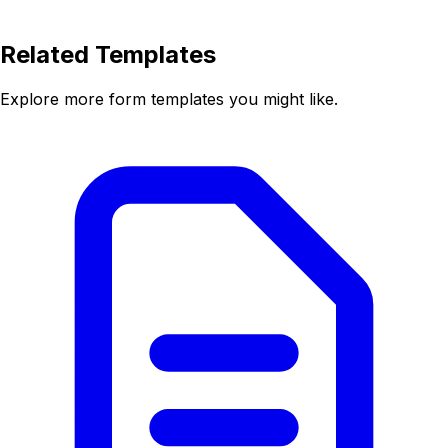
Related Templates
Explore more form templates you might like.