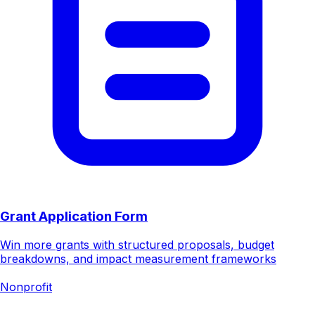
Grant Application Form
Win more grants with structured proposals, budget
breakdowns, and impact measurement frameworks
Nonprofit