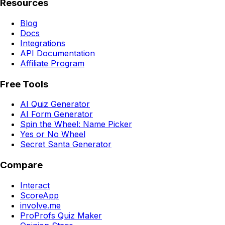
Resources
Blog
Docs
Integrations
API Documentation
Affiliate Program
Free Tools
AI Quiz Generator
AI Form Generator
Spin the Wheel: Name Picker
Yes or No Wheel
Secret Santa Generator
Compare
Interact
ScoreApp
involve.me
ProProfs Quiz Maker