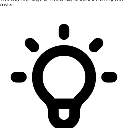
roster.