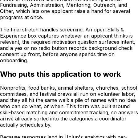
Fundraising, Administration, Mentoring, Outreach, and
Other, which lets one applicant raise a hand for several
programs at once.
The final stretch handles screening. An open Skills &
Experience box captures whatever an applicant thinks is
relevant, the required motivation question surfaces intent,
and a yes or no radio button records background check
consent up front, before anyone spends time on
onboarding.
Who puts this application to work
Nonprofits, food banks, animal shelters, churches, school
committees, and festival crews all run on volunteer labor,
and they all hit the same wall: a pile of names with no idea
who can do what, or when. This form was built around
skill-based matching and commitment tracking, so answers
arrive already sorted into the categories a coordinator
actually schedules by.
Because responses land in Uplup's analytics with per-