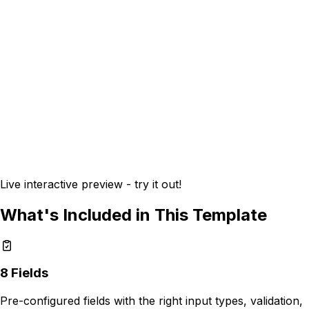
Live interactive preview - try it out!
What's Included in This Template
8
Fields
Pre-configured fields with the right input types, validation,