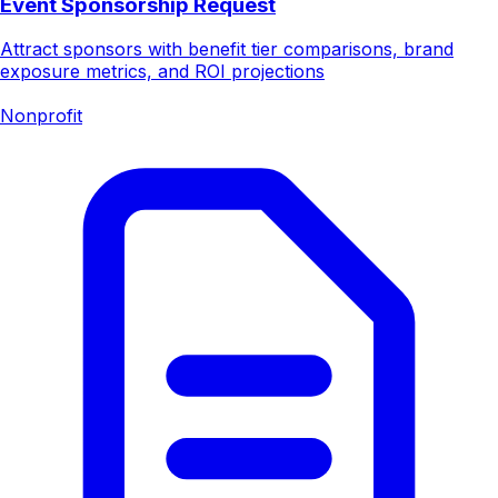
Event Sponsorship Request
Attract sponsors with benefit tier comparisons, brand
exposure metrics, and ROI projections
Nonprofit