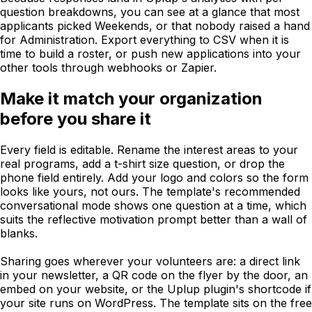
question breakdowns, you can see at a glance that most
applicants picked Weekends, or that nobody raised a hand
for Administration. Export everything to CSV when it is
time to build a roster, or push new applications into your
other tools through webhooks or Zapier.
Make it match your organization
before you share it
Every field is editable. Rename the interest areas to your
real programs, add a t-shirt size question, or drop the
phone field entirely. Add your logo and colors so the form
looks like yours, not ours. The template's recommended
conversational mode shows one question at a time, which
suits the reflective motivation prompt better than a wall of
blanks.
Sharing goes wherever your volunteers are: a direct link
in your newsletter, a QR code on the flyer by the door, an
embed on your website, or the Uplup plugin's shortcode if
your site runs on WordPress. The template sits on the free