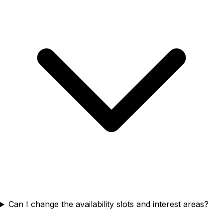
Can I change the availability slots and interest areas?