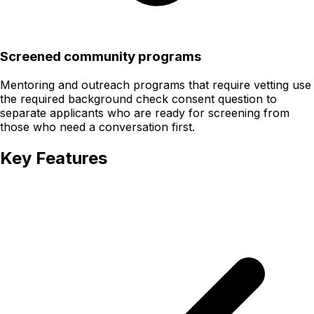
Screened community programs
Mentoring and outreach programs that require vetting use
the required background check consent question to
separate applicants who are ready for screening from
those who need a conversation first.
Key Features