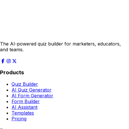
The AI-powered quiz builder for marketers, educators,
and teams.
Products
Quiz Builder
AI Quiz Generator
AI Form Generator
Form Builder
AI Assistant
Templates
Pricing