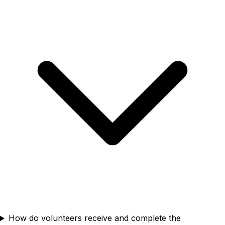
How do volunteers receive and complete the