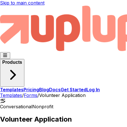
Skip to main content
Products
Templates
Pricing
Blog
Docs
Get Started
Log In
Templates
/
Forms
/
Volunteer Application
Conversational
Nonprofit
Volunteer Application