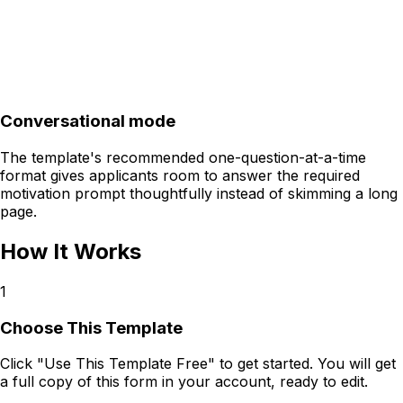
Conversational mode
The template's recommended one-question-at-a-time
format gives applicants room to answer the required
motivation prompt thoughtfully instead of skimming a long
page.
How It Works
1
Choose This Template
Click "Use This Template Free" to get started. You will get
a full copy of this form in your account, ready to edit.