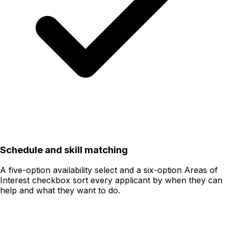
Schedule and skill matching
A five-option availability select and a six-option Areas of
Interest checkbox sort every applicant by when they can
help and what they want to do.