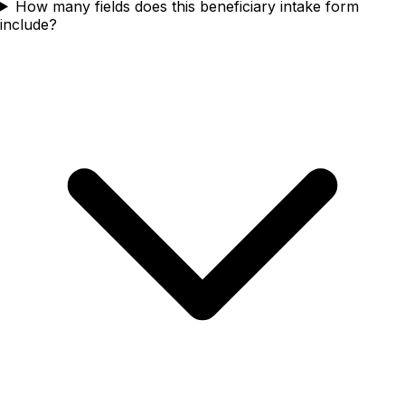
How many fields does this beneficiary intake form
include?