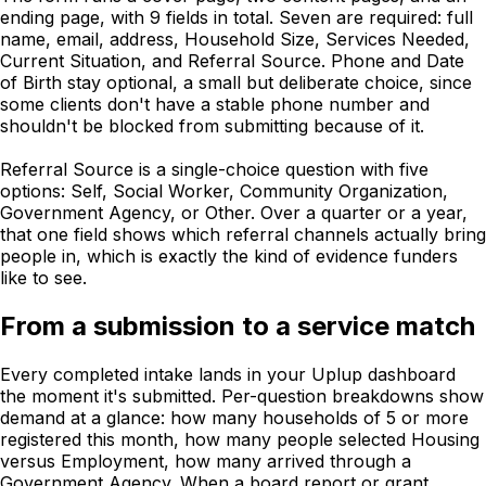
ending page, with 9 fields in total. Seven are required: full
name, email, address, Household Size, Services Needed,
Current Situation, and Referral Source. Phone and Date
of Birth stay optional, a small but deliberate choice, since
some clients don't have a stable phone number and
shouldn't be blocked from submitting because of it.
Referral Source is a single-choice question with five
options: Self, Social Worker, Community Organization,
Government Agency, or Other. Over a quarter or a year,
that one field shows which referral channels actually bring
people in, which is exactly the kind of evidence funders
like to see.
From a submission to a service match
Every completed intake lands in your Uplup dashboard
the moment it's submitted. Per-question breakdowns show
demand at a glance: how many households of 5 or more
registered this month, how many people selected Housing
versus Employment, how many arrived through a
Government Agency. When a board report or grant