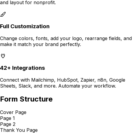
and layout for
nonprofit
.
Full Customization
Change colors, fonts, add your logo, rearrange fields, and
make it match your brand perfectly.
42+ Integrations
Connect with Mailchimp, HubSpot, Zapier, n8n, Google
Sheets, Slack, and more. Automate your workflow.
Form Structure
Cover Page
Page 1
Page 2
Thank You Page