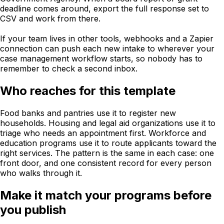
deadline comes around, export the full response set to
CSV and work from there.
If your team lives in other tools, webhooks and a Zapier
connection can push each new intake to wherever your
case management workflow starts, so nobody has to
remember to check a second inbox.
Who reaches for this template
Food banks and pantries use it to register new
households. Housing and legal aid organizations use it to
triage who needs an appointment first. Workforce and
education programs use it to route applicants toward the
right services. The pattern is the same in each case: one
front door, and one consistent record for every person
who walks through it.
Make it match your programs before
you publish