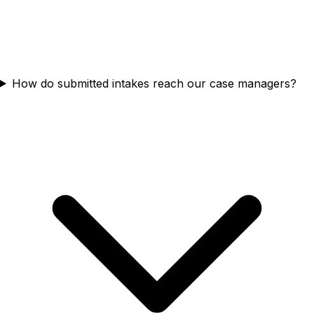
How do submitted intakes reach our case managers?