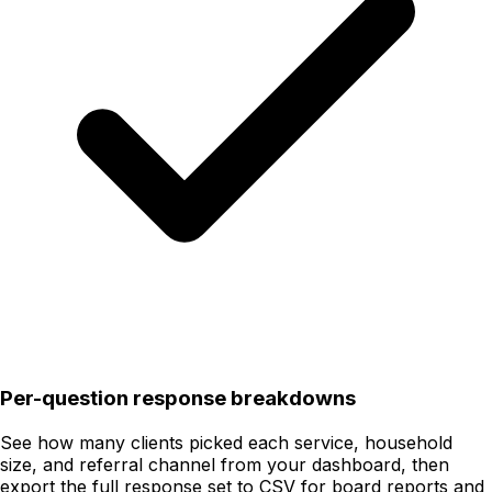
Per-question response breakdowns
See how many clients picked each service, household
size, and referral channel from your dashboard, then
export the full response set to CSV for board reports and