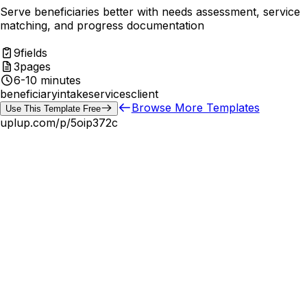
Serve beneficiaries better with needs assessment, service
matching, and progress documentation
9
fields
3
pages
6-10 minutes
beneficiary
intake
services
client
Browse More Templates
Use This Template Free
uplup.com/p/
5oip372c