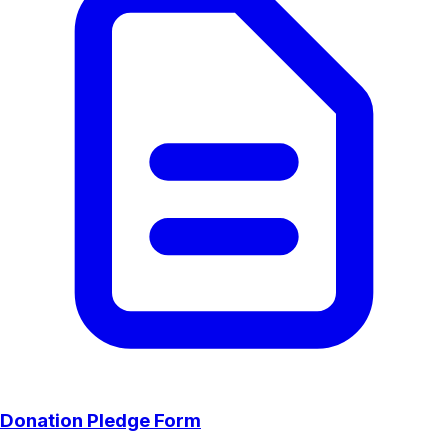
Donation Pledge Form