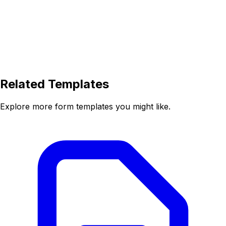
Related Templates
Explore more form templates you might like.