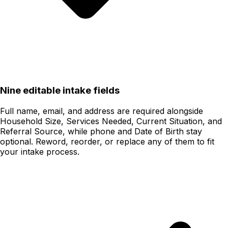
Nine editable intake fields
Full name, email, and address are required alongside
Household Size, Services Needed, Current Situation, and
Referral Source, while phone and Date of Birth stay
optional. Reword, reorder, or replace any of them to fit
your intake process.