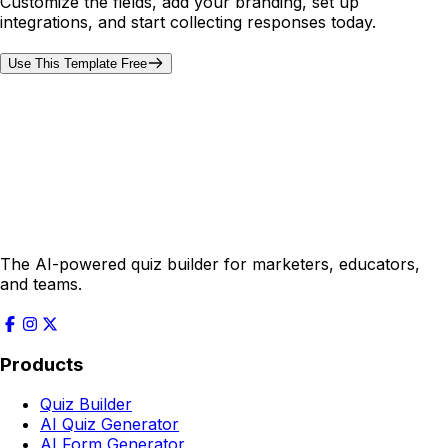
Customize the fields, add your branding, set up
integrations, and start collecting responses today.
Use This Template Free
The AI-powered quiz builder for marketers, educators,
and teams.
Products
Quiz Builder
AI Quiz Generator
AI Form Generator