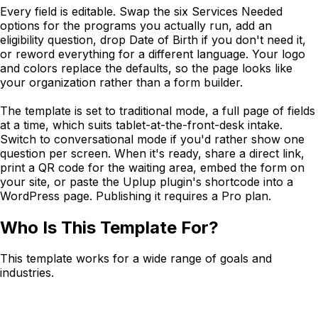
Every field is editable. Swap the six Services Needed
options for the programs you actually run, add an
eligibility question, drop Date of Birth if you don't need it,
or reword everything for a different language. Your logo
and colors replace the defaults, so the page looks like
your organization rather than a form builder.
The template is set to traditional mode, a full page of fields
at a time, which suits tablet-at-the-front-desk intake.
Switch to conversational mode if you'd rather show one
question per screen. When it's ready, share a direct link,
print a QR code for the waiting area, embed the form on
your site, or paste the Uplup plugin's shortcode into a
WordPress page. Publishing it requires a Pro plan.
Who Is This Template For?
This template works for a wide range of goals and
industries.