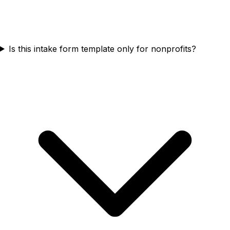
Is this intake form template only for nonprofits?