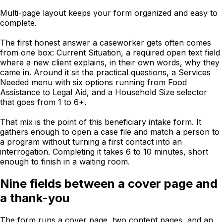
Multi-page layout keeps your form organized and easy to
complete.
The first honest answer a caseworker gets often comes
from one box: Current Situation, a required open text field
where a new client explains, in their own words, why they
came in. Around it sit the practical questions, a Services
Needed menu with six options running from Food
Assistance to Legal Aid, and a Household Size selector
that goes from 1 to 6+.
That mix is the point of this beneficiary intake form. It
gathers enough to open a case file and match a person to
a program without turning a first contact into an
interrogation. Completing it takes 6 to 10 minutes, short
enough to finish in a waiting room.
Nine fields between a cover page and
a thank-you
The form runs a cover page, two content pages, and an