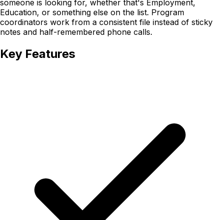
someone is looking for, whether that's Employment,
Education, or something else on the list. Program
coordinators work from a consistent file instead of sticky
notes and half-remembered phone calls.
Key Features