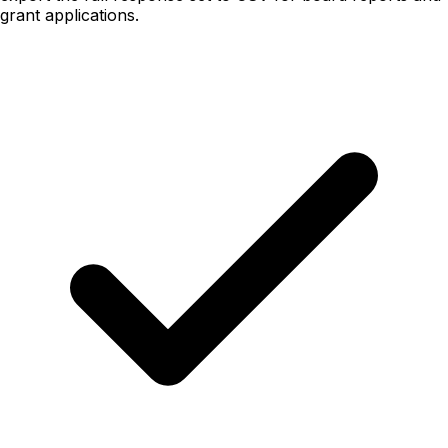
grant applications.