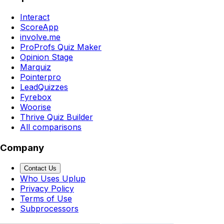
Interact
ScoreApp
involve.me
ProProfs Quiz Maker
Opinion Stage
Marquiz
Pointerpro
LeadQuizzes
Fyrebox
Woorise
Thrive Quiz Builder
All comparisons
Company
Contact Us
Who Uses Uplup
Privacy Policy
Terms of Use
Subprocessors