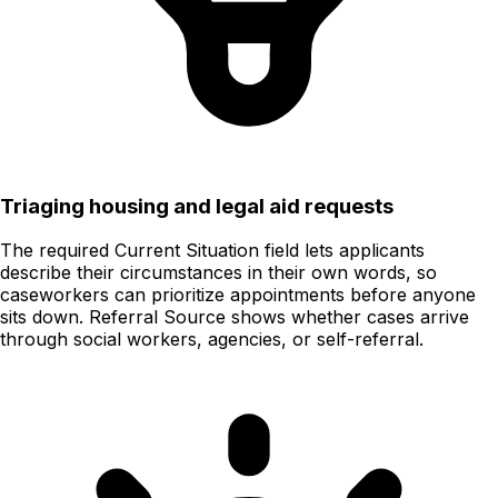
Triaging housing and legal aid requests
The required Current Situation field lets applicants
describe their circumstances in their own words, so
caseworkers can prioritize appointments before anyone
sits down. Referral Source shows whether cases arrive
through social workers, agencies, or self-referral.