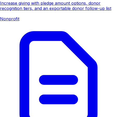
Increase giving with pledge amount options, donor
recognition tiers, and an exportable donor follow-up list
Nonprofit