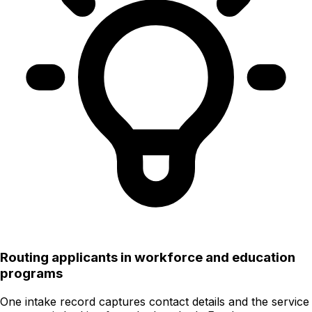
Routing applicants in workforce and education
programs
One intake record captures contact details and the service