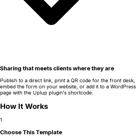
Sharing that meets clients where they are
Publish to a direct link, print a QR code for the front desk,
embed the form on your website, or add it to a WordPress
page with the Uplup plugin's shortcode.
How It Works
1
Choose This Template