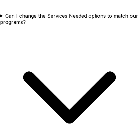
Can I change the Services Needed options to match our
programs?