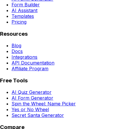
Form Builder
AI Assistant
Templates
Pricing
Resources
Blog
Docs
Integrations
API Documentation
Affiliate Program
Free Tools
AI Quiz Generator
AI Form Generator
Spin the Wheel: Name Picker
Yes or No Wheel
Secret Santa Generator
Compare