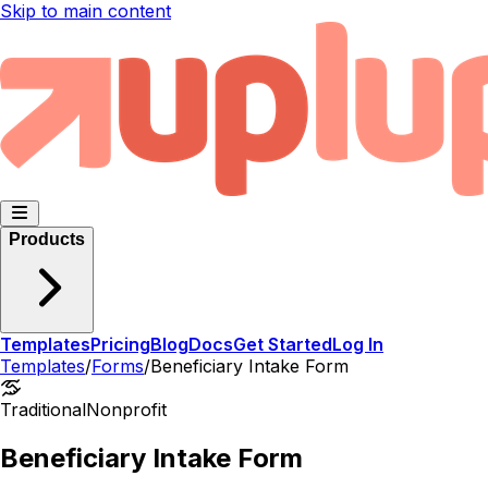
Skip to main content
Products
Templates
Pricing
Blog
Docs
Get Started
Log In
Templates
/
Forms
/
Beneficiary Intake Form
Traditional
Nonprofit
Beneficiary Intake Form