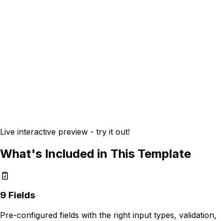
Live interactive preview - try it out!
What's Included in This Template
9
Fields
Pre-configured fields with the right input types, validation,