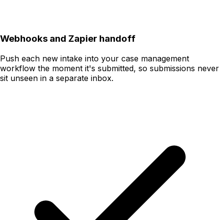
Webhooks and Zapier handoff
Push each new intake into your case management
workflow the moment it's submitted, so submissions never
sit unseen in a separate inbox.