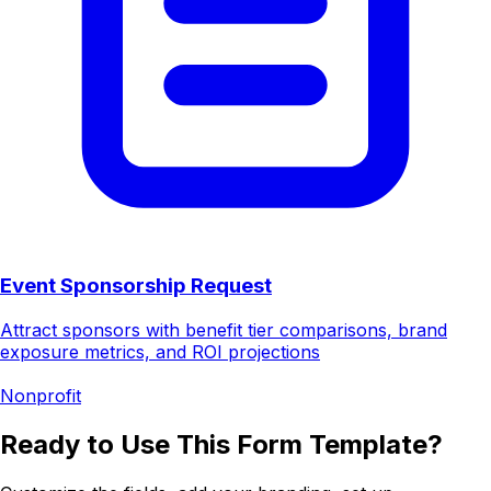
Event Sponsorship Request
Attract sponsors with benefit tier comparisons, brand
exposure metrics, and ROI projections
Nonprofit
Ready to Use This Form Template?