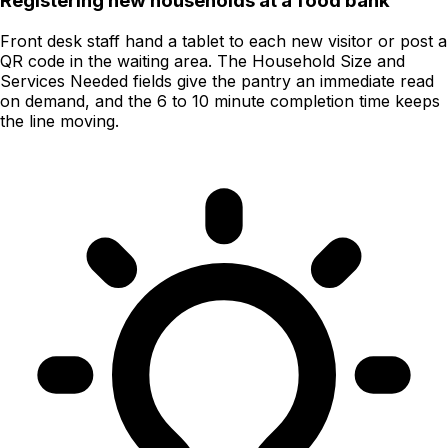
Registering new households at a food bank
Front desk staff hand a tablet to each new visitor or post a
QR code in the waiting area. The Household Size and
Services Needed fields give the pantry an immediate read
on demand, and the 6 to 10 minute completion time keeps
the line moving.