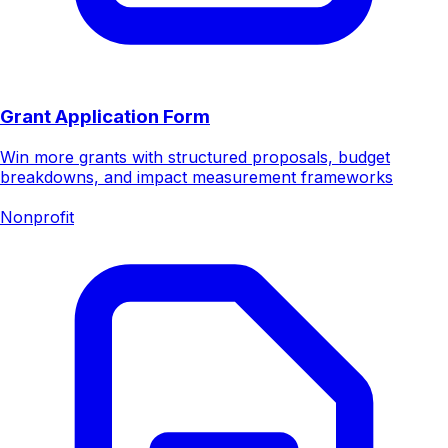
Grant Application Form
Win more grants with structured proposals, budget
breakdowns, and impact measurement frameworks
Nonprofit