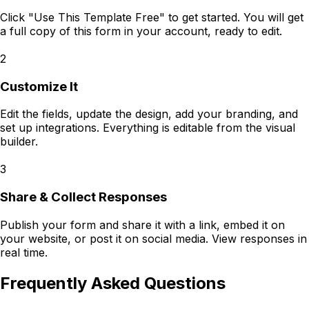
Click "Use This Template Free" to get started. You will get
a full copy of this form in your account, ready to edit.
2
Customize It
Edit the fields, update the design, add your branding, and
set up integrations. Everything is editable from the visual
builder.
3
Share & Collect Responses
Publish your form and share it with a link, embed it on
your website, or post it on social media. View responses in
real time.
Frequently Asked Questions