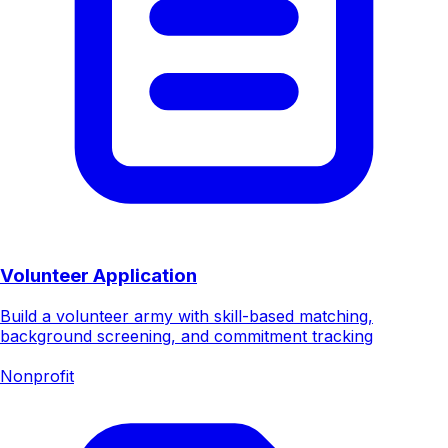
Volunteer Application
Build a volunteer army with skill-based matching,
background screening, and commitment tracking
Nonprofit