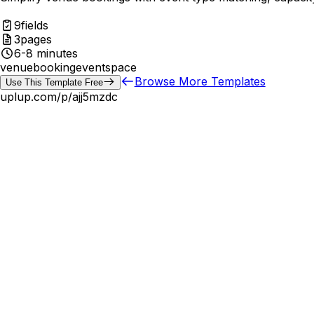
9
fields
3
pages
6-8 minutes
venue
booking
event
space
Browse More Templates
Use This Template Free
uplup.com/p/
ajj5mzdc