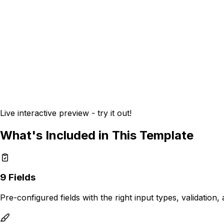
Live interactive preview - try it out!
What's Included in This Template
9
Fields
Pre-configured fields with the right input types, validation,