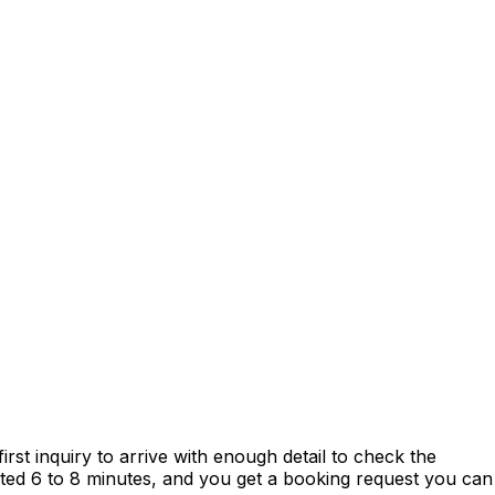
st inquiry to arrive with enough detail to check the
mated 6 to 8 minutes, and you get a booking request you can