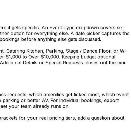
ere it gets specific. An Event Type dropdown covers six
r option for everything else. A date picker captures the
ookings before anything else gets discussed.
nt, Catering Kitchen, Parking, Stage / Dance Floor, or Wi-
r $1,000 to Over $10,000. Keeping budget optional
dditional Details or Special Requests closes out the nine
s requests: which amenities get ticked most, which event
 parking or better AV. For individual bookings, export
eet your team already runs on.
ackets for your real pricing tiers, add a question about