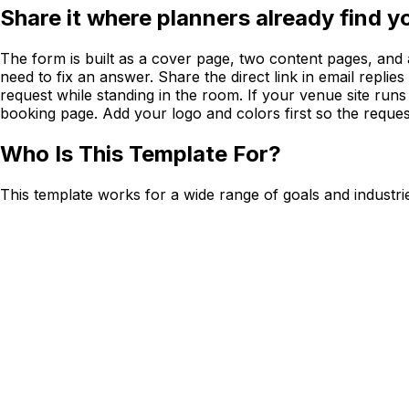
Share it where planners already find y
The form is built as a cover page, two content pages, and 
need to fix an answer. Share the direct link in email replie
request while standing in the room. If your venue site ru
booking page. Add your logo and colors first so the reques
Who Is This Template For?
This template works for a wide range of goals and industri