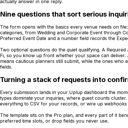
actually answer in one reply.
Nine questions that sort serious inqu
The form opens with the basics every venue needs on file:
categories, from Wedding and Corporate Event through Con
Preferred Event Date and a number field records the Expe
Two optional questions do the quiet qualifying. A Required 
Fi, so you know up front whether your space can deliver
means cautious planners still submit, while the ones who a
fields.
Turning a stack of requests into conf
Every submission lands in your Uplup dashboard the momen
types dominate your inquiries, where guest counts cluster. 
everything to CSV for your records, or wire up webhooks 
The template sits on the Pro plan, and every part of it be
preferred time slots, or drop fields you never use.