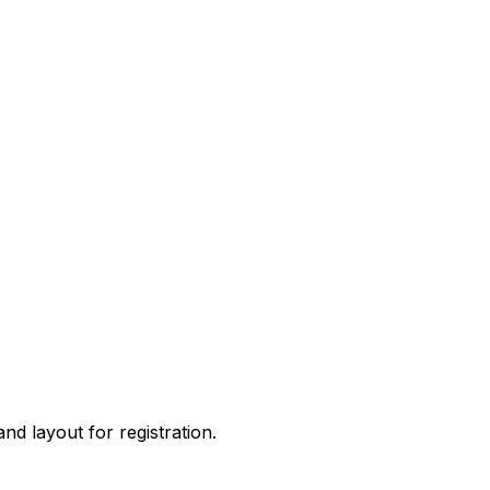
 and layout for
registration
.