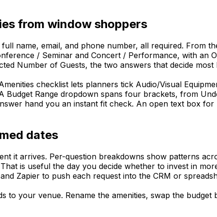
iries from window shoppers
 full name, email, and phone number, all required. From th
ference / Seminar and Concert / Performance, with an Othe
cted Number of Guests, the two answers that decide most b
Amenities checklist lets planners tick Audio/Visual Equipme
. A Budget Range dropdown spans four brackets, from Unde
nswer hand you an instant fit check. An open text box for A
irmed dates
t it arrives. Per-question breakdowns show patterns acros
That is useful the day you decide whether to invest in more
and Zapier to push each request into the CRM or spreadsh
nds to your venue. Rename the amenities, swap the budget br