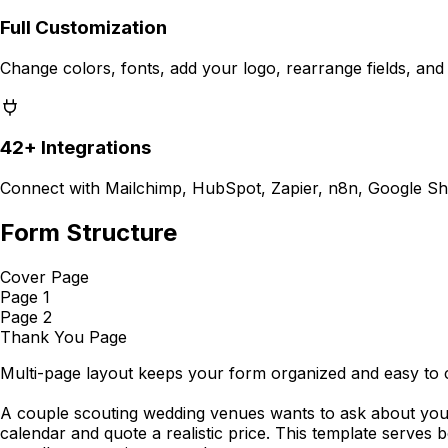
Full Customization
Change colors, fonts, add your logo, rearrange fields, and
42+ Integrations
Connect with Mailchimp, HubSpot, Zapier, n8n, Google Sh
Form Structure
Cover Page
Page 1
Page 2
Thank You Page
Multi-page layout keeps your form organized and easy to 
A couple scouting wedding venues wants to ask about your 
calendar and quote a realistic price. This template serves