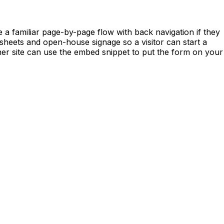
 a familiar page-by-page flow with back navigation if they
e-sheets and open-house signage so a visitor can start a
her site can use the embed snippet to put the form on your