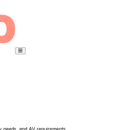
ty needs, and AV requirements