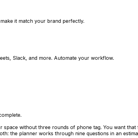
 make it match your brand perfectly.
eets, Slack, and more. Automate your workflow.
complete.
space without three rounds of phone tag. You want that fir
 both: the planner works through nine questions in an esti