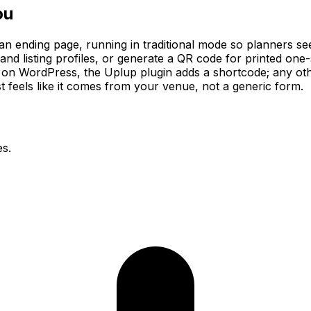
ou
an ending page, running in traditional mode so planners see
s and listing profiles, or generate a QR code for printed on
ns on WordPress, the Uplup plugin adds a shortcode; any ot
t feels like it comes from your venue, not a generic form.
es.