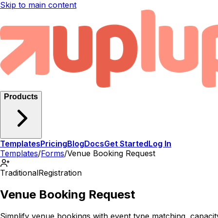
Skip to main content
Products
Templates
Pricing
Blog
Docs
Get Started
Log In
Templates
/
Forms
/
Venue Booking Request
Traditional
Registration
Venue Booking Request
Simplify venue bookings with event type matching, capaci