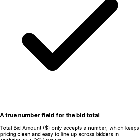
A true number field for the bid total
Total Bid Amount ($) only accepts a number, which keeps
pricing clean and easy to line up across bidders in