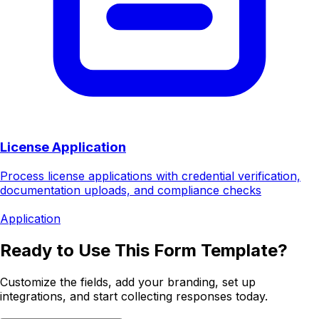
License Application
Process license applications with credential verification,
documentation uploads, and compliance checks
Application
Ready to Use This Form Template?
Customize the fields, add your branding, set up
integrations, and start collecting responses today.