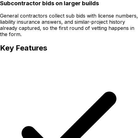
Subcontractor bids on larger builds
General contractors collect sub bids with license numbers,
liability insurance answers, and similar-project history
already captured, so the first round of vetting happens in
the form.
Key Features