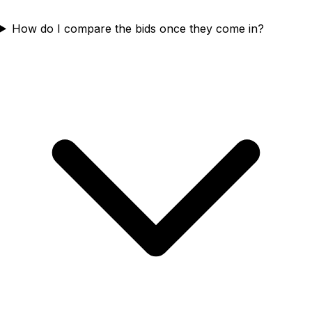
How do I compare the bids once they come in?