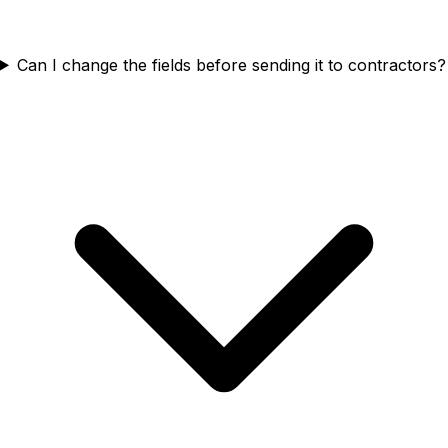
Can I change the fields before sending it to contractors?