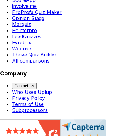
involve.me
ProProfs Quiz Maker
Opinion Stage
Marquiz
Pointerpro
LeadQuizzes
Fyrebox
Woorise
Thrive Quiz Builder
All comparisons
Company
Contact Us
Who Uses Uplup
Privacy Policy
Terms of Use
Subprocessors