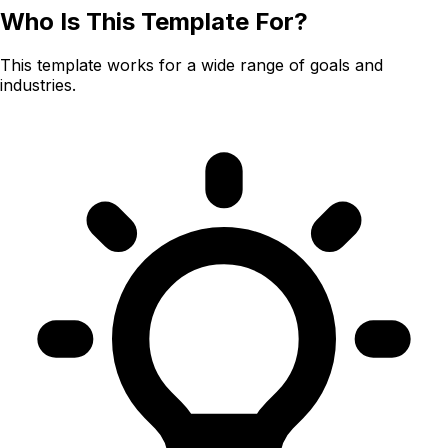
Who Is This Template For?
This template works for a wide range of goals and
industries.