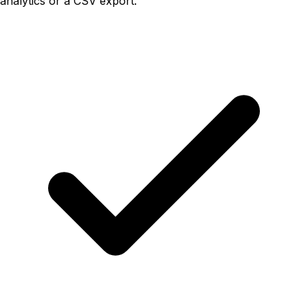
analytics or a CSV export.