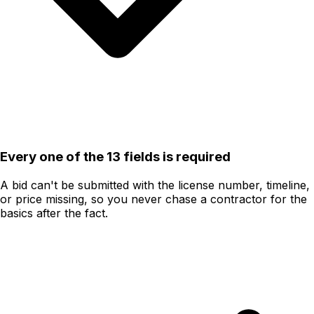
Every one of the 13 fields is required
A bid can't be submitted with the license number, timeline,
or price missing, so you never chase a contractor for the
basics after the fact.