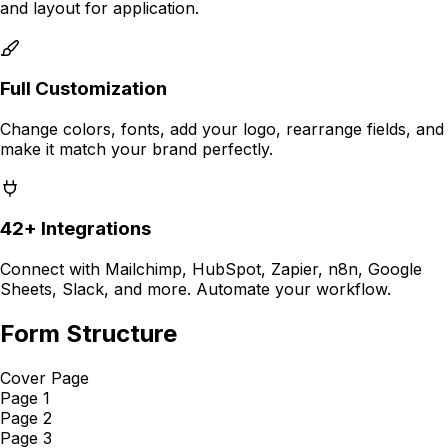
and layout for
application
.
Full Customization
Change colors, fonts, add your logo, rearrange fields, and
make it match your brand perfectly.
42+ Integrations
Connect with Mailchimp, HubSpot, Zapier, n8n, Google
Sheets, Slack, and more. Automate your workflow.
Form Structure
Cover Page
Page 1
Page 2
Page 3