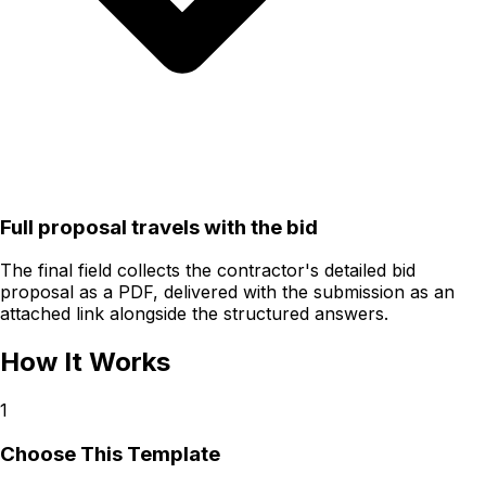
Full proposal travels with the bid
The final field collects the contractor's detailed bid
proposal as a PDF, delivered with the submission as an
attached link alongside the structured answers.
How It Works
1
Choose This Template