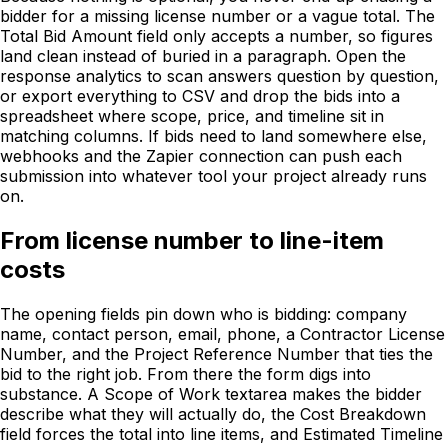
bidder for a missing license number or a vague total. The
Total Bid Amount field only accepts a number, so figures
land clean instead of buried in a paragraph. Open the
response analytics to scan answers question by question,
or export everything to CSV and drop the bids into a
spreadsheet where scope, price, and timeline sit in
matching columns. If bids need to land somewhere else,
webhooks and the Zapier connection can push each
submission into whatever tool your project already runs
on.
From license number to line-item
costs
The opening fields pin down who is bidding: company
name, contact person, email, phone, a Contractor License
Number, and the Project Reference Number that ties the
bid to the right job. From there the form digs into
substance. A Scope of Work textarea makes the bidder
describe what they will actually do, the Cost Breakdown
field forces the total into line items, and Estimated Timeline