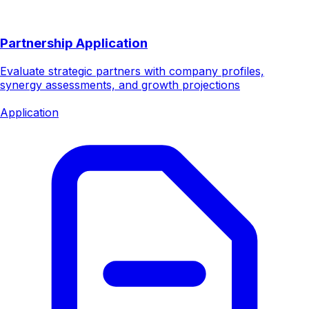
Partnership Application
Evaluate strategic partners with company profiles,
synergy assessments, and growth projections
Application