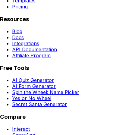
Templates
Pricing
Resources
Blog
Docs
Integrations
API Documentation
Affiliate Program
Free Tools
AI Quiz Generator
AI Form Generator
Spin the Wheel: Name Picker
Yes or No Wheel
Secret Santa Generator
Compare
Interact
ScoreApp