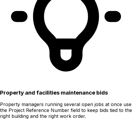
Property and facilities maintenance bids
Property managers running several open jobs at once use
the Project Reference Number field to keep bids tied to the
right building and the right work order.