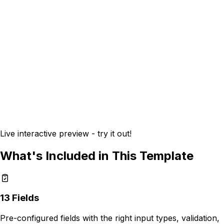
Live interactive preview - try it out!
What's Included in This Template
13
Fields
Pre-configured fields with the right input types, validation,