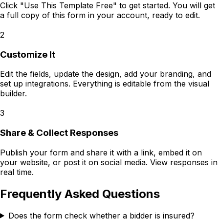
Click "Use This Template Free" to get started. You will get
a full copy of this form in your account, ready to edit.
2
Customize It
Edit the fields, update the design, add your branding, and
set up integrations. Everything is editable from the visual
builder.
3
Share & Collect Responses
Publish your form and share it with a link, embed it on
your website, or post it on social media. View responses in
real time.
Frequently Asked Questions
Does the form check whether a bidder is insured?