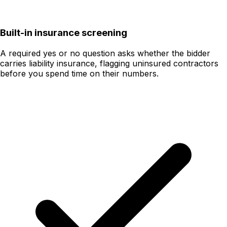
Built-in insurance screening
A required yes or no question asks whether the bidder
carries liability insurance, flagging uninsured contractors
before you spend time on their numbers.