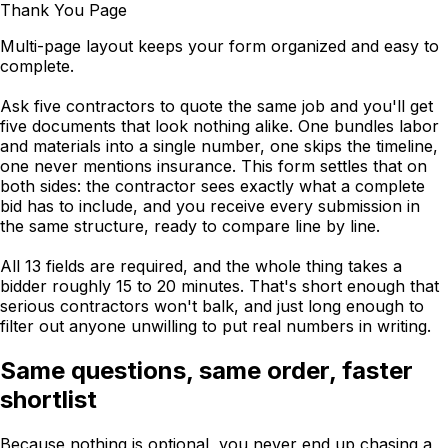
Thank You Page
Multi-page layout keeps your form organized and easy to
complete.
Ask five contractors to quote the same job and you'll get
five documents that look nothing alike. One bundles labor
and materials into a single number, one skips the timeline,
one never mentions insurance. This form settles that on
both sides: the contractor sees exactly what a complete
bid has to include, and you receive every submission in
the same structure, ready to compare line by line.
All 13 fields are required, and the whole thing takes a
bidder roughly 15 to 20 minutes. That's short enough that
serious contractors won't balk, and just long enough to
filter out anyone unwilling to put real numbers in writing.
Same questions, same order, faster
shortlist
Because nothing is optional, you never end up chasing a