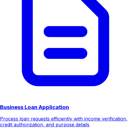
Business Loan Application
Process loan requests efficiently with income verification,
credit authorization, and purpose details