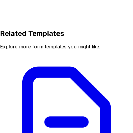
Related Templates
Explore more form templates you might like.