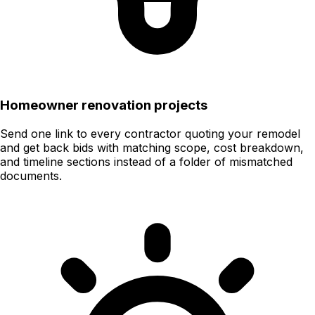
Homeowner renovation projects
Send one link to every contractor quoting your remodel
and get back bids with matching scope, cost breakdown,
and timeline sections instead of a folder of mismatched
documents.