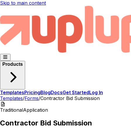
Skip to main content
Products
Templates
Pricing
Blog
Docs
Get Started
Log In
Templates
/
Forms
/
Contractor Bid Submission
Traditional
Application
Contractor Bid Submission