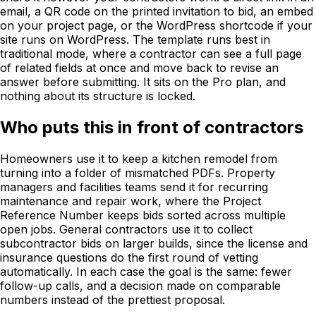
email, a QR code on the printed invitation to bid, an embed
on your project page, or the WordPress shortcode if your
site runs on WordPress. The template runs best in
traditional mode, where a contractor can see a full page
of related fields at once and move back to revise an
answer before submitting. It sits on the Pro plan, and
nothing about its structure is locked.
Who puts this in front of contractors
Homeowners use it to keep a kitchen remodel from
turning into a folder of mismatched PDFs. Property
managers and facilities teams send it for recurring
maintenance and repair work, where the Project
Reference Number keeps bids sorted across multiple
open jobs. General contractors use it to collect
subcontractor bids on larger builds, since the license and
insurance questions do the first round of vetting
automatically. In each case the goal is the same: fewer
follow-up calls, and a decision made on comparable
numbers instead of the prettiest proposal.