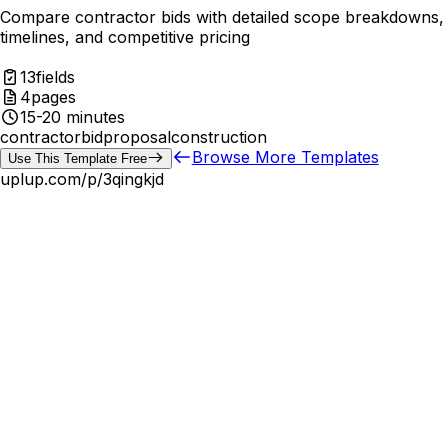
Compare contractor bids with detailed scope breakdowns,
timelines, and competitive pricing
13
fields
4
pages
15-20 minutes
contractor
bid
proposal
construction
Browse More Templates
Use This Template Free
uplup.com/p/
3qingkjd