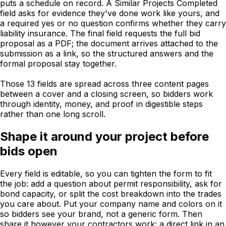
puts a schedule on record. A Similar Projects Completed
field asks for evidence they've done work like yours, and
a required yes or no question confirms whether they carry
liability insurance. The final field requests the full bid
proposal as a PDF; the document arrives attached to the
submission as a link, so the structured answers and the
formal proposal stay together.
Those 13 fields are spread across three content pages
between a cover and a closing screen, so bidders work
through identity, money, and proof in digestible steps
rather than one long scroll.
Shape it around your project before
bids open
Every field is editable, so you can tighten the form to fit
the job: add a question about permit responsibility, ask for
bond capacity, or split the cost breakdown into the trades
you care about. Put your company name and colors on it
so bidders see your brand, not a generic form. Then
share it however your contractors work: a direct link in an