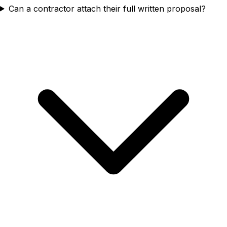
Can a contractor attach their full written proposal?