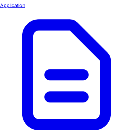
Application