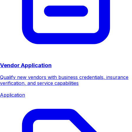
Vendor Application
Qualify new vendors with business credentials, insurance
verification, and service capabilities
Application