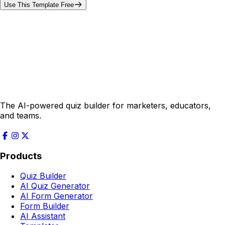
Use This Template Free
The AI-powered quiz builder for marketers, educators,
and teams.
Products
Quiz Builder
AI Quiz Generator
AI Form Generator
Form Builder
AI Assistant