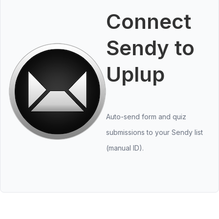
Connect
Sendy to
Uplup
Auto-send form and quiz
submissions to your Sendy list
(manual ID).