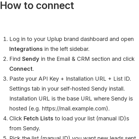
How to connect
Log in to your Uplup brand dashboard and open
Integrations
in the left sidebar.
Find
Sendy
in the Email & CRM section and click
Connect
.
Paste your API Key + Installation URL + List ID.
Settings tab in your self-hosted Sendy install.
Installation URL is the base URL where Sendy is
hosted (e.g. https://mail.example.com).
Click
Fetch Lists
to load your list (manual ID)s
from Sendy.
Pick the list (manual ID) you want new leads sent