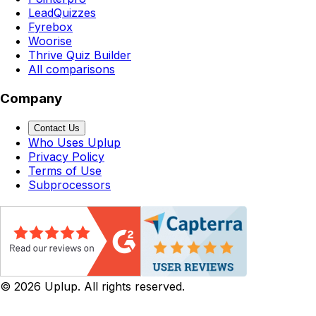
LeadQuizzes
Fyrebox
Woorise
Thrive Quiz Builder
All comparisons
Company
Contact Us
Who Uses Uplup
Privacy Policy
Terms of Use
Subprocessors
©
2026
Uplup. All rights reserved.