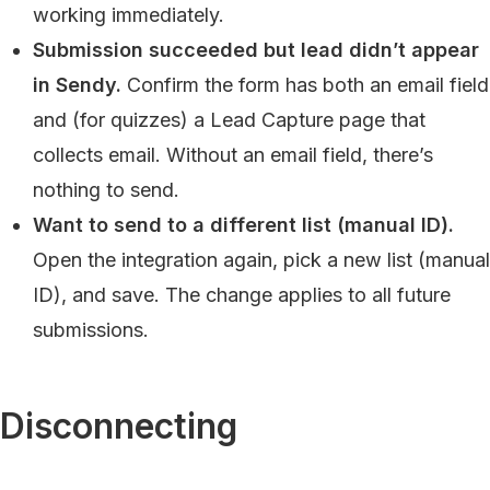
working immediately.
Submission succeeded but lead didn’t appear
in Sendy.
Confirm the form has both an email field
and (for quizzes) a Lead Capture page that
collects email. Without an email field, there’s
nothing to send.
Want to send to a different list (manual ID).
Open the integration again, pick a new list (manual
ID), and save. The change applies to all future
submissions.
Disconnecting