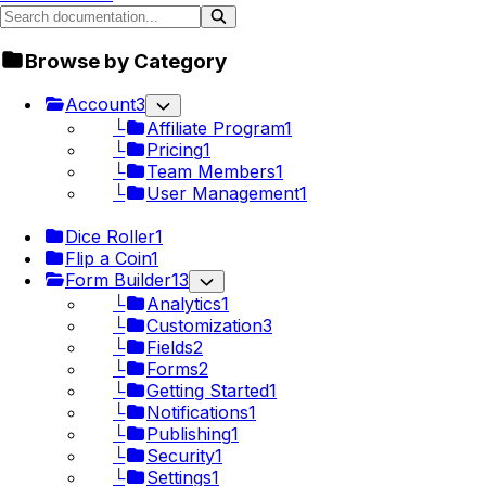
Browse by Category
Account
3
└
Affiliate Program
1
└
Pricing
1
└
Team Members
1
└
User Management
1
Dice Roller
1
Flip a Coin
1
Form Builder
13
└
Analytics
1
└
Customization
3
└
Fields
2
└
Forms
2
└
Getting Started
1
└
Notifications
1
└
Publishing
1
└
Security
1
└
Settings
1