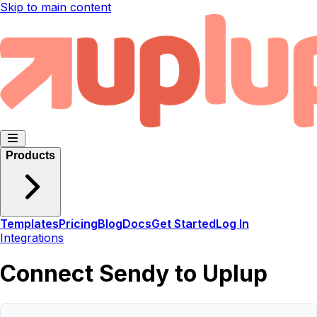
Skip to main content
Products
Templates
Pricing
Blog
Docs
Get Started
Log In
Integrations
Connect Sendy to Uplup