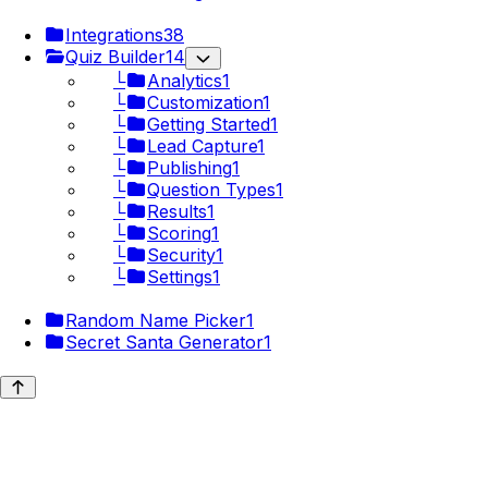
Integrations
38
Quiz Builder
14
└
Analytics
1
└
Customization
1
└
Getting Started
1
└
Lead Capture
1
└
Publishing
1
└
Question Types
1
└
Results
1
└
Scoring
1
└
Security
1
└
Settings
1
Random Name Picker
1
Secret Santa Generator
1