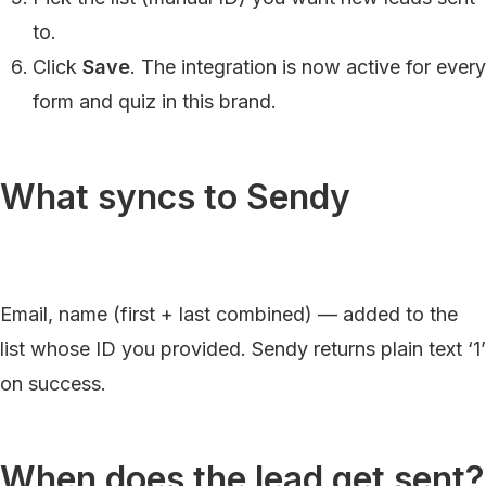
to.
Click
Save
. The integration is now active for every
form and quiz in this brand.
What syncs to Sendy
Email, name (first + last combined) — added to the
list whose ID you provided. Sendy returns plain text ‘1’
on success.
When does the lead get sent?