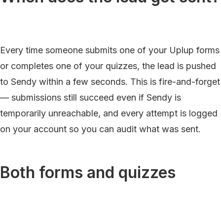
Every time someone submits one of your Uplup forms
or completes one of your quizzes, the lead is pushed
to Sendy within a few seconds. This is fire-and-forget
— submissions still succeed even if Sendy is
temporarily unreachable, and every attempt is logged
on your account so you can audit what was sent.
Both forms and quizzes