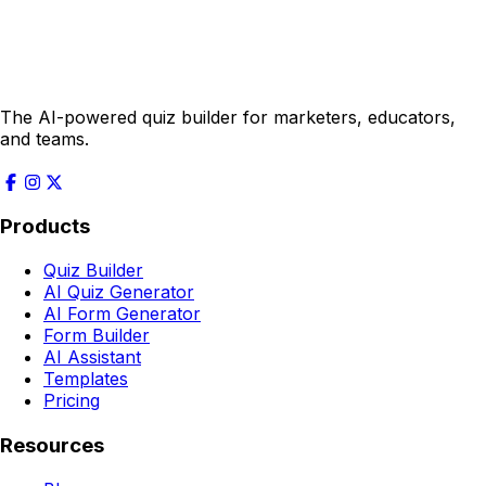
The AI-powered quiz builder for marketers, educators,
and teams.
Products
Quiz Builder
AI Quiz Generator
AI Form Generator
Form Builder
AI Assistant
Templates
Pricing
Resources