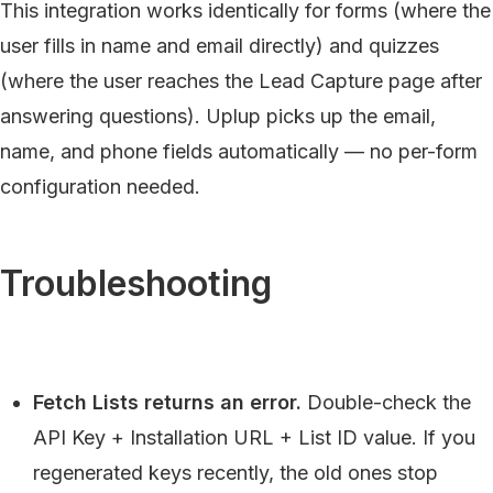
This integration works identically for forms (where the
user fills in name and email directly) and quizzes
(where the user reaches the Lead Capture page after
answering questions). Uplup picks up the email,
name, and phone fields automatically — no per-form
configuration needed.
Troubleshooting
Fetch Lists returns an error.
Double-check the
API Key + Installation URL + List ID value. If you
regenerated keys recently, the old ones stop