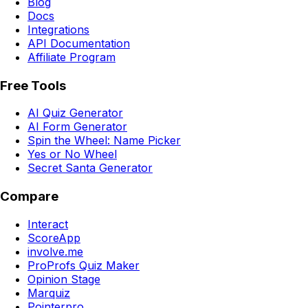
Blog
Docs
Integrations
API Documentation
Affiliate Program
Free Tools
AI Quiz Generator
AI Form Generator
Spin the Wheel: Name Picker
Yes or No Wheel
Secret Santa Generator
Compare
Interact
ScoreApp
involve.me
ProProfs Quiz Maker
Opinion Stage
Marquiz
Pointerpro