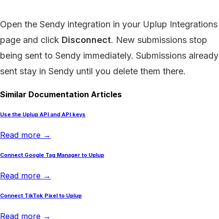
Open the Sendy integration in your Uplup Integrations
page and click
Disconnect
. New submissions stop
being sent to Sendy immediately. Submissions already
sent stay in Sendy until you delete them there.
Similar Documentation Articles
Use the Uplup API and API keys
Read more →
Connect Google Tag Manager to Uplup
Read more →
Connect TikTok Pixel to Uplup
Read more →