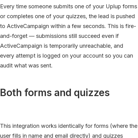
Every time someone submits one of your Uplup forms
or completes one of your quizzes, the lead is pushed
to ActiveCampaign within a few seconds. This is fire-
and-forget — submissions still succeed even if
ActiveCampaign is temporarily unreachable, and
every attempt is logged on your account so you can
audit what was sent.
Both forms and quizzes
This integration works identically for forms (where the
user fills in name and email directly) and quizzes