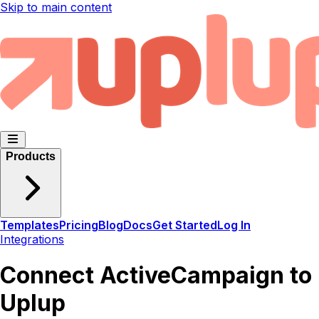
Skip to main content
Products
Templates
Pricing
Blog
Docs
Get Started
Log In
Integrations
Connect ActiveCampaign to
Uplup