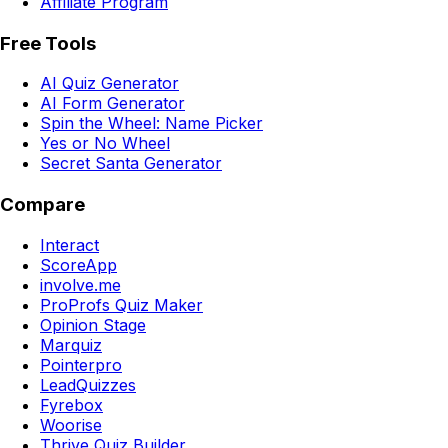
Affiliate Program
Free Tools
AI Quiz Generator
AI Form Generator
Spin the Wheel: Name Picker
Yes or No Wheel
Secret Santa Generator
Compare
Interact
ScoreApp
involve.me
ProProfs Quiz Maker
Opinion Stage
Marquiz
Pointerpro
LeadQuizzes
Fyrebox
Woorise
Thrive Quiz Builder