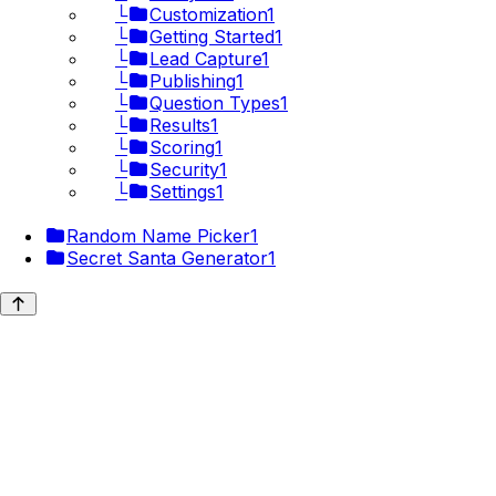
└
Customization
1
└
Getting Started
1
└
Lead Capture
1
└
Publishing
1
└
Question Types
1
└
Results
1
└
Scoring
1
└
Security
1
└
Settings
1
Random Name Picker
1
Secret Santa Generator
1