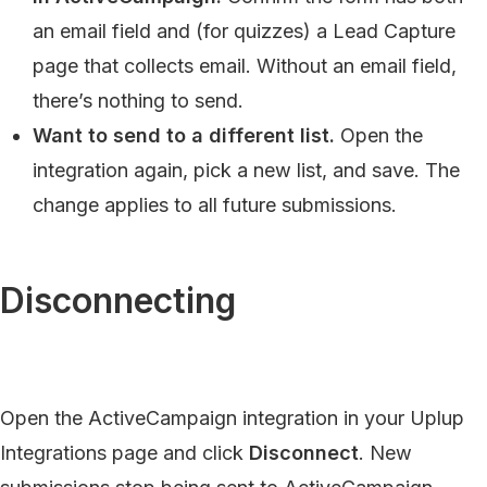
an email field and (for quizzes) a Lead Capture
page that collects email. Without an email field,
there’s nothing to send.
Want to send to a different list.
Open the
integration again, pick a new list, and save. The
change applies to all future submissions.
Disconnecting
Open the ActiveCampaign integration in your Uplup
Integrations page and click
Disconnect
. New