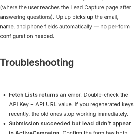
(where the user reaches the Lead Capture page after
answering questions). Uplup picks up the email,
name, and phone fields automatically — no per-form
configuration needed.
Troubleshooting
Fetch Lists returns an error.
Double-check the
API Key + API URL value. If you regenerated keys
recently, the old ones stop working immediately.
Submission succeeded but lead didn’t appear
in ActiveCampaign.
Confirm the form has both