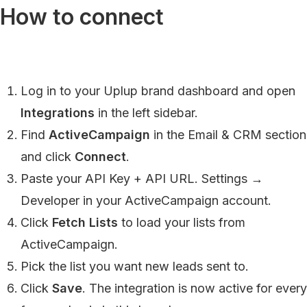
How to connect
Log in to your Uplup brand dashboard and open
Integrations
in the left sidebar.
Find
ActiveCampaign
in the Email & CRM section
and click
Connect
.
Paste your API Key + API URL. Settings →
Developer in your ActiveCampaign account.
Click
Fetch Lists
to load your lists from
ActiveCampaign.
Pick the list you want new leads sent to.
Click
Save
. The integration is now active for every