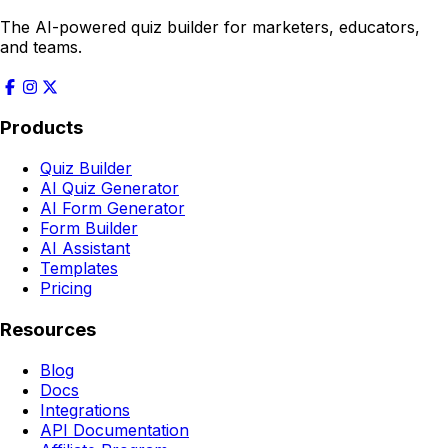
The AI-powered quiz builder for marketers, educators,
and teams.
Products
Quiz Builder
AI Quiz Generator
AI Form Generator
Form Builder
AI Assistant
Templates
Pricing
Resources
Blog
Docs
Integrations
API Documentation