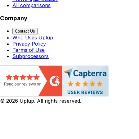
All comparisons
Company
Contact Us
Who Uses Uplup
Privacy Policy
Terms of Use
Subprocessors
©
2026
Uplup. All rights reserved.