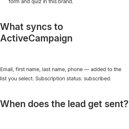
form and quiz in this brand.
What syncs to
ActiveCampaign
Email, first name, last name, phone — added to the
list you select. Subscription status: subscribed.
When does the lead get sent?