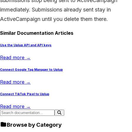
submissions stop being sent to ActiveCampaign
immediately. Submissions already sent stay in
ActiveCampaign until you delete them there.
Similar Documentation Articles
Use the Uplup API and API keys
Read more →
Connect Google Tag Manager to Uplup
Read more →
Connect TikTok Pixel to Uplup
Read more →
Browse by Category