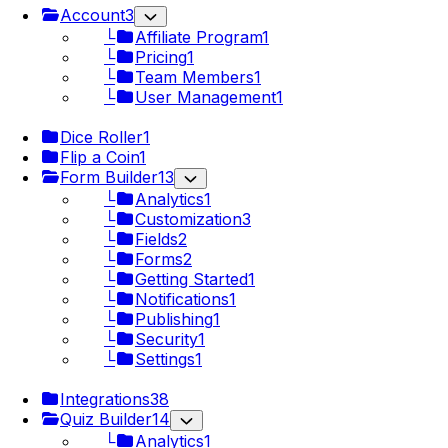
Account
3
└
Affiliate Program
1
└
Pricing
1
└
Team Members
1
└
User Management
1
Dice Roller
1
Flip a Coin
1
Form Builder
13
└
Analytics
1
└
Customization
3
└
Fields
2
└
Forms
2
└
Getting Started
1
└
Notifications
1
└
Publishing
1
└
Security
1
└
Settings
1
Integrations
38
Quiz Builder
14
└
Analytics
1