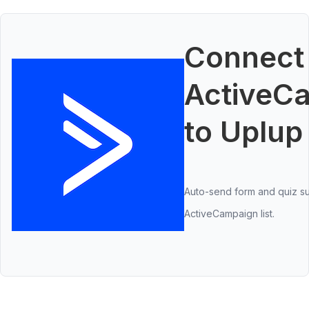
Connect
ActiveC
to Uplup
Auto-send form and quiz su
ActiveCampaign list.