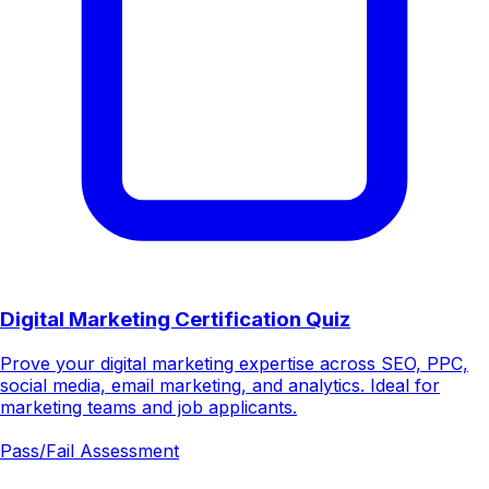
Digital Marketing Certification Quiz
Prove your digital marketing expertise across SEO, PPC,
social media, email marketing, and analytics. Ideal for
marketing teams and job applicants.
Pass/Fail Assessment