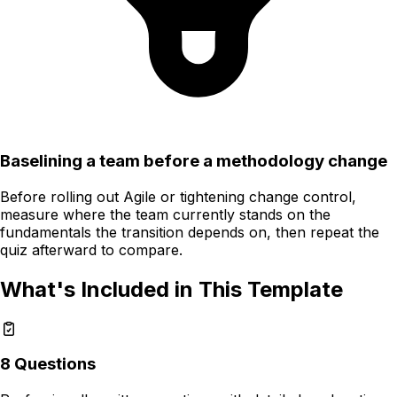
Baselining a team before a methodology change
Before rolling out Agile or tightening change control,
measure where the team currently stands on the
fundamentals the transition depends on, then repeat the
quiz afterward to compare.
What's Included in This Template
8
Questions