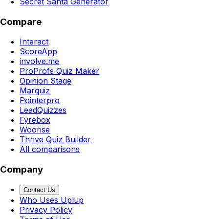
Secret Santa Generator
Compare
Interact
ScoreApp
involve.me
ProProfs Quiz Maker
Opinion Stage
Marquiz
Pointerpro
LeadQuizzes
Fyrebox
Woorise
Thrive Quiz Builder
All comparisons
Company
Contact Us
Who Uses Uplup
Privacy Policy