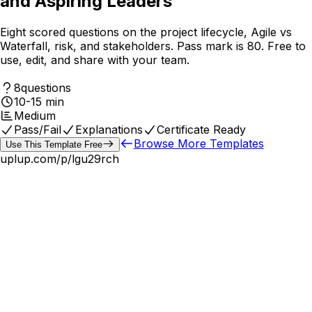
and Aspiring Leaders
Eight scored questions on the project lifecycle, Agile vs
Waterfall, risk, and stakeholders. Pass mark is 80. Free to
use, edit, and share with your team.
8
questions
10-15 min
Medium
Pass/Fail
Explanations
Certificate Ready
Browse More Templates
Use This Template Free
uplup.com/p/
lgu29rch