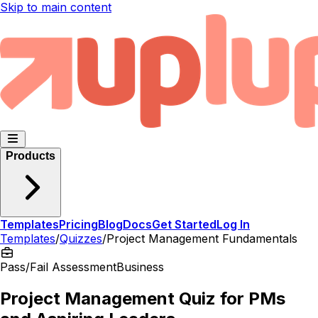
Skip to main content
Products
Templates
Pricing
Blog
Docs
Get Started
Log In
Templates
/
Quizzes
/
Project Management Fundamentals
Pass/Fail Assessment
Business
Project Management Quiz for PMs