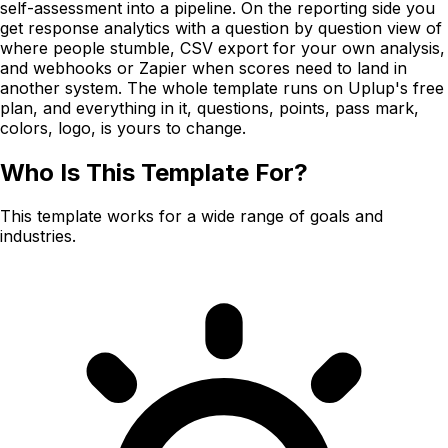
self-assessment into a pipeline. On the reporting side you
get response analytics with a question by question view of
where people stumble, CSV export for your own analysis,
and webhooks or Zapier when scores need to land in
another system. The whole template runs on Uplup's free
plan, and everything in it, questions, points, pass mark,
colors, logo, is yours to change.
Who Is This Template For?
This template works for a wide range of goals and
industries.