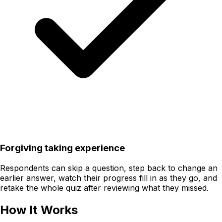
Forgiving taking experience
Respondents can skip a question, step back to change an
earlier answer, watch their progress fill in as they go, and
retake the whole quiz after reviewing what they missed.
How It Works