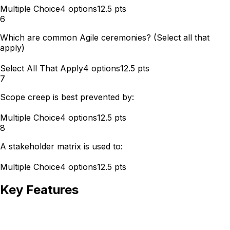
Multiple Choice
4
options
12.5
pts
6
Which are common Agile ceremonies? (Select all that
apply)
Select All That Apply
4
options
12.5
pts
7
Scope creep is best prevented by:
Multiple Choice
4
options
12.5
pts
8
A stakeholder matrix is used to:
Multiple Choice
4
options
12.5
pts
Key Features