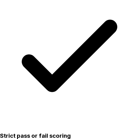
Strict pass or fail scoring