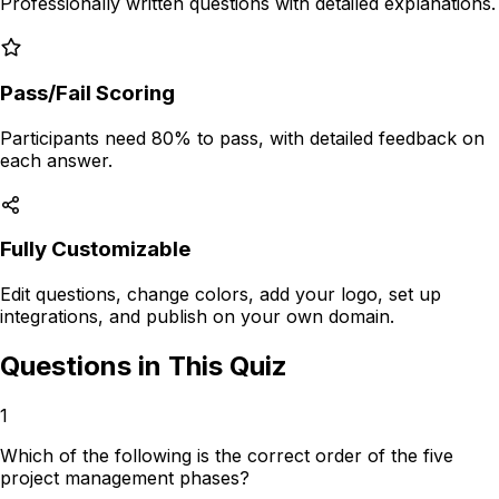
Professionally written questions with
detailed explanations
.
Pass/Fail Scoring
Participants need 80% to pass, with detailed feedback on
each answer.
Fully Customizable
Edit questions, change colors, add your logo, set up
integrations, and publish on your own domain.
Questions in This Quiz
1
Which of the following is the correct order of the five
project management phases?