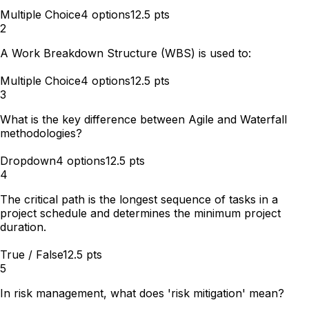
Multiple Choice
4
options
12.5
pts
2
A Work Breakdown Structure (WBS) is used to:
Multiple Choice
4
options
12.5
pts
3
What is the key difference between Agile and Waterfall
methodologies?
Dropdown
4
options
12.5
pts
4
The critical path is the longest sequence of tasks in a
project schedule and determines the minimum project
duration.
True / False
12.5
pts
5
In risk management, what does 'risk mitigation' mean?