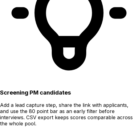
Screening PM candidates
Add a lead capture step, share the link with applicants,
and use the 80 point bar as an early filter before
interviews. CSV export keeps scores comparable across
the whole pool.