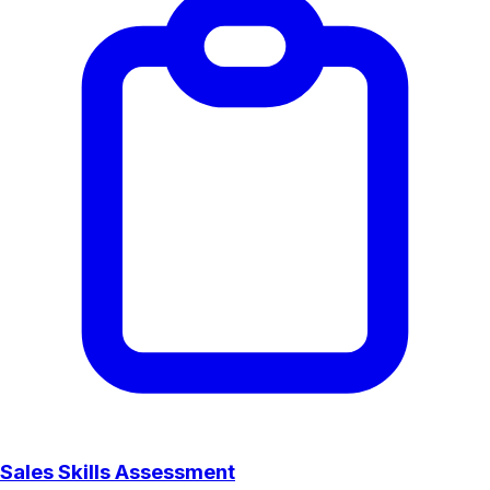
Sales Skills Assessment