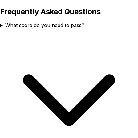
Frequently Asked Questions
What score do you need to pass?