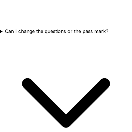
Can I change the questions or the pass mark?