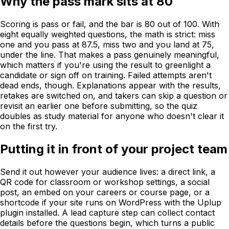
Why the pass mark sits at 80
Scoring is pass or fail, and the bar is 80 out of 100. With
eight equally weighted questions, the math is strict: miss
one and you pass at 87.5, miss two and you land at 75,
under the line. That makes a pass genuinely meaningful,
which matters if you're using the result to greenlight a
candidate or sign off on training. Failed attempts aren't
dead ends, though. Explanations appear with the results,
retakes are switched on, and takers can skip a question or
revisit an earlier one before submitting, so the quiz
doubles as study material for anyone who doesn't clear it
on the first try.
Putting it in front of your project team
Send it out however your audience lives: a direct link, a
QR code for classroom or workshop settings, a social
post, an embed on your careers or course page, or a
shortcode if your site runs on WordPress with the Uplup
plugin installed. A lead capture step can collect contact
details before the questions begin, which turns a public