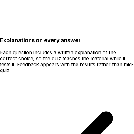
Explanations on every answer
Each question includes a written explanation of the
correct choice, so the quiz teaches the material while it
tests it. Feedback appears with the results rather than mid-
quiz.