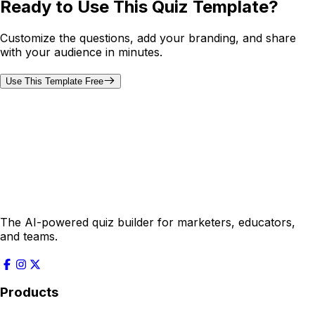
Ready to Use This Quiz Template?
Customize the questions, add your branding, and share
with your audience in minutes.
Use This Template Free
The AI-powered quiz builder for marketers, educators,
and teams.
Products