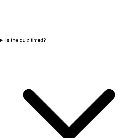
Is the quiz timed?