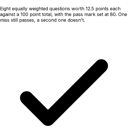
Eight equally weighted questions worth 12.5 points each
against a 100 point total, with the pass mark set at 80. One
miss still passes, a second one doesn't.