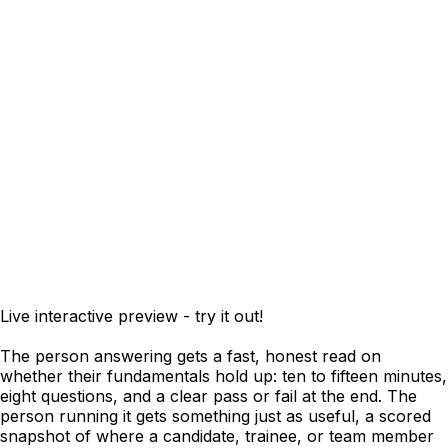
Live interactive preview - try it out!
The person answering gets a fast, honest read on
whether their fundamentals hold up: ten to fifteen minutes,
eight questions, and a clear pass or fail at the end. The
person running it gets something just as useful, a scored
snapshot of where a candidate, trainee, or team member