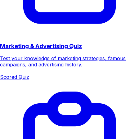
Marketing & Advertising Quiz
Test your knowledge of marketing strategies, famous
campaigns, and advertising history.
Scored Quiz