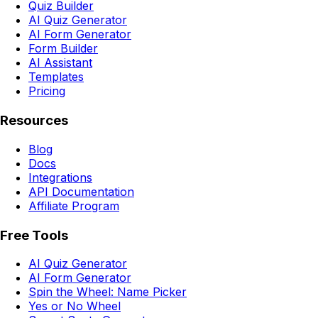
Quiz Builder
AI Quiz Generator
AI Form Generator
Form Builder
AI Assistant
Templates
Pricing
Resources
Blog
Docs
Integrations
API Documentation
Affiliate Program
Free Tools
AI Quiz Generator
AI Form Generator
Spin the Wheel: Name Picker
Yes or No Wheel