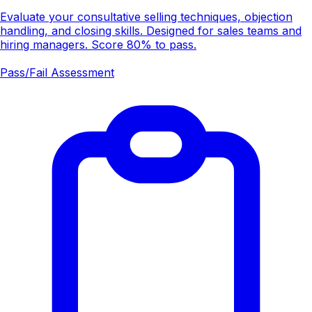
Evaluate your consultative selling techniques, objection
handling, and closing skills. Designed for sales teams and
hiring managers. Score 80% to pass.
Pass/Fail Assessment