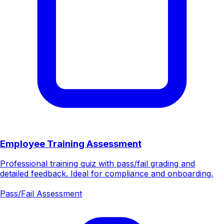
Employee Training Assessment
Professional training quiz with pass/fail grading and
detailed feedback. Ideal for compliance and onboarding.
Pass/Fail Assessment