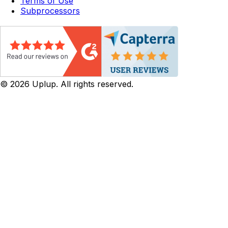
Terms of Use
Subprocessors
©
2026
Uplup. All rights reserved.