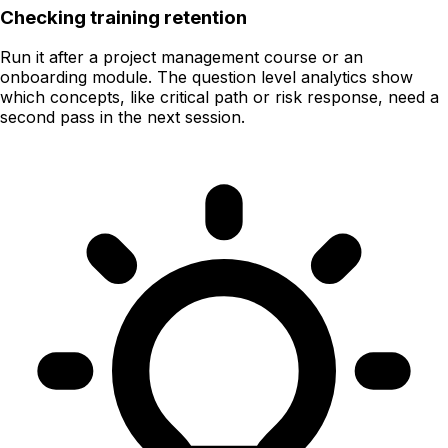
Checking training retention
Run it after a project management course or an
onboarding module. The question level analytics show
which concepts, like critical path or risk response, need a
second pass in the next session.