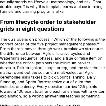
actually stands on lifecycle, methodology, and risk. That
double payoff is why this template earns a place in hiring
funnels and training programs alike.
From lifecycle order to stakeholder
grids in eight questions
The quiz opens on process: "Which of the following is the
correct order of the five project management phases?"
From there it moves through work breakdown structures,
the difference between Agile's iterative cycles and
Waterfall's sequential phases, and a true or false item on
whether the critical path sets the minimum project
duration. Risk mitigation, scope creep, and the stakeholder
matrix round out the set, and a multi-select on Agile
ceremonies asks takers to pick Sprint Planning, Daily
Standup, and Sprint Retrospective out of a list that
includes one decoy. Every question carries 12.5 points
toward a 100 point total, and each one ships with a written
explanation, so a wrong answer still teaches something.