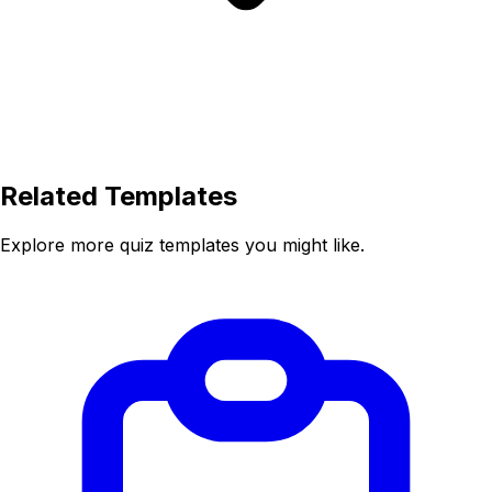
Related Templates
Explore more quiz templates you might like.