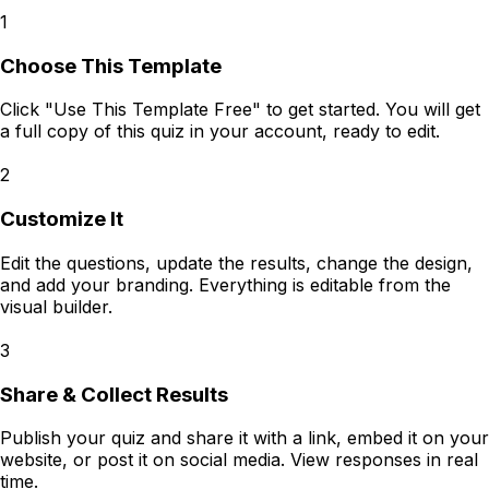
1
Choose This Template
Click "Use This Template Free" to get started. You will get
a full copy of this quiz in your account, ready to edit.
2
Customize It
Edit the questions, update the results, change the design,
and add your branding. Everything is editable from the
visual builder.
3
Share & Collect Results
Publish your quiz and share it with a link, embed it on your
website, or post it on social media. View responses in real
time.