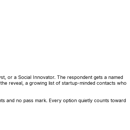
yst, or a Social Innovator. The respondent gets a named
 the reveal, a growing list of startup-minded contacts who
oints and no pass mark. Every option quietly counts toward