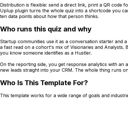
Distribution is flexible: send a direct link, print a QR code
Uplup plugin turns the whole quiz into a shortcode you ca
ten data points about how that person thinks.
Who runs this quiz and why
Startup communities use it as a conversation starter and a 
a fast read on a cohort's mix of Visionaries and Analysts.
you know someone identifies as a Hustler.
On the reporting side, you get response analytics with an
new leads straight into your CRM. The whole thing runs on Up
Who Is This Template For?
This template works for a wide range of goals and industri