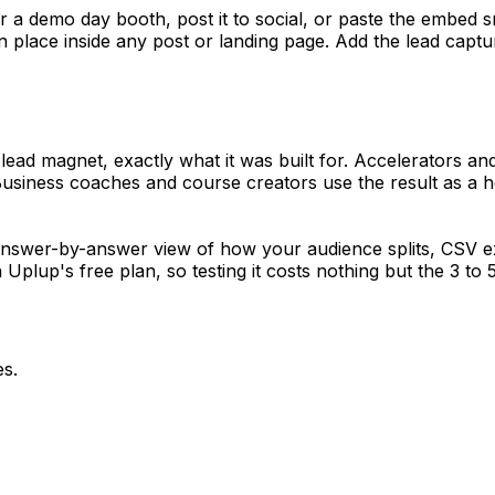
 for a demo day booth, post it to social, or paste the embed 
n place inside any post or landing page. Add the lead capt
lead magnet, exactly what it was built for. Accelerators and
 Business coaches and course creators use the result as a h
 answer-by-answer view of how your audience splits, CSV e
lup's free plan, so testing it costs nothing but the 3 to 5 
es.