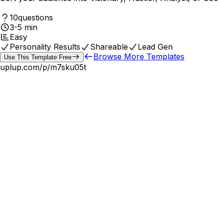
10
questions
3-5 min
Easy
Personality Results
Shareable
Lead Gen
Browse More Templates
Use This Template Free
uplup.com/p/
m7sku05t