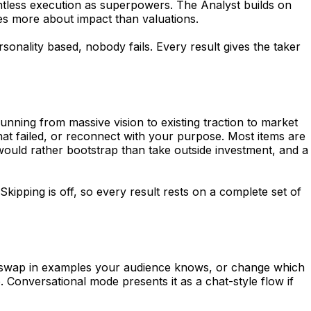
ntless execution as superpowers. The Analyst builds on
es more about impact than valuations.
sonality based, nobody fails. Every result gives the taker
unning from massive vision to existing traction to market
hat failed, or reconnect with your purpose. Most items are
would rather bootstrap than take outside investment, and a
kipping is off, so every result rests on a complete set of
age, swap in examples your audience knows, or change which
. Conversational mode presents it as a chat-style flow if