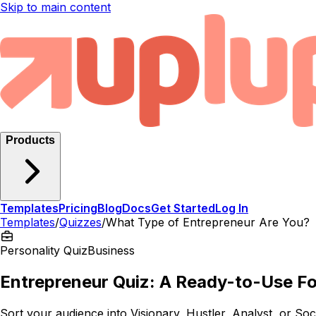
Skip to main content
Products
Templates
Pricing
Blog
Docs
Get Started
Log In
Templates
/
Quizzes
/
What Type of Entrepreneur Are You?
Personality Quiz
Business
Entrepreneur Quiz: A Ready-to-Use F
Sort your audience into Visionary, Hustler, Analyst, or Soci