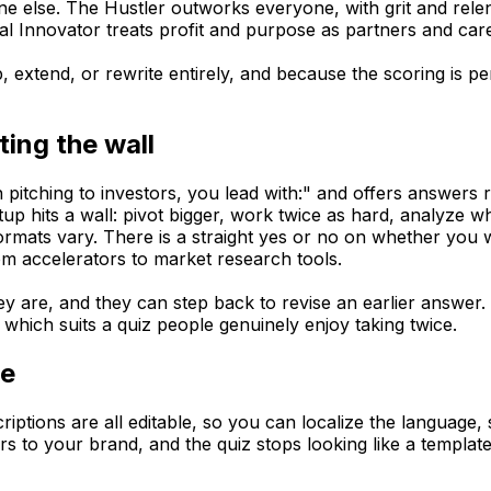
e else. The Hustler outworks everyone, with grit and rele
al Innovator treats profit and purpose as partners and car
 extend, or rewrite entirely, and because the scoring is per
ting the wall
itching to investors, you lead with:" and offers answers r
p hits a wall: pivot bigger, work twice as hard, analyze w
formats vary. There is a straight yes or no on whether you 
rom accelerators to market research tools.
y are, and they can step back to revise an earlier answer. S
which suits a quiz people genuinely enjoy taking twice.
ce
escriptions are all editable, so you can localize the langu
s to your brand, and the quiz stops looking like a template