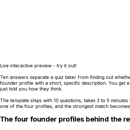
Live interactive preview - try it out!
Ten answers separate a quiz taker from finding out whether
founder profile with a short, specific description. You get
just told you how they think.
The template ships with 10 questions, takes 3 to 5 minutes
one of the four profiles, and the strongest match becomes 
The four founder profiles behind the re