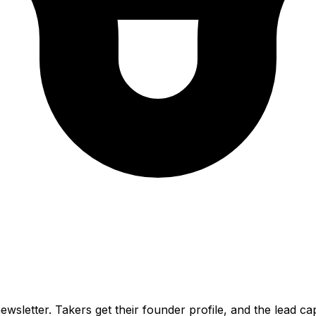
wsletter. Takers get their founder profile, and the lead ca