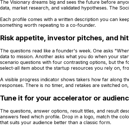
The Visionary dreams big and sees the future before anyon
data, market research, and validated hypotheses. The Soci
Each profile comes with a written description you can keep,
something worth repeating to a co-founder.
Risk appetite, investor pitches, and hit
The questions read like a founder's week. One asks "When p
data to mission. Another asks what you do when your startu
scenario questions with four contrasting options, but the 
select-all item about the startup resources you rely on, f
A visible progress indicator shows takers how far along the
responses. There is no timer, and retakes are switched on, 
Tune it for your accelerator or audien
The questions, answer options, result titles, and result d
answers feed which profile. Drop in a logo, match the color
that suits your audience better than a classic form.