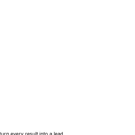
urn every result into a lead.