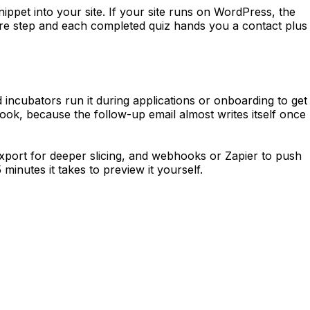
snippet into your site. If your site runs on WordPress, the
ure step and each completed quiz hands you a contact plus
 incubators run it during applications or onboarding to get
ook, because the follow-up email almost writes itself once
xport for deeper slicing, and webhooks or Zapier to push
minutes it takes to preview it yourself.