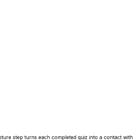
pture step turns each completed quiz into a contact with