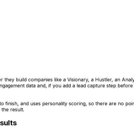
 they build companies like a Visionary, a Hustler, an Anal
 engagement data and, if you add a lead capture step before
 to finish, and uses personality scoring, so there are no p
the result.
sults