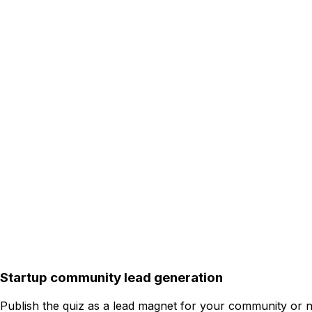
Startup community lead generation
Publish the quiz as a lead magnet for your community or ne