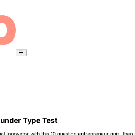
ounder Type Test
al Innovator with this 10 question entrepreneur quiz, then t