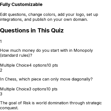
Fully Customizable
Edit questions, change colors, add your logo, set up
integrations, and publish on your own domain.
Questions in This Quiz
1
How much money do you start with in Monopoly
(standard rules)?
Multiple Choice
4
options
10
pts
2
In Chess, which piece can only move diagonally?
Multiple Choice
3
options
10
pts
3
The goal of Risk is world domination through strategic
conquest.