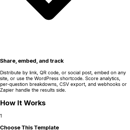
Share, embed, and track
Distribute by link, QR code, or social post, embed on any
site, or use the WordPress shortcode. Score analytics,
per-question breakdowns, CSV export, and webhooks or
Zapier handle the results side.
How It Works
1
Choose This Template