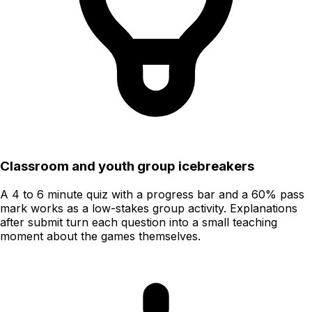
Classroom and youth group icebreakers
A 4 to 6 minute quiz with a progress bar and a 60% pass
mark works as a low-stakes group activity. Explanations
after submit turn each question into a small teaching
moment about the games themselves.