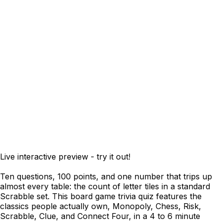
Live interactive preview - try it out!
Ten questions, 100 points, and one number that trips up
almost every table: the count of letter tiles in a standard
Scrabble set. This board game trivia quiz features the
classics people actually own, Monopoly, Chess, Risk,
Scrabble, Clue, and Connect Four, in a 4 to 6 minute