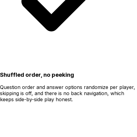
Shuffled order, no peeking
Question order and answer options randomize per player,
skipping is off, and there is no back navigation, which
keeps side-by-side play honest.