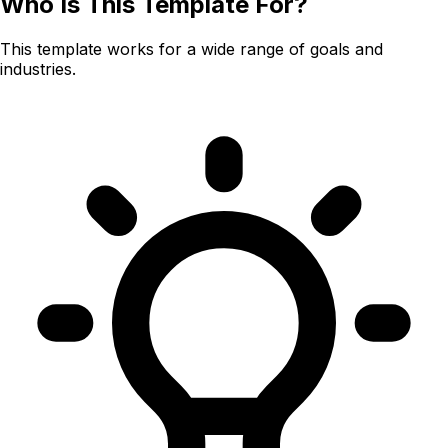
Who Is This Template For?
This template works for a wide range of goals and
industries.