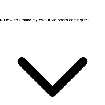
How do I make my own trivia board game quiz?