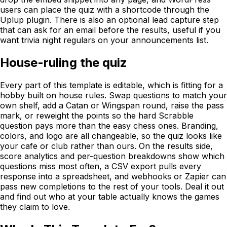
users can place the quiz with a shortcode through the
Uplup plugin. There is also an optional lead capture step
that can ask for an email before the results, useful if you
want trivia night regulars on your announcements list.
House-ruling the quiz
Every part of this template is editable, which is fitting for a
hobby built on house rules. Swap questions to match your
own shelf, add a Catan or Wingspan round, raise the pass
mark, or reweight the points so the hard Scrabble
question pays more than the easy chess ones. Branding,
colors, and logo are all changeable, so the quiz looks like
your cafe or club rather than ours. On the results side,
score analytics and per-question breakdowns show which
questions miss most often, a CSV export pulls every
response into a spreadsheet, and webhooks or Zapier can
pass new completions to the rest of your tools. Deal it out
and find out who at your table actually knows the games
they claim to love.