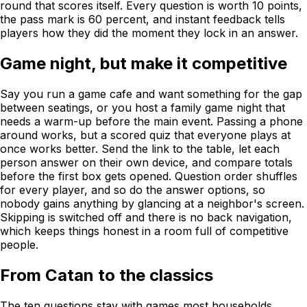
round that scores itself. Every question is worth 10 points,
the pass mark is 60 percent, and instant feedback tells
players how they did the moment they lock in an answer.
Game night, but make it competitive
Say you run a game cafe and want something for the gap
between seatings, or you host a family game night that
needs a warm-up before the main event. Passing a phone
around works, but a scored quiz that everyone plays at
once works better. Send the link to the table, let each
person answer on their own device, and compare totals
before the first box gets opened. Question order shuffles
for every player, and so do the answer options, so
nobody gains anything by glancing at a neighbor's screen.
Skipping is switched off and there is no back navigation,
which keeps things honest in a room full of competitive
people.
From Catan to the classics
The ten questions stay with games most households