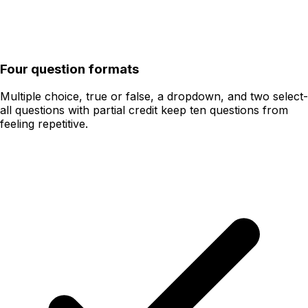
Four question formats
Multiple choice, true or false, a dropdown, and two select-
all questions with partial credit keep ten questions from
feeling repetitive.