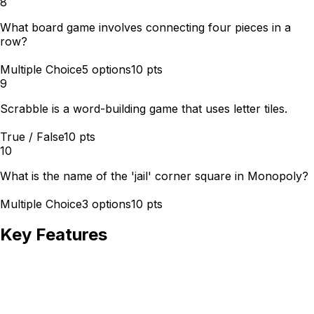
8
What board game involves connecting four pieces in a
row?
Multiple Choice
5
options
10
pts
9
Scrabble is a word-building game that uses letter tiles.
True / False
10
pts
10
What is the name of the 'jail' corner square in Monopoly?
Multiple Choice
3
options
10
pts
Key Features