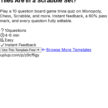
Tiles Are in a Scrabble Set?
Play a 10 question board game trivia quiz on Monopoly,
Chess, Scrabble, and more. Instant feedback, a 60% pass
mark, and every question fully editable.
10
questions
4-6 min
Easy
Instant Feedback
Browse More Templates
Use This Template Free
uplup.com/p/
z9cffigy