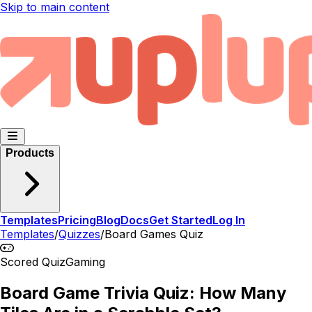
Skip to main content
Products
Templates
Pricing
Blog
Docs
Get Started
Log In
Templates
/
Quizzes
/
Board Games Quiz
Scored Quiz
Gaming
Board Game Trivia Quiz: How Many