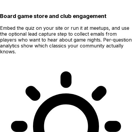
Board game store and club engagement
Embed the quiz on your site or run it at meetups, and use
the optional lead capture step to collect emails from
players who want to hear about game nights. Per-question
analytics show which classics your community actually
knows.