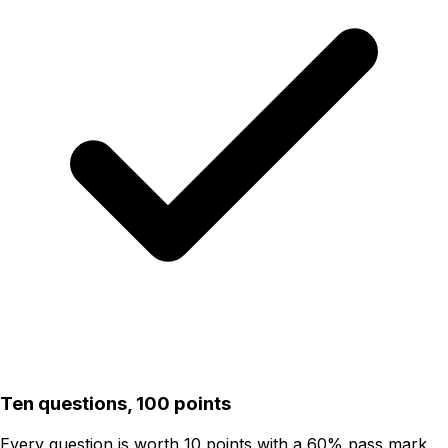
Ten questions, 100 points
Every question is worth 10 points with a 60% pass mark,