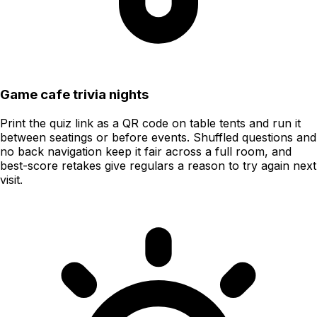
Game cafe trivia nights
Print the quiz link as a QR code on table tents and run it
between seatings or before events. Shuffled questions and
no back navigation keep it fair across a full room, and
best-score retakes give regulars a reason to try again next
visit.