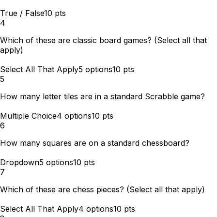
True / False
10
pts
4
Which of these are classic board games? (Select all that
apply)
Select All That Apply
5
options
10
pts
5
How many letter tiles are in a standard Scrabble game?
Multiple Choice
4
options
10
pts
6
How many squares are on a standard chessboard?
Dropdown
5
options
10
pts
7
Which of these are chess pieces? (Select all that apply)
Select All That Apply
4
options
10
pts