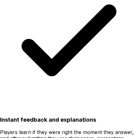
Instant feedback and explanations
Players learn if they were right the moment they answer,