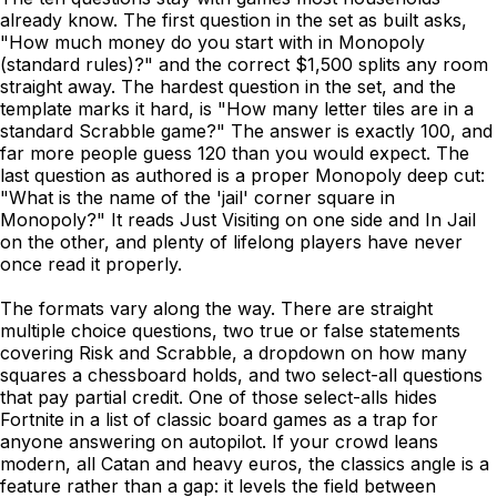
already know. The first question in the set as built asks,
"How much money do you start with in Monopoly
(standard rules)?" and the correct $1,500 splits any room
straight away. The hardest question in the set, and the
template marks it hard, is "How many letter tiles are in a
standard Scrabble game?" The answer is exactly 100, and
far more people guess 120 than you would expect. The
last question as authored is a proper Monopoly deep cut:
"What is the name of the 'jail' corner square in
Monopoly?" It reads Just Visiting on one side and In Jail
on the other, and plenty of lifelong players have never
once read it properly.
The formats vary along the way. There are straight
multiple choice questions, two true or false statements
covering Risk and Scrabble, a dropdown on how many
squares a chessboard holds, and two select-all questions
that pay partial credit. One of those select-alls hides
Fortnite in a list of classic board games as a trap for
anyone answering on autopilot. If your crowd leans
modern, all Catan and heavy euros, the classics angle is a
feature rather than a gap: it levels the field between