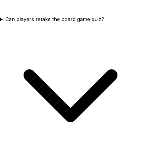
Can players retake the board game quiz?