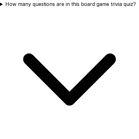
How many questions are in this board game trivia quiz?