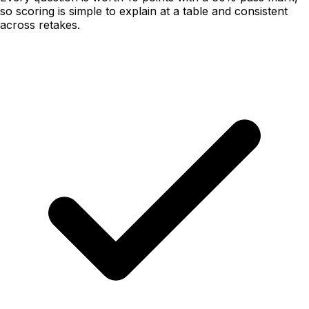
so scoring is simple to explain at a table and consistent
across retakes.