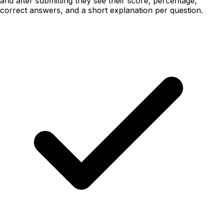
and after submitting they see their score, percentage,
correct answers, and a short explanation per question.