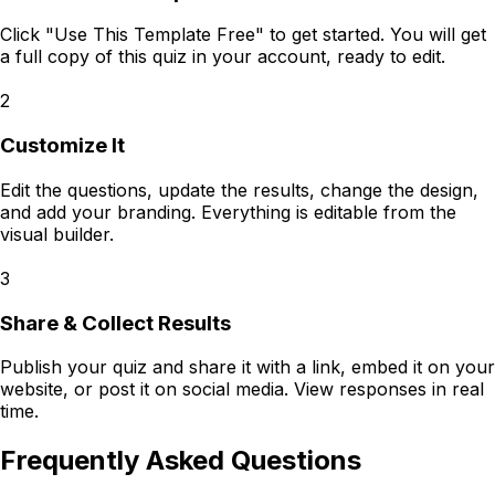
Click "Use This Template Free" to get started. You will get
a full copy of this quiz in your account, ready to edit.
2
Customize It
Edit the questions, update the results, change the design,
and add your branding. Everything is editable from the
visual builder.
3
Share & Collect Results
Publish your quiz and share it with a link, embed it on your
website, or post it on social media. View responses in real
time.
Frequently Asked Questions