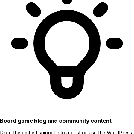
Board game blog and community content
Drop the embed snippet into a post or use the WordPress