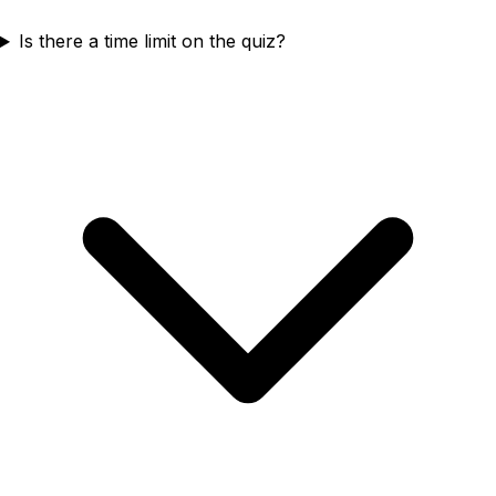
Is there a time limit on the quiz?