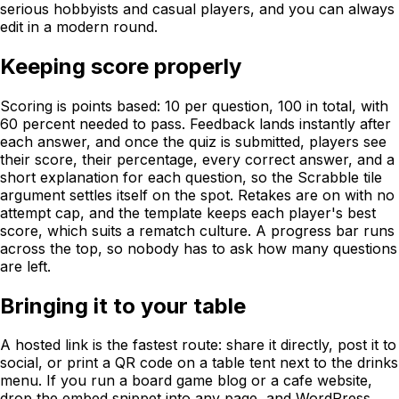
serious hobbyists and casual players, and you can always
edit in a modern round.
Keeping score properly
Scoring is points based: 10 per question, 100 in total, with
60 percent needed to pass. Feedback lands instantly after
each answer, and once the quiz is submitted, players see
their score, their percentage, every correct answer, and a
short explanation for each question, so the Scrabble tile
argument settles itself on the spot. Retakes are on with no
attempt cap, and the template keeps each player's best
score, which suits a rematch culture. A progress bar runs
across the top, so nobody has to ask how many questions
are left.
Bringing it to your table
A hosted link is the fastest route: share it directly, post it to
social, or print a QR code on a table tent next to the drinks
menu. If you run a board game blog or a cafe website,
drop the embed snippet into any page, and WordPress