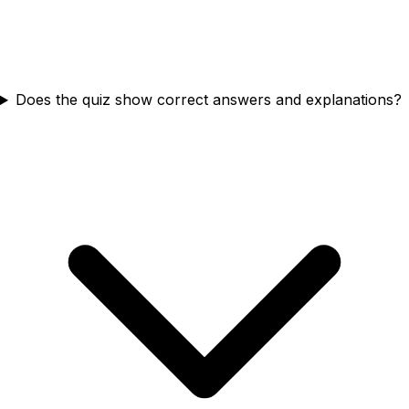
Does the quiz show correct answers and explanations?