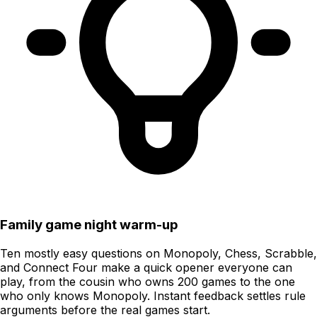
Family game night warm-up
Ten mostly easy questions on Monopoly, Chess, Scrabble,
and Connect Four make a quick opener everyone can
play, from the cousin who owns 200 games to the one
who only knows Monopoly. Instant feedback settles rule
arguments before the real games start.