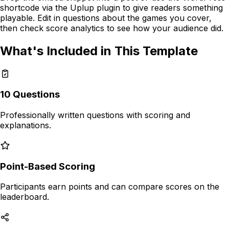
shortcode via the Uplup plugin to give readers something
playable. Edit in questions about the games you cover,
then check score analytics to see how your audience did.
What's Included in This Template
10
Questions
Professionally written questions with
scoring and
explanations
.
Point-Based Scoring
Participants earn points and can compare scores on the
leaderboard.