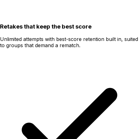
Retakes that keep the best score
Unlimited attempts with best-score retention built in, suited
to groups that demand a rematch.