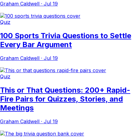
Graham Caldwell
·
Jul 19
Quiz
100 Sports Trivia Questions to Settle
Every Bar Argument
Graham Caldwell
·
Jul 19
Quiz
This or That Questions: 200+ Rapid-
Fire Pairs for Quizzes, Stories, and
Meetings
Graham Caldwell
·
Jul 19