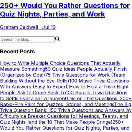
250+ Would You Rather Questions for
Quiz Nights, Parties, and Work
Graham Caldwell
·
Jul 19
Recent Posts
How to Write Multiple Choice Questions That Actually
Measure Something
50 Quiz Ideas People Actually Finish
(Organized by Goal)
75 Trivia Questions for Work (Team
Building Without the Eye-Rolls)
100 Music Trivia Questions
With Answers (Easy to Expert)
How to Host a Trivia Night
People Ask to Come Back To
100 Sports Trivia Questions
to Settle Every Bar Argument
This or That Questions: 200+
Rapid-Fire Pairs for Quizzes, Stories, and Meetings
The Big
Trivia Question Bank: 150 Trivia Questions and Answers by
Difficulty
Ice Breaker Questions for Meetings, Teams, and
Quiz Nights (and the 10 That Make People Cringe)
250+
Would You Rather Questions for Quiz Nights, Parties, and