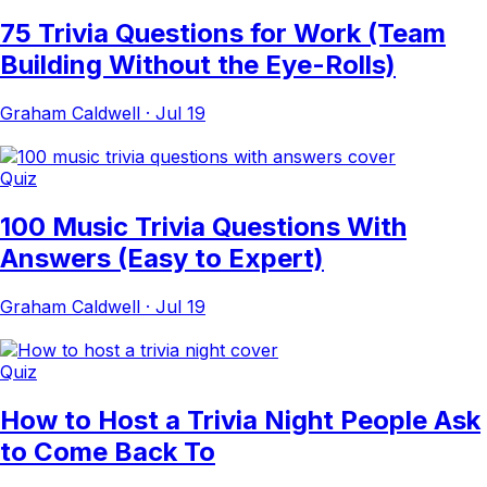
75 Trivia Questions for Work (Team
Building Without the Eye-Rolls)
Graham Caldwell
·
Jul 19
Quiz
100 Music Trivia Questions With
Answers (Easy to Expert)
Graham Caldwell
·
Jul 19
Quiz
How to Host a Trivia Night People Ask
to Come Back To