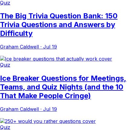
Quiz
The Big Trivia Question Bank: 150
Trivia Questions and Answers by
Difficulty
Graham Caldwell
·
Jul 19
Quiz
Ice Breaker Questions for Meetings,
Teams, and Quiz Nights (and the 10
That Make People Cringe)
Graham Caldwell
·
Jul 19
Quiz