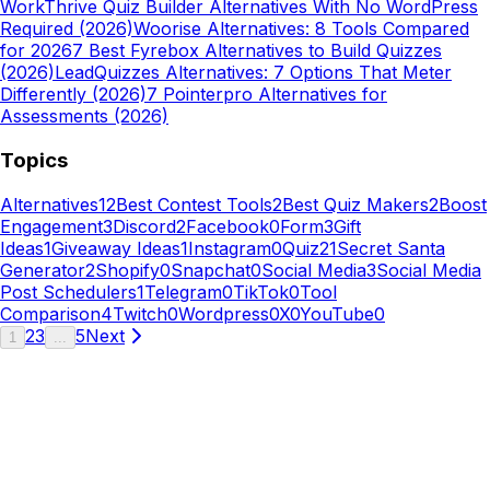
Work
Thrive Quiz Builder Alternatives With No WordPress
Required (2026)
Woorise Alternatives: 8 Tools Compared
for 2026
7 Best Fyrebox Alternatives to Build Quizzes
(2026)
LeadQuizzes Alternatives: 7 Options That Meter
Differently (2026)
7 Pointerpro Alternatives for
Assessments (2026)
Topics
Alternatives
12
Best Contest Tools
2
Best Quiz Makers
2
Boost
Engagement
3
Discord
2
Facebook
0
Form
3
Gift
Ideas
1
Giveaway Ideas
1
Instagram
0
Quiz
21
Secret Santa
Generator
2
Shopify
0
Snapchat
0
Social Media
3
Social Media
Post Schedulers
1
Telegram
0
TikTok
0
Tool
Comparison
4
Twitch
0
Wordpress
0
X
0
YouTube
0
2
3
5
Next
1
...