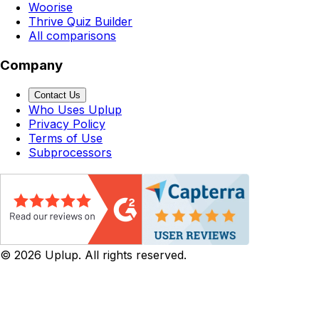
Woorise
Thrive Quiz Builder
All comparisons
Company
Contact Us
Who Uses Uplup
Privacy Policy
Terms of Use
Subprocessors
©
2026
Uplup. All rights reserved.