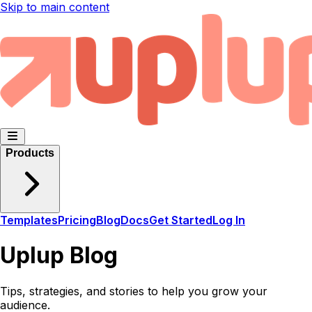
Skip to main content
Products
Templates
Pricing
Blog
Docs
Get Started
Log In
Uplup Blog
Tips, strategies, and stories to help you grow your
audience.