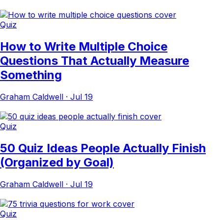
Quiz
How to Write Multiple Choice
Questions That Actually Measure
Something
Graham Caldwell
·
Jul 19
Quiz
50 Quiz Ideas People Actually Finish
(Organized by Goal)
Graham Caldwell
·
Jul 19
Quiz