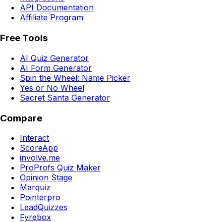
API Documentation
Affiliate Program
Free Tools
AI Quiz Generator
AI Form Generator
Spin the Wheel: Name Picker
Yes or No Wheel
Secret Santa Generator
Compare
Interact
ScoreApp
involve.me
ProProfs Quiz Maker
Opinion Stage
Marquiz
Pointerpro
LeadQuizzes
Fyrebox