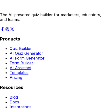
The AI-powered quiz builder for marketers, educators,
and teams.
Products
Quiz Builder
AI Quiz Generator
AI Form Generator
Form Builder
AI Assistant
Templates
Pricing
Resources
Blog
Docs
Integrations