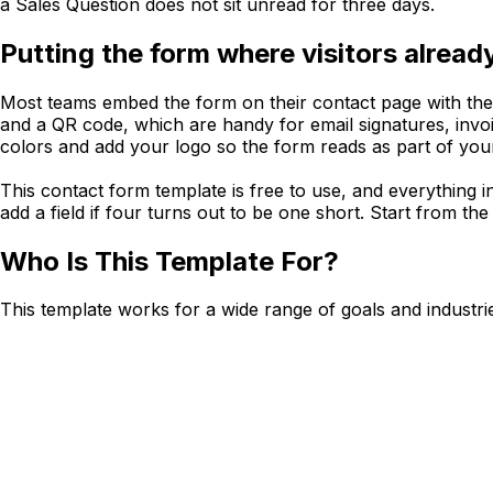
a Sales Question does not sit unread for three days.
Putting the form where visitors alread
Most teams embed the form on their contact page with the e
and a QR code, which are handy for email signatures, invoic
colors and add your logo so the form reads as part of your 
This contact form template is free to use, and everything in
add a field if four turns out to be one short. Start from th
Who Is This Template For?
This template works for a wide range of goals and industri