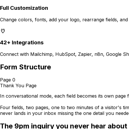
Full Customization
Change colors, fonts, add your logo, rearrange fields, and
42+ Integrations
Connect with Mailchimp, HubSpot, Zapier, n8n, Google Sh
Form Structure
Page 0
Thank You Page
In conversational mode, each field becomes its own page 
Four fields, two pages, one to two minutes of a visitor's tim
never lands in your inbox missing the one detail you needed
The 9pm inquiry you never hear about