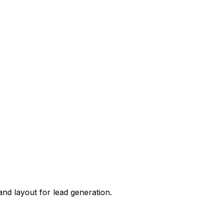
 and layout for
lead generation
.