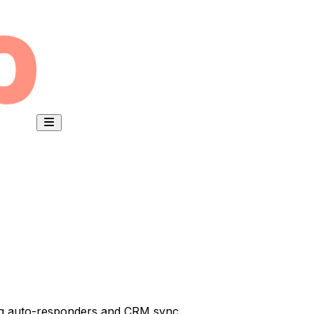
ring auto-responders and CRM sync