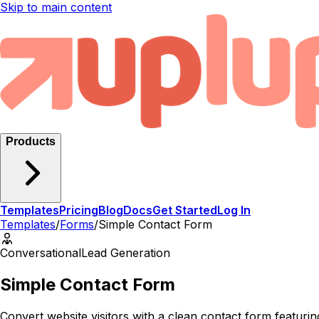
Skip to main content
Products
Templates
Pricing
Blog
Docs
Get Started
Log In
Templates
/
Forms
/
Simple Contact Form
Conversational
Lead Generation
Simple Contact Form
Convert website visitors with a clean contact form featu