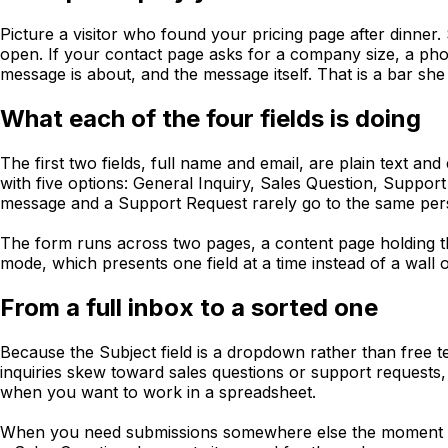
Picture a visitor who found your pricing page after dinner.
open. If your contact page asks for a company size, a pho
message is about, and the message itself. That is a bar she w
What each of the four fields is doing
The first two fields, full name and email, are plain text 
with five options: General Inquiry, Sales Question, Suppor
message and a Support Request rarely go to the same pers
The form runs across two pages, a content page holding t
mode, which presents one field at a time instead of a wall
From a full inbox to a sorted one
Because the Subject field is a dropdown rather than free t
inquiries skew toward sales questions or support requests
when you want to work in a spreadsheet.
When you need submissions somewhere else the moment the