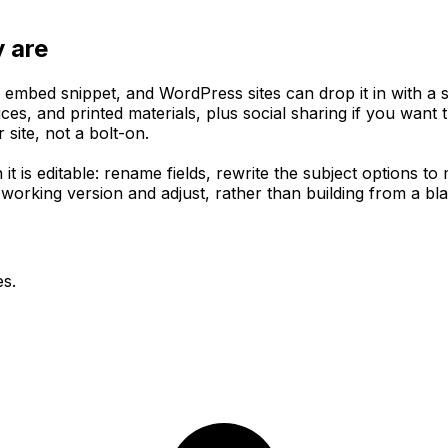
y are
mbed snippet, and WordPress sites can drop it in with a sh
es, and printed materials, plus social sharing if you want 
site, not a bolt-on.
 it is editable: rename fields, rewrite the subject options 
e working version and adjust, rather than building from a bl
es.