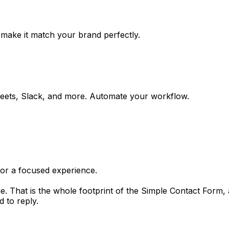
 make it match your brand perfectly.
eets, Slack, and more. Automate your workflow.
for a focused experience.
e. That is the whole footprint of the Simple Contact Form, an
 to reply.