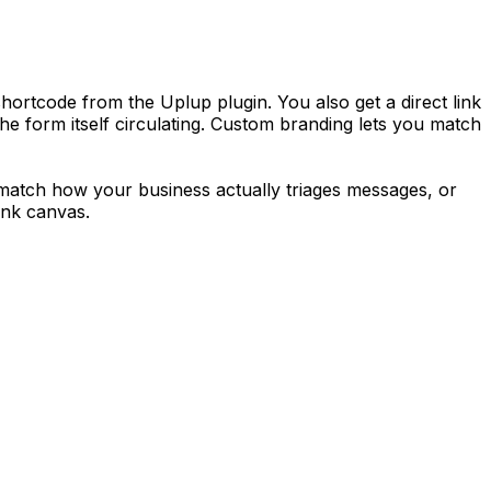
ortcode from the Uplup plugin. You also get a direct link
the form itself circulating. Custom branding lets you match
to match how your business actually triages messages, or
ank canvas.