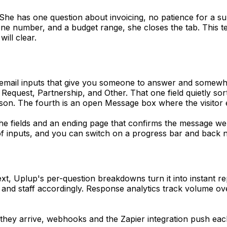
 She has one question about invoicing, no patience for a su
ne number, and a budget range, she closes the tab. This te
ill clear.
and email inputs that give you someone to answer and somew
t Request, Partnership, and Other. That one field quietly s
on. The fourth is an open Message box where the visitor e
he fields and an ending page that confirms the message we
 of inputs, and you can switch on a progress bar and back 
ext, Uplup's per-question breakdowns turn it into instant r
, and staff accordingly. Response analytics track volume o
y arrive, webhooks and the Zapier integration push each