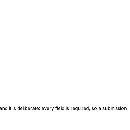
d it is deliberate: every field is required, so a submission