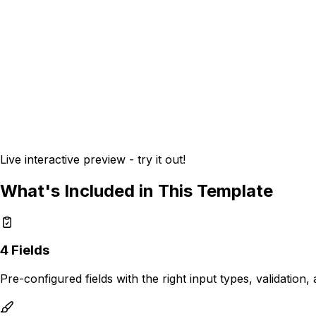
Live interactive preview - try it out!
What's Included in This Template
4
Fields
Pre-configured fields with the right input types, validation,