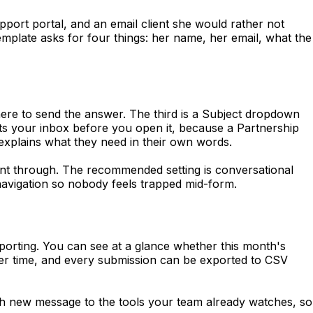
pport portal, and an email client she would rather not
mplate asks for four things: her name, her email, what the
here to send the answer. The third is a Subject dropdown
orts your inbox before you open it, because a Partnership
xplains what they need in their own words.
nt through. The recommended setting is conversational
navigation so nobody feels trapped mid-form.
eporting. You can see at a glance whether this month's
ver time, and every submission can be exported to CSV
 new message to the tools your team already watches, so