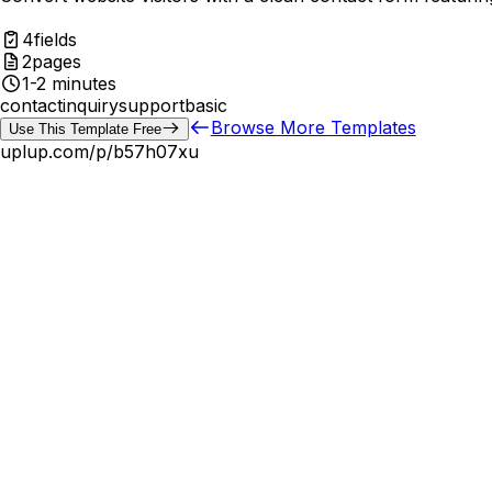
4
fields
2
pages
1-2 minutes
contact
inquiry
support
basic
Browse More Templates
Use This Template Free
uplup.com/p/
b57h07xu