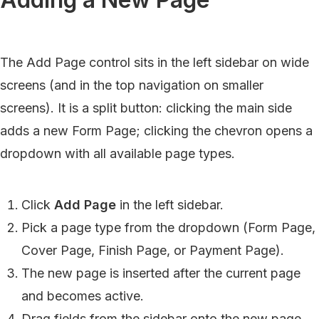
The Add Page control sits in the left sidebar on wide
screens (and in the top navigation on smaller
screens). It is a split button: clicking the main side
adds a new Form Page; clicking the chevron opens a
dropdown with all available page types.
Click
Add Page
in the left sidebar.
Pick a page type from the dropdown (Form Page,
Cover Page, Finish Page, or Payment Page).
The new page is inserted after the current page
and becomes active.
Drag fields from the sidebar onto the new page.