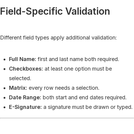
Field-Specific Validation
Different field types apply additional validation:
Full Name:
first and last name both required.
Checkboxes:
at least one option must be
selected.
Matrix:
every row needs a selection.
Date Range:
both start and end dates required.
E-Signature:
a signature must be drawn or typed.