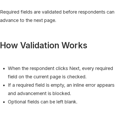
Required fields are validated before respondents can
advance to the next page.
How Validation Works
When the respondent clicks Next, every required
field on the current page is checked.
If a required field is empty, an inline error appears
and advancement is blocked.
Optional fields can be left blank.