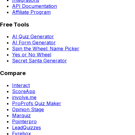
API Documentation
Affiliate Program
Free Tools
AI Quiz Generator
AI Form Generator
Spin the Wheel: Name Picker
Yes or No Wheel
Secret Santa Generator
Compare
Interact
ScoreApp
involve.me
ProProfs Quiz Maker
Opinion Stage
Marquiz
Pointerpro
LeadQuizzes
Fyrebox