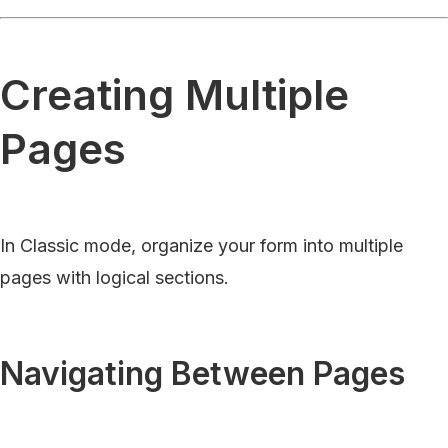
Creating Multiple
Pages
In Classic mode, organize your form into multiple
pages with logical sections.
Navigating Between Pages