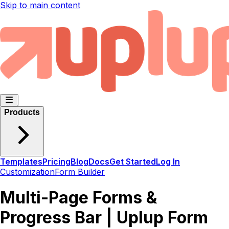
Skip to main content
Products
Templates
Pricing
Blog
Docs
Get Started
Log In
Customization
Form Builder
Multi-Page Forms &
Progress Bar | Uplup Form