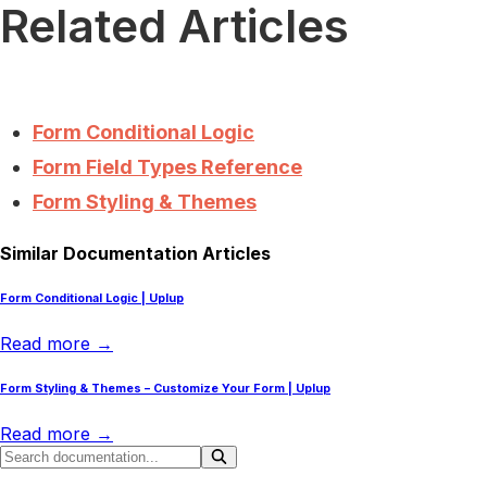
Related Articles
Form Conditional Logic
Form Field Types Reference
Form Styling & Themes
Similar Documentation Articles
Form Conditional Logic | Uplup
Read more →
Form Styling & Themes – Customize Your Form | Uplup
Read more →