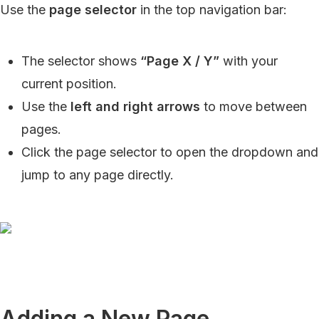
Use the
page selector
in the top navigation bar:
The selector shows
“Page X / Y”
with your
current position.
Use the
left and right arrows
to move between
pages.
Click the page selector to open the dropdown and
jump to any page directly.
Adding a New Page