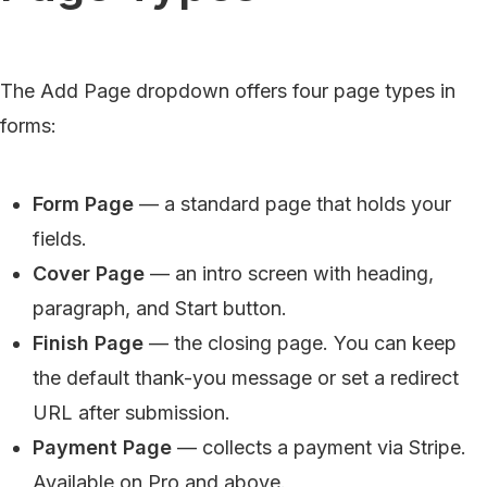
The Add Page dropdown offers four page types in
forms:
Form Page
— a standard page that holds your
fields.
Cover Page
— an intro screen with heading,
paragraph, and Start button.
Finish Page
— the closing page. You can keep
the default thank-you message or set a redirect
URL after submission.
Payment Page
— collects a payment via Stripe.
Available on Pro and above.