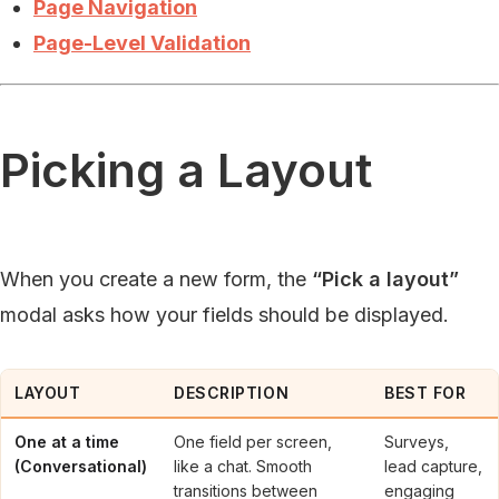
Page Navigation
Page-Level Validation
Picking a Layout
When you create a new form, the
“Pick a layout”
modal asks how your fields should be displayed.
LAYOUT
DESCRIPTION
BEST FOR
One at a time
One field per screen,
Surveys,
(Conversational)
like a chat. Smooth
lead capture,
transitions between
engaging