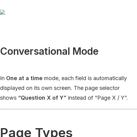
Conversational Mode
In
One at a time
mode, each field is automatically
displayed on its own screen. The page selector
shows
“Question X of Y”
instead of “Page X / Y”.
Page Types