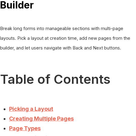
Builder
Break long forms into manageable sections with multi-page
layouts. Pick a layout at creation time, add new pages from the
builder, and let users navigate with Back and Next buttons.
Table of Contents
Picking a Layout
Creating Multiple Pages
Page Types