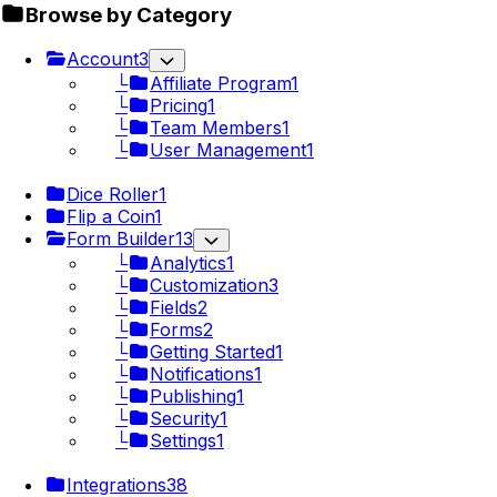
Browse by Category
Account
3
└
Affiliate Program
1
└
Pricing
1
└
Team Members
1
└
User Management
1
Dice Roller
1
Flip a Coin
1
Form Builder
13
└
Analytics
1
└
Customization
3
└
Fields
2
└
Forms
2
└
Getting Started
1
└
Notifications
1
└
Publishing
1
└
Security
1
└
Settings
1
Integrations
38