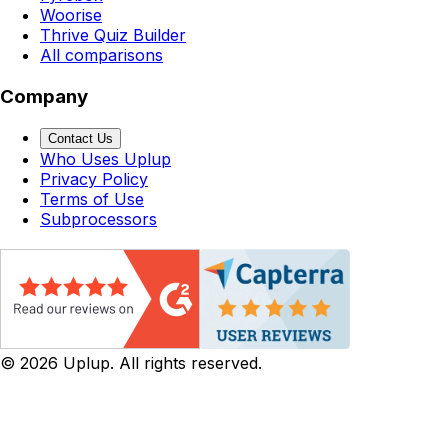
Woorise
Thrive Quiz Builder
All comparisons
Company
Contact Us
Who Uses Uplup
Privacy Policy
Terms of Use
Subprocessors
©
2026
Uplup. All rights reserved.