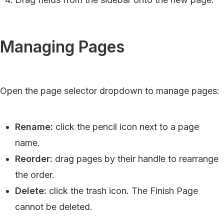
Managing Pages
Open the page selector dropdown to manage pages:
Rename:
click the pencil icon next to a page
name.
Reorder:
drag pages by their handle to rearrange
the order.
Delete:
click the trash icon. The Finish Page
cannot be deleted.