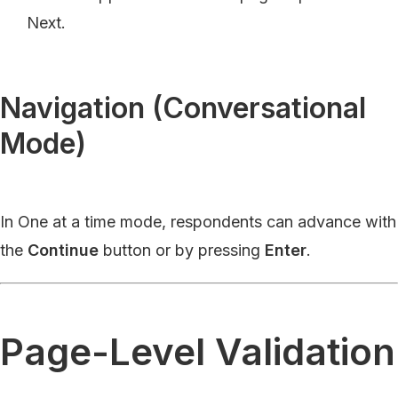
Next.
Navigation (Conversational
Mode)
In One at a time mode, respondents can advance with
the
Continue
button or by pressing
Enter
.
Page-Level Validation