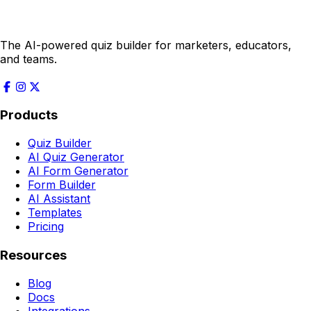
The AI-powered quiz builder for marketers, educators,
and teams.
Products
Quiz Builder
AI Quiz Generator
AI Form Generator
Form Builder
AI Assistant
Templates
Pricing
Resources
Blog
Docs
Integrations