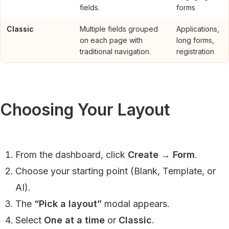
fields.
forms
Classic
Multiple fields grouped
Applications,
on each page with
long forms,
traditional navigation.
registration
Choosing Your Layout
From the dashboard, click
Create
→
Form
.
Choose your starting point (Blank, Template, or
AI).
The
“Pick a layout”
modal appears.
Select
One at a time
or
Classic
.