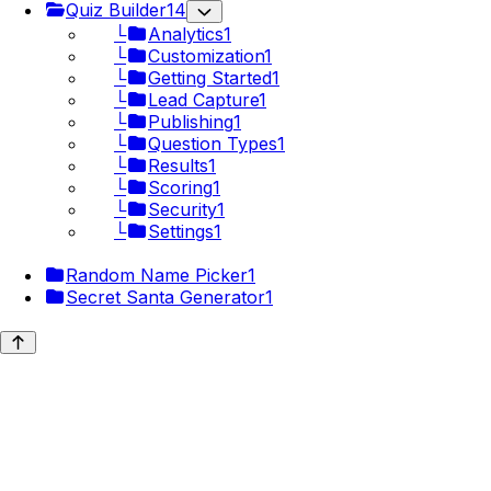
Quiz Builder
14
└
Analytics
1
└
Customization
1
└
Getting Started
1
└
Lead Capture
1
└
Publishing
1
└
Question Types
1
└
Results
1
└
Scoring
1
└
Security
1
└
Settings
1
Random Name Picker
1
Secret Santa Generator
1