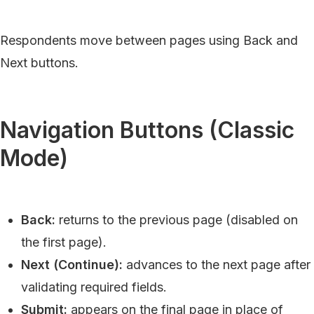
Respondents move between pages using Back and
Next buttons.
Navigation Buttons (Classic
Mode)
Back:
returns to the previous page (disabled on
the first page).
Next (Continue):
advances to the next page after
validating required fields.
Submit:
appears on the final page in place of