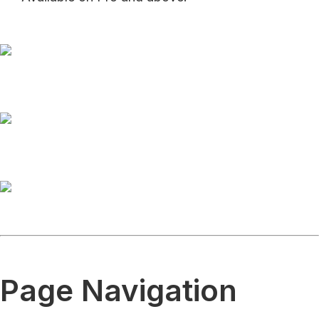
Page Navigation